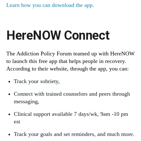
Learn how you can download the app.
HereNOW Connect
The Addiction Policy Forum teamed up with HereNOW
to launch this free app that helps people in recovery.
According to their website, through the app, you can:
Track your sobriety,
Connect with trained counselors and peers through
messaging,
Clinical support available 7 days/wk, 9am -10 pm
est
Track your goals and set reminders, and much more.