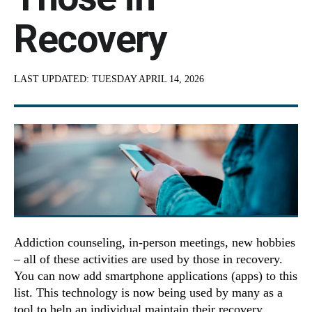
Recovery
LAST UPDATED:
TUESDAY APRIL 14, 2026
Addiction counseling, in-person meetings, new hobbies
– all of these activities are used by those in recovery.
You can now add smartphone applications (apps) to this
list. This technology is now being used by many as a
tool to help an individual maintain their recovery.