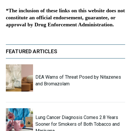
*The inclusion of these links on this website does not
constitute an official endorsement, guarantee, or
approval by Drug Enforcement Administration.
FEATURED ARTICLES
DEA Warns of Threat Posed by Nitazenes
and Bromazolam
Lung Cancer Diagnosis Comes 2.8 Years
Sooner for Smokers of Both Tobacco and
Marijuana