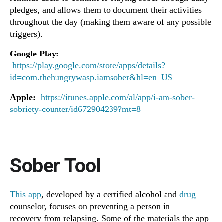
pledges, and allows them to document their activities
throughout the day (making them aware of any possible
triggers).
Google Play:
https://play.google.com/store/apps/details?
id=com.thehungrywasp.iamsober&hl=en_US
Apple:
https://itunes.apple.com/al/app/i-am-sober-
sobriety-counter/id672904239?mt=8
Sober Tool
This app
, developed by a certified alcohol and
drug
counselor, focuses on preventing a person in
recovery from relapsing. Some of the materials the app