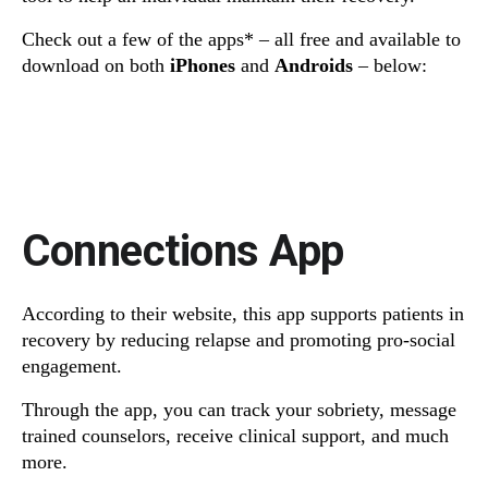
Check out a few of the apps* – all free and available to
download on both
iPhones
and
Androids
– below:
Connections App
According to their website, this app supports patients in
recovery by reducing relapse and promoting pro-social
engagement.
Through the app, you can track your sobriety, message
trained counselors, receive clinical support, and much
more.