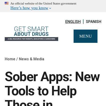
An official website of the United States government
Here’s how you know
ENGLISH
SPANISH
MENU
Home
News & Media
Breadcrumb
Sober Apps: New
Tools to Help
Those in