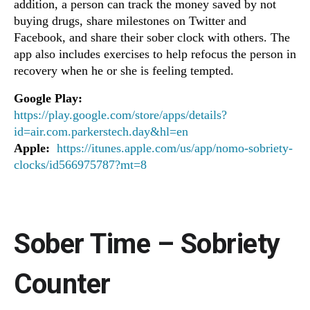
addition, a person can track the money saved by not
buying drugs, share milestones on Twitter and
Facebook, and share their sober clock with others. The
app also includes exercises to help refocus the person in
recovery when he or she is feeling tempted.
Google Play:
https://play.google.com/store/apps/details?
id=air.com.parkerstech.day&hl=en
Apple:
https://itunes.apple.com/us/app/nomo-sobriety-
clocks/id566975787?mt=8
Sober Time – Sobriety
Counter