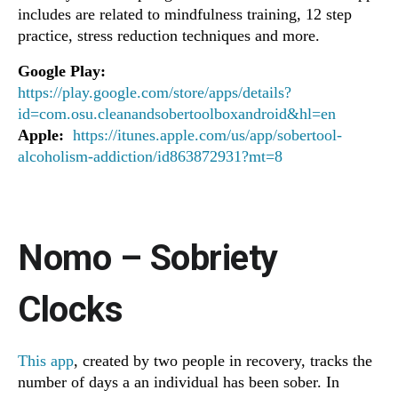
includes are related to mindfulness training, 12 step
practice, stress reduction techniques and more.
Google Play:
https://play.google.com/store/apps/details?
id=com.osu.cleanandsobertoolboxandroid&hl=en
Apple:
https://itunes.apple.com/us/app/sobertool-
alcoholism-addiction/id863872931?mt=8
Nomo – Sobriety
Clocks
This app
, created by two people in recovery, tracks the
number of days a an individual has been sober. In