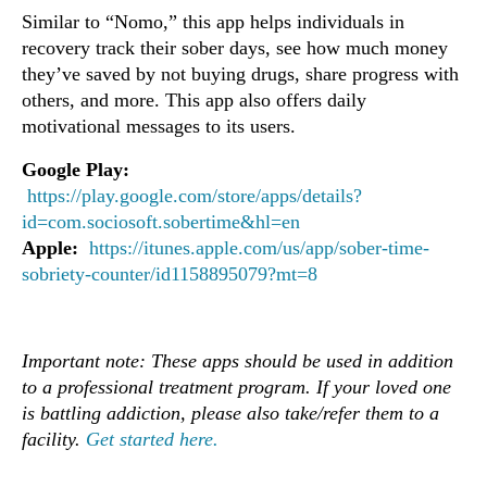
Similar to “Nomo,” this app helps individuals in
recovery track their sober days, see how much money
they’ve saved by not buying drugs, share progress with
others, and more. This app also offers daily
motivational messages to its users.
Google Play:
https://play.google.com/store/apps/details?
id=com.sociosoft.sobertime&hl=en
Apple:
https://itunes.apple.com/us/app/sober-time-
sobriety-counter/id1158895079?mt=8
Important note: These apps should be used in addition
to a professional treatment program. If your loved one
is battling addiction, please also take/refer them to a
facility.
Get started here.