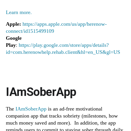
Learn more.
Apple:
https://apps.apple.com/us/app/herenow-
connect/id1515499109
Google
Play
:
https://play.google.com/store/apps/details?
id=com.herenowhelp.rehab.client&hl=en_US&gl=US
IAmSoberApp
The
IAmSoberApp
is an ad-free motivational
companion app that tracks sobriety (milestones, how
much money saved and more). In addition, the app
reminds users to commit to staying sober through daily