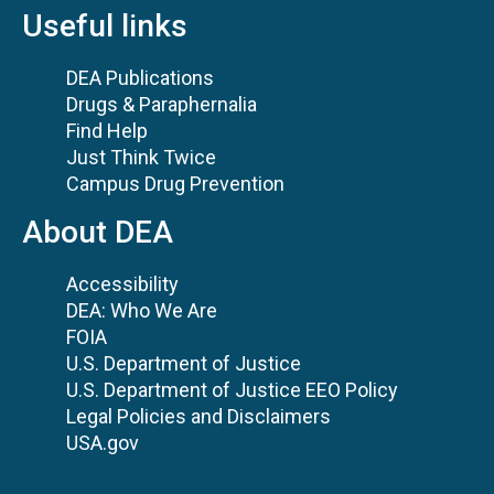
Useful links
DEA Publications
Drugs & Paraphernalia
Find Help
Just Think Twice
Campus Drug Prevention
About DEA
Accessibility
DEA: Who We Are
FOIA
U.S. Department of Justice
U.S. Department of Justice EEO Policy
Legal Policies and Disclaimers
USA.gov