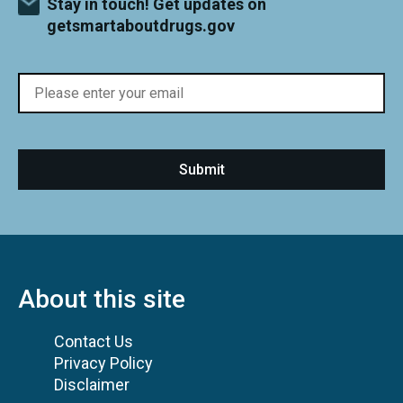
Stay in touch! Get updates on
getsmartaboutdrugs.gov
About this site
Contact Us
Privacy Policy
Disclaimer