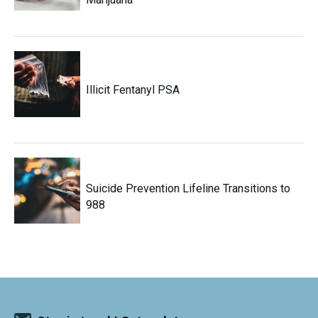
Illicit Fentanyl PSA
Suicide Prevention Lifeline Transitions to
988