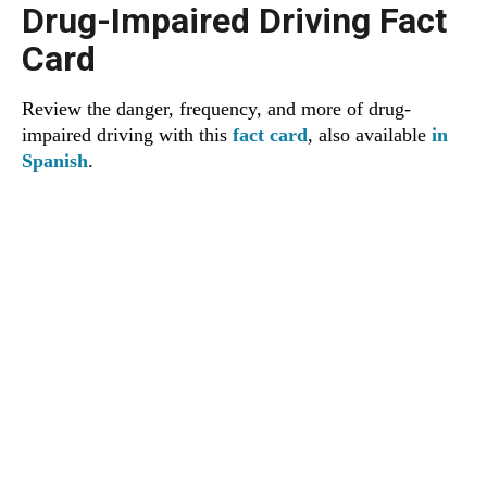
Drug-Impaired Driving Fact
Card
Review the danger, frequency, and more of drug-
impaired driving with this
fact card
, also available
in
Spanish
.