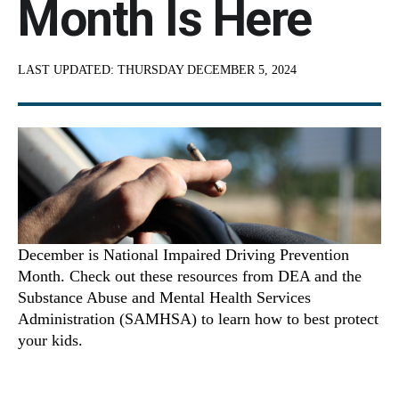
Month Is Here
LAST UPDATED:
THURSDAY DECEMBER 5, 2024
December is National Impaired Driving Prevention
Month. Check out these resources from DEA and the
Substance Abuse and Mental Health Services
Administration (SAMHSA) to learn how to best protect
your kids.