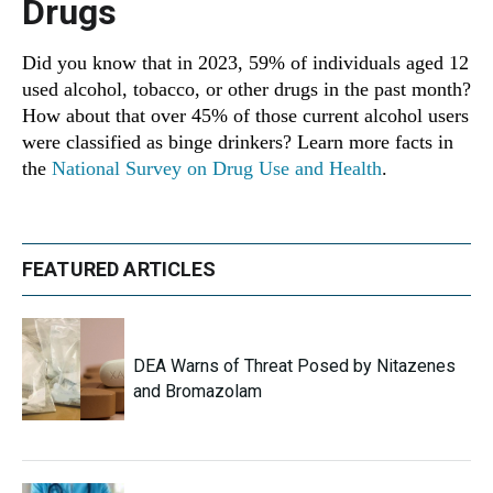
Drugs
Did you know that in 2023, 59% of individuals aged 12
used alcohol, tobacco, or other drugs in the past month?
How about that over 45% of those current alcohol users
were classified as binge drinkers? Learn more facts in
the
National Survey on Drug Use and Health
.
FEATURED ARTICLES
DEA Warns of Threat Posed by Nitazenes
and Bromazolam