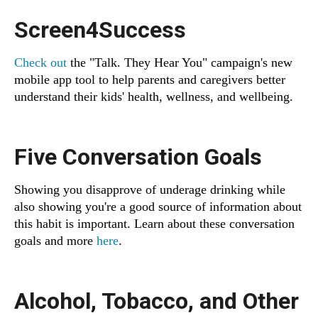
Screen4Success
Check out
the "Talk. They Hear You" campaign's new
mobile app tool to help parents and caregivers better
understand their kids' health, wellness, and wellbeing.
Five Conversation Goals
Showing you disapprove of underage drinking while
also showing you're a good source of information about
this habit is important. Learn about these conversation
goals and more
here
.
Alcohol, Tobacco, and Other