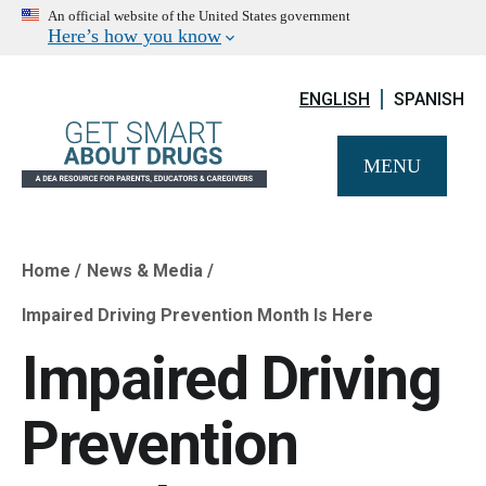
An official website of the United States government
Here’s how you know
ENGLISH
SPANISH
MENU
Home
News & Media
Breadcrumb
Impaired Driving Prevention Month Is Here
Impaired Driving
Prevention