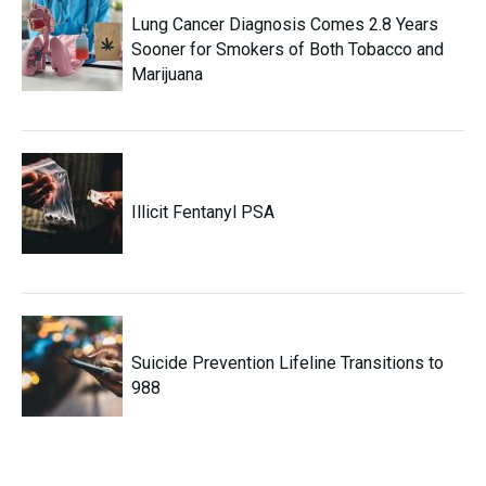
Lung Cancer Diagnosis Comes 2.8 Years
Sooner for Smokers of Both Tobacco and
Marijuana
Illicit Fentanyl PSA
Suicide Prevention Lifeline Transitions to
988