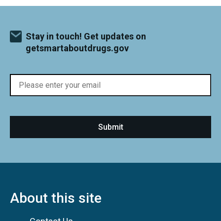
Stay in touch! Get updates on
getsmartaboutdrugs.gov
About this site