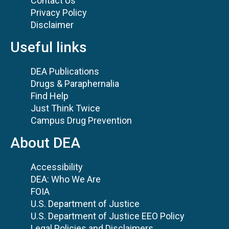
Contact Us
Privacy Policy
Disclaimer
Useful links
DEA Publications
Drugs & Paraphernalia
Find Help
Just Think Twice
Campus Drug Prevention
About DEA
Accessibility
DEA: Who We Are
FOIA
U.S. Department of Justice
U.S. Department of Justice EEO Policy
Legal Policies and Disclaimers