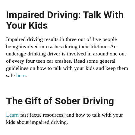
Impaired Driving: Talk With
Your Kids
Impaired driving results in three out of five people
being involved in crashes during their lifetime. An
underage drinking driver is involved in around one out
of every four teen car crashes. Read some general
guidelines on how to talk with your kids and keep them
safe
here
.
The Gift of Sober Driving
Learn
fast facts, resources, and how to talk with your
kids about impaired driving.