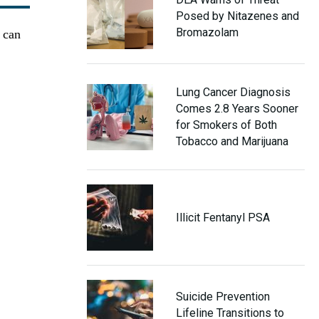
Posed by Nitazenes and
Bromazolam
t can
Lung Cancer Diagnosis
Comes 2.8 Years Sooner
for Smokers of Both
Tobacco and Marijuana
Illicit Fentanyl PSA
Suicide Prevention
Lifeline Transitions to