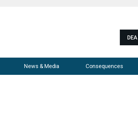
DEA 
News & Media
Consequences