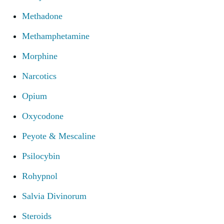
Methadone
Methamphetamine
Morphine
Narcotics
Opium
Oxycodone
Peyote & Mescaline
Psilocybin
Rohypnol
Salvia Divinorum
Steroids