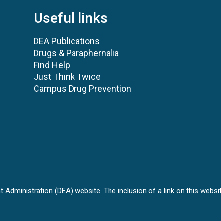
Useful links
DEA Publications
Drugs & Paraphernalia
Find Help
Just Think Twice
Campus Drug Prevention
Administration (DEA) website. The inclusion of a link on this websi