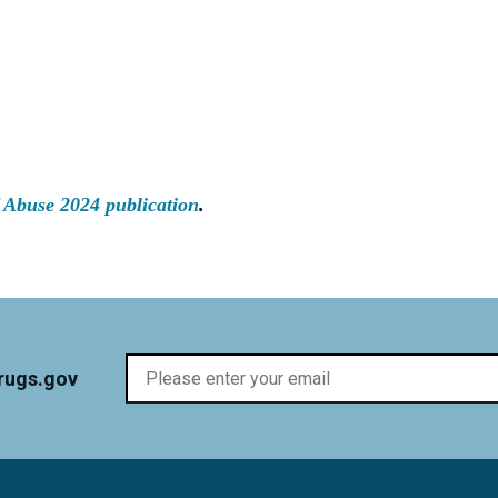
 Abuse 2024 publication
.
rugs.gov