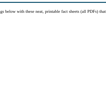
gs below with these neat, printable fact sheets (all PDFs) tha