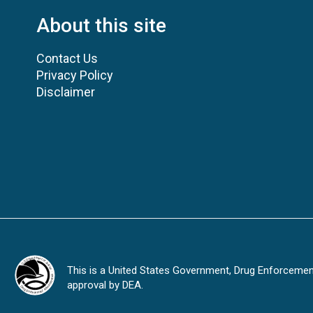
About this site
Contact Us
Privacy Policy
Disclaimer
This is a United States Government, Drug Enforcement 
approval by DEA.