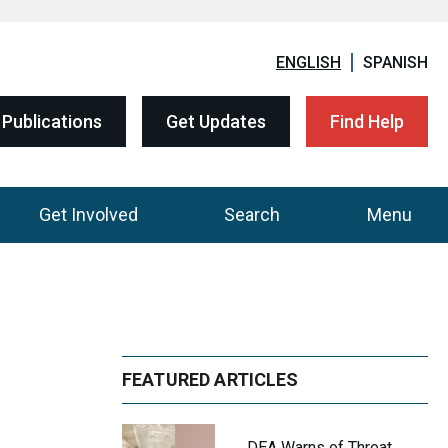
ENGLISH
SPANISH
Publications
Get Updates
Find Help
Get Involved
Search
Menu
FEATURED ARTICLES
DEA Warns of Threat