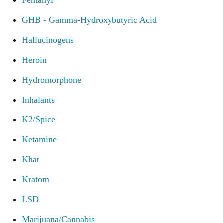
Fentanyl
GHB - Gamma-Hydroxybutyric Acid
Hallucinogens
Heroin
Hydromorphone
Inhalants
K2/Spice
Ketamine
Khat
Kratom
LSD
Marijuana/Cannabis