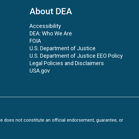
About DEA
Accessibility
DEA: Who We Are
FOIA
U.S. Department of Justice
U.S. Department of Justice EEO Policy
Legal Policies and Disclaimers
USA.gov
te does not constitute an official endorsement, guarantee, or