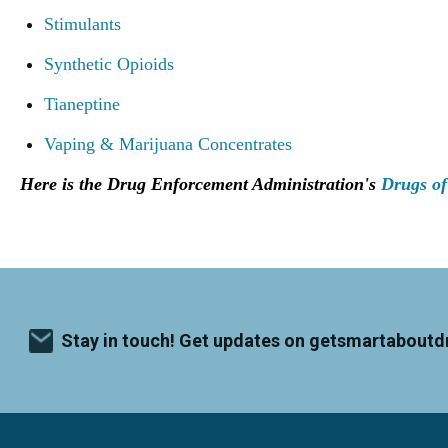
Stimulants
Synthetic Opioids
Tianeptine
Vaping & Marijuana Concentrates
Here is the Drug Enforcement Administration's
Drugs of
Stay in touch! Get updates on getsmartaboutd