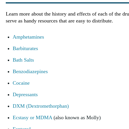
Learn more about the history and effects of each of the dru
serve as handy resources that are easy to distribute.
Amphetamines
Barbiturates
Bath Salts
Benzodiazepines
Cocaine
Depressants
DXM (Dextromethorphan)
Ecstasy or MDMA
(also known as Molly)