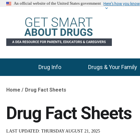
Here’s how you know
An official website of the United States government
Drug Info
Drugs & Your Family
Main Menu
Home
Drug Fact Sheets
Breadcrumb
Drug Fact Sheets
LAST UPDATED:
THURSDAY AUGUST 21, 2025