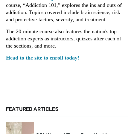
course, “Addiction 101,” explores the ins and outs of
addiction. Topics covered include brain science, risk
and protective factors, severity, and treatment.
The
20-minute course also features the nation's top
addiction experts as instructors, quizzes after each of
the sections, and more.
Head to the site to enroll today!
FEATURED ARTICLES