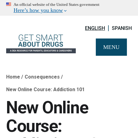
An official website of the United States government
Here’s how you know
ENGLISH
SPANISH
MENU
Home
Consequences
Breadcrumb
New Online Course: Addiction 101
New Online
Course: