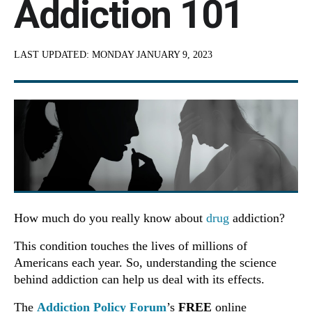
Addiction 101
LAST UPDATED:
MONDAY JANUARY 9, 2023
How much do you really know about
drug
addiction?
This condition touches the lives of millions of
Americans each year. So, understanding the science
behind addiction can help us deal with its effects.
The
Addiction Policy Forum
’s
FREE
online