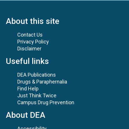
About this site
Contact Us
Privacy Policy
Disclaimer
Useful links
DEA Publications
Drugs & Paraphernalia
Find Help
Just Think Twice
Campus Drug Prevention
About DEA
Accessibility