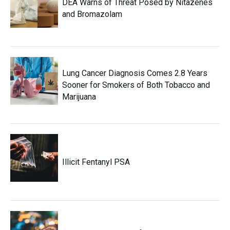
DEA Warns of Threat Posed by Nitazenes
and Bromazolam
Lung Cancer Diagnosis Comes 2.8 Years
Sooner for Smokers of Both Tobacco and
Marijuana
Illicit Fentanyl PSA