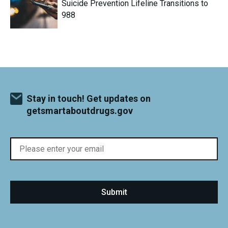
Suicide Prevention Lifeline Transitions to
988
Stay in touch! Get updates on
getsmartaboutdrugs.gov