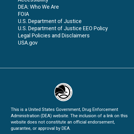
DEA: Who We Are
FOIA
U.S. Department of Justice
U.S. Department of Justice EEO Policy
Legal Policies and Disclaimers
USA.gov
This is a United States Government, Drug Enforcement
Administration (DEA) website. The inclusion of a link on this
website does not constitute an official endorsement,
guarantee, or approval by DEA.