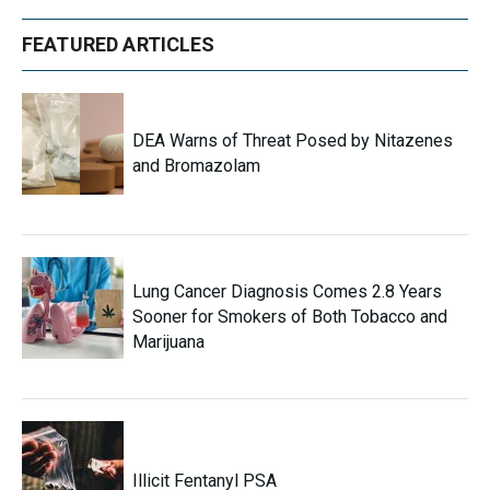
FEATURED ARTICLES
DEA Warns of Threat Posed by Nitazenes
and Bromazolam
Lung Cancer Diagnosis Comes 2.8 Years
Sooner for Smokers of Both Tobacco and
Marijuana
Illicit Fentanyl PSA