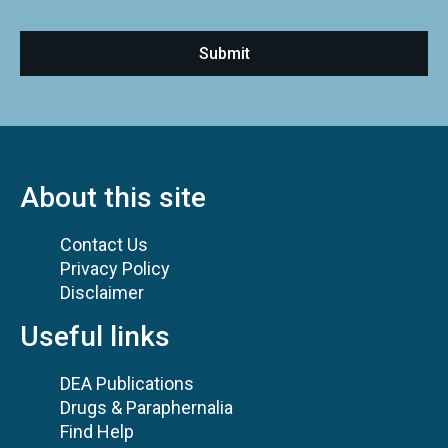
About this site
Contact Us
Privacy Policy
Disclaimer
Useful links
DEA Publications
Drugs & Paraphernalia
Find Help