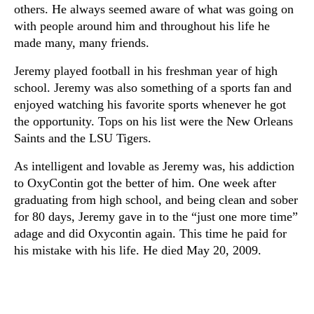
others. He always seemed aware of what was going on
with people around him and throughout his life he
made many, many friends.
Jeremy played football in his freshman year of high
school. Jeremy was also something of a sports fan and
enjoyed watching his favorite sports whenever he got
the opportunity. Tops on his list were the New Orleans
Saints and the LSU Tigers.
As intelligent and lovable as Jeremy was, his addiction
to OxyContin got the better of him. One week after
graduating from high school, and being clean and sober
for 80 days, Jeremy gave in to the “just one more time”
adage and did Oxycontin again. This time he paid for
his mistake with his life. He died May 20, 2009.