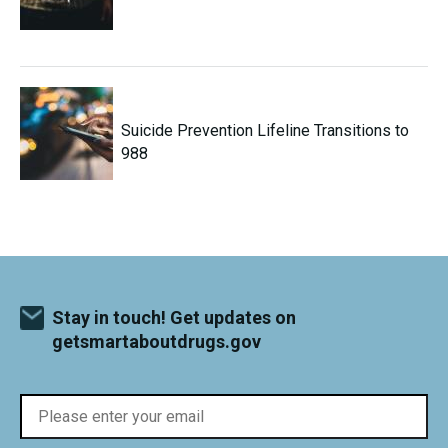
Suicide Prevention Lifeline Transitions to
988
Stay in touch! Get updates on
getsmartaboutdrugs.gov