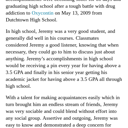
graduating high school after a tough battle with drug
addiction to
Oxycontin
on May 13, 2009 from
Dutchtown High School.
In high school, Jeremy was a very good student, and
generally did well in his courses. Classmates
considered Jeremy a good listener, knowing that when
necessary, they could go to him to discuss just about
anything. Jeremy’s accomplishments in high school
would be receiving a pin every year for having above a
3.5 GPA and finally in his senior year getting his
academic jacket for having above a 3.5 GPA all through
high school.
With a talent for making acquaintances easily which in
turn brought him an endless stream of friends, Jeremy
was very sociable and could blend without effort into
any social group. Assertive and outgoing, Jeremy was
easy to know and demonstrated a deep concern for