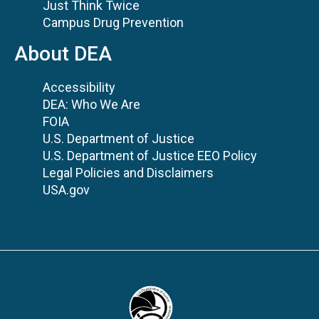
Just Think Twice
Campus Drug Prevention
About DEA
Accessibility
DEA: Who We Are
FOIA
U.S. Department of Justice
U.S. Department of Justice EEO Policy
Legal Policies and Disclaimers
USA.gov