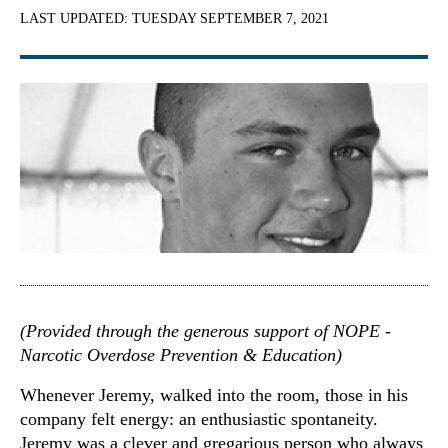
LAST UPDATED:
TUESDAY SEPTEMBER 7, 2021
(Provided through the generous support of NOPE -
Narcotic Overdose Prevention & Education)
Whenever Jeremy, walked into the room, those in his
company felt energy: an enthusiastic spontaneity.
Jeremy was a clever and gregarious person who always