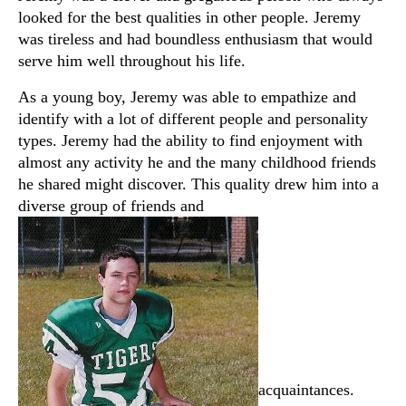
looked for the best qualities in other people. Jeremy
was tireless and had boundless enthusiasm that would
serve him well throughout his life.
As a young boy, Jeremy was able to empathize and
identify with a lot of different people and personality
types. Jeremy had the ability to find enjoyment with
almost any activity he and the many childhood friends
he shared might discover. This quality drew him into a
diverse group of friends and
acquaintances.