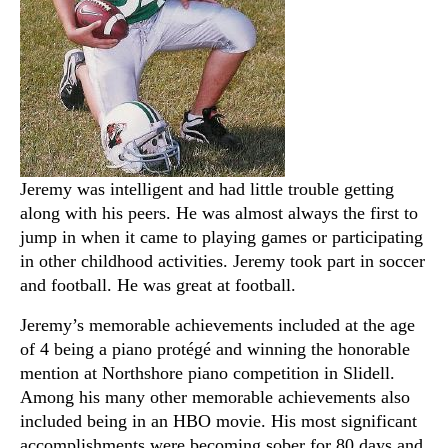
Jeremy was intelligent and had little trouble getting
along with his peers. He was almost always the first to
jump in when it came to playing games or participating
in other childhood activities. Jeremy took part in soccer
and football. He was great at football.
Jeremy’s memorable achievements included at the age
of 4 being a piano protégé and winning the honorable
mention at Northshore piano competition in Slidell.
Among his many other memorable achievements also
included being in an HBO movie. His most significant
accomplishments were becoming sober for 80 days and