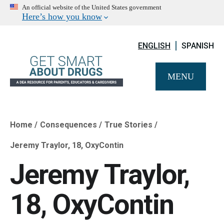
An official website of the United States government
Here’s how you know
ENGLISH
SPANISH
MENU
Home
Consequences
True Stories
Breadcrumb
Jeremy Traylor, 18, OxyContin
Jeremy Traylor,
18, OxyContin