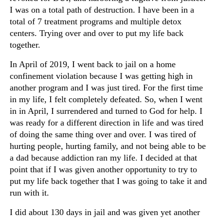
I was on a total path of destruction. I have been in a
total of 7 treatment programs and multiple detox
centers. Trying over and over to put my life back
together.
In April of 2019, I went back to jail on a home
confinement violation because I was getting high in
another program and I was just tired. For the first time
in my life, I felt completely defeated. So, when I went
in in April, I surrendered and turned to God for help. I
was ready for a different direction in life and was tired
of doing the same thing over and over. I was tired of
hurting people, hurting family, and not being able to be
a dad because addiction ran my life. I decided at that
point that if I was given another opportunity to try to
put my life back together that I was going to take it and
run with it.
I did about 130 days in jail and was given yet another