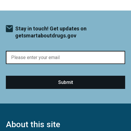
Stay in touch! Get updates on
getsmartaboutdrugs.gov
About this site