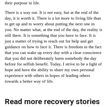
their purpose in life.
There is a way out. It is not easy, but at the end of the
day, it is worth it. There is a lot more to living life than
to get up and to worry about putting the next one in
you. No matter what, at the end of the day, the reality is
still there. It is something that you have to face. It is
just a matter of trying to reach out for help and get
guidance on how to face it. There is freedom in the fact
that you can wake up every day with a clear conscience
that you did not deliberately harm somebody the day
before for selfish benefit. Today, I strive to be a light of
hope and have the ability to share my own personal
experience with others in hopes of leading others
towards a better way of life.
Read more recovery stories