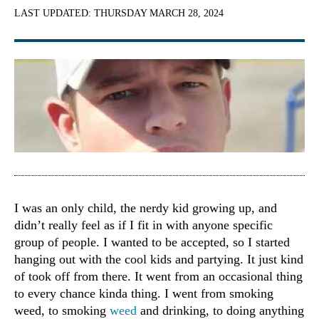
LAST UPDATED:
THURSDAY MARCH 28, 2024
I was an only child, the nerdy kid growing up, and
didn’t really feel as if I fit in with anyone specific
group of people. I wanted to be accepted, so I started
hanging out with the cool kids and partying. It just kind
of took off from there. It went from an occasional thing
to every chance kinda thing. I went from smoking
weed, to smoking
weed
and drinking, to doing anything