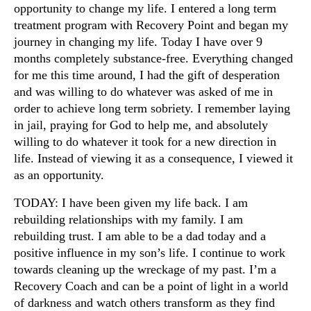
opportunity to change my life. I entered a long term
treatment program with Recovery Point and began my
journey in changing my life. Today I have over 9
months completely substance-free. Everything changed
for me this time around, I had the gift of desperation
and was willing to do whatever was asked of me in
order to achieve long term sobriety. I remember laying
in jail, praying for God to help me, and absolutely
willing to do whatever it took for a new direction in
life. Instead of viewing it as a consequence, I viewed it
as an opportunity.
TODAY: I have been given my life back. I am
rebuilding relationships with my family. I am
rebuilding trust. I am able to be a dad today and a
positive influence in my son’s life. I continue to work
towards cleaning up the wreckage of my past. I’m a
Recovery Coach and can be a point of light in a world
of darkness and watch others transform as they find