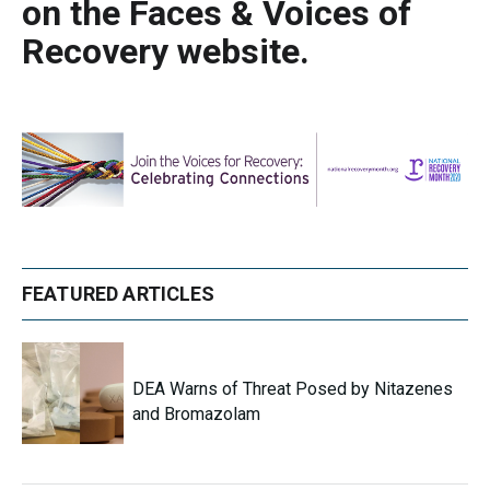
on the Faces & Voices of
Recovery website.
FEATURED ARTICLES
DEA Warns of Threat Posed by Nitazenes
and Bromazolam