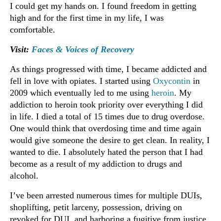
I could get my hands on. I found freedom in getting
high and for the first time in my life, I was
comfortable.
Visit:
Faces & Voices of Recovery
As things progressed with time, I became addicted and
fell in love with opiates. I started using
Oxycontin
in
2009 which eventually led to me using
heroin
. My
addiction to heroin took priority over everything I did
in life. I died a total of 15 times due to drug overdose.
One would think that overdosing time and time again
would give someone the desire to get clean. In reality, I
wanted to die. I absolutely hated the person that I had
become as a result of my addiction to drugs and
alcohol.
I’ve been arrested numerous times for multiple DUIs,
shoplifting, petit larceny, possession, driving on
revoked for DUI, and harboring a fugitive from justice.