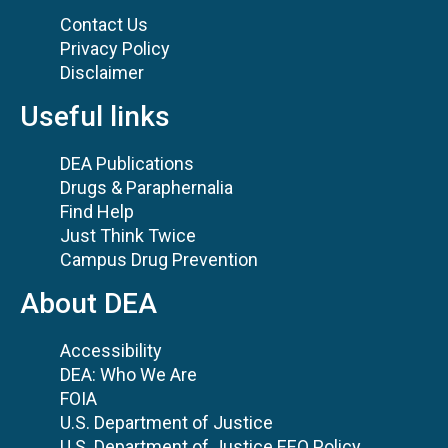
Contact Us
Privacy Policy
Disclaimer
Useful links
DEA Publications
Drugs & Paraphernalia
Find Help
Just Think Twice
Campus Drug Prevention
About DEA
Accessibility
DEA: Who We Are
FOIA
U.S. Department of Justice
U.S. Department of Justice EEO Policy