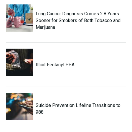
Lung Cancer Diagnosis Comes 2.8 Years
Sooner for Smokers of Both Tobacco and
Marijuana
Illicit Fentanyl PSA
Suicide Prevention Lifeline Transitions to
988