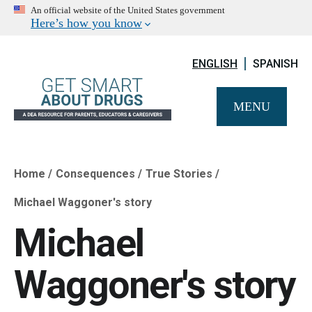
An official website of the United States government
Here’s how you know
ENGLISH
SPANISH
MENU
Home
Consequences
True Stories
Breadcrumb
Michael Waggoner's story
Michael
Waggoner's story