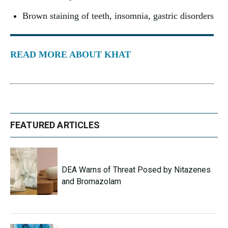
Brown staining of teeth, insomnia, gastric disorders
READ MORE ABOUT KHAT
FEATURED ARTICLES
DEA Warns of Threat Posed by Nitazenes
and Bromazolam