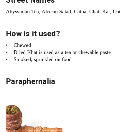
Street Names
Abyssinian Tea, African Salad, Catha, Chat, Kat, Oat
How is it used?
• Chewed
• Dried Khat is used as a tea or chewable paste
• Smoked, sprinkled on food
Paraphernalia