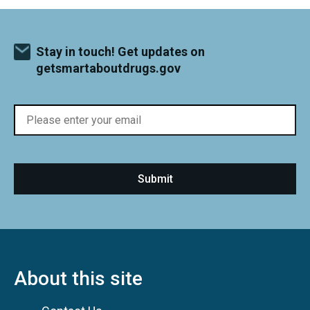
Stay in touch! Get updates on
getsmartaboutdrugs.gov
About this site