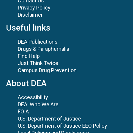
Contact Us
Privacy Policy
Disclaimer
Useful links
DEA Publications
Drugs & Paraphernalia
Find Help
Just Think Twice
Campus Drug Prevention
About DEA
Accessibility
DEA: Who We Are
FOIA
U.S. Department of Justice
U.S. Department of Justice EEO Policy
Legal Policies and Disclaimers