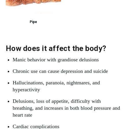
Pipe
How does it affect the body?
Manic behavior with grandiose delusions
Chronic use can cause depression and suicide
Hallucinations, paranoia, nightmares, and
hyperactivity
Delusions, loss of appetite, difficulty with
breathing, and increases in both blood pressure and
heart rate
Cardiac complications