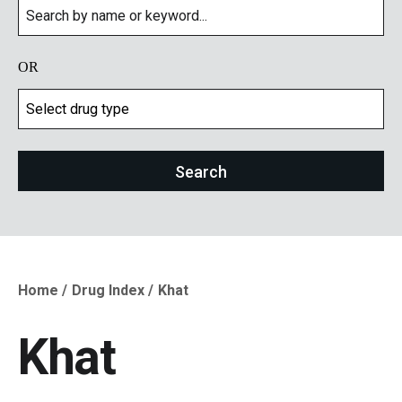
OR
Home
Drug Index
Khat
Breadcrumb
Khat