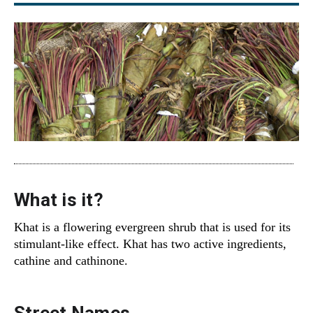
What is it?
Khat is a flowering evergreen shrub that is used for its
stimulant-like effect. Khat has two active ingredients,
cathine and cathinone.