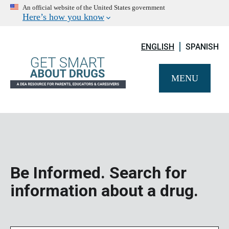
An official website of the United States government
Here’s how you know
ENGLISH
SPANISH
MENU
Be Informed. Search for
information about a drug.