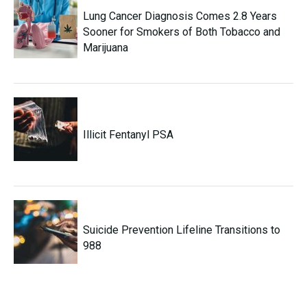
Lung Cancer Diagnosis Comes 2.8 Years
Sooner for Smokers of Both Tobacco and
Marijuana
Illicit Fentanyl PSA
Suicide Prevention Lifeline Transitions to
988