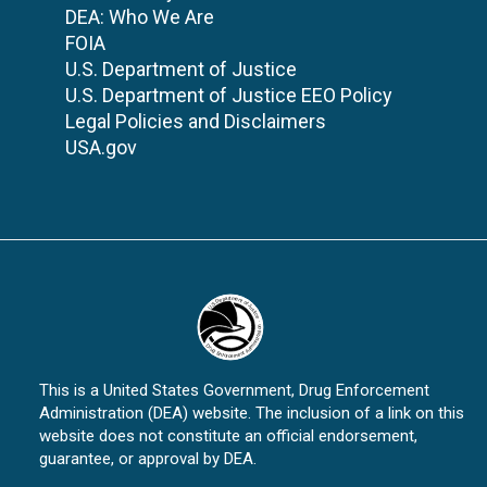
DEA: Who We Are
FOIA
U.S. Department of Justice
U.S. Department of Justice EEO Policy
Legal Policies and Disclaimers
USA.gov
This is a United States Government, Drug Enforcement
Administration (DEA) website. The inclusion of a link on this
website does not constitute an official endorsement,
guarantee, or approval by DEA.