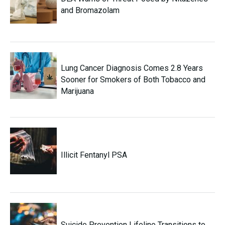
and Bromazolam
Lung Cancer Diagnosis Comes 2.8 Years
Sooner for Smokers of Both Tobacco and
Marijuana
Illicit Fentanyl PSA
Suicide Prevention Lifeline Transitions to