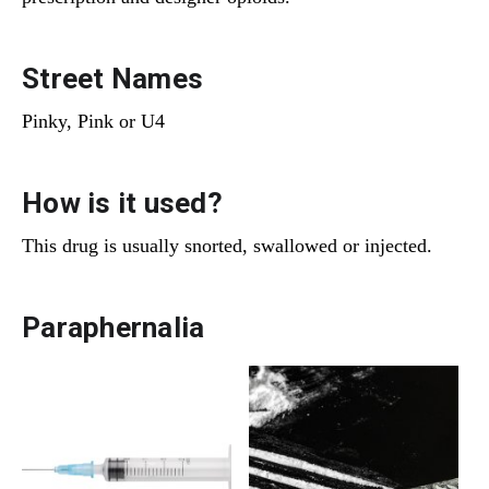
Street Names
Pinky, Pink or U4
How is it used?
This drug is usually snorted, swallowed or injected.
Paraphernalia