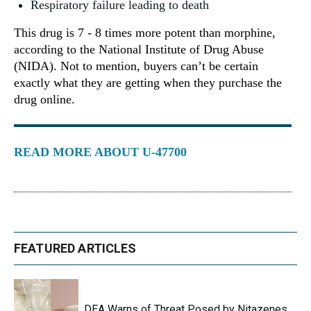
Respiratory failure leading to death
This drug is 7 - 8 times more potent than morphine,
according to the National Institute of Drug Abuse
(NIDA). Not to mention, buyers can’t be certain
exactly what they are getting when they purchase the
drug online.
READ MORE ABOUT U-47700
FEATURED ARTICLES
DEA Warns of Threat Posed by Nitazenes