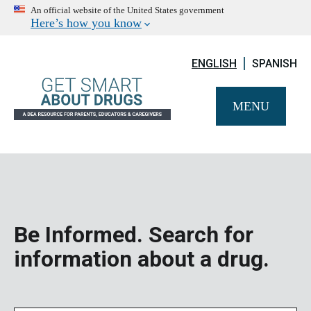
An official website of the United States government
Here’s how you know
ENGLISH
SPANISH
MENU
Be Informed. Search for
information about a drug.