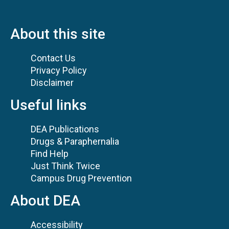
About this site
Contact Us
Privacy Policy
Disclaimer
Useful links
DEA Publications
Drugs & Paraphernalia
Find Help
Just Think Twice
Campus Drug Prevention
About DEA
Accessibility