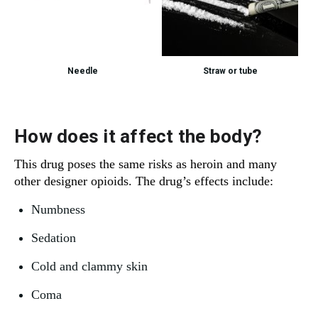
Needle
Straw or tube
How does it affect the body?
This drug poses the same risks as heroin and many
other designer opioids. The drug’s effects include:
Numbness
Sedation
Cold and clammy skin
Coma