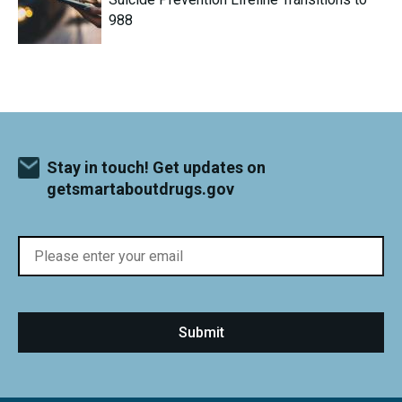
988
Stay in touch! Get updates on
getsmartaboutdrugs.gov