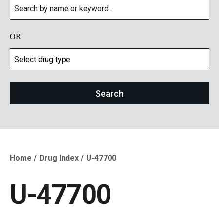
OR
Home
Drug Index
U-47700
Breadcrumb
U-47700