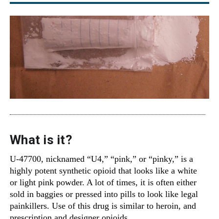
What is it?
U-47700, nicknamed “U4,” “pink,” or “pinky,” is a
highly potent synthetic opioid that looks like a white
or light pink powder. A lot of times, it is often either
sold in baggies or pressed into pills to look like legal
painkillers. Use of this drug is similar to heroin, and
prescription and designer opioids.