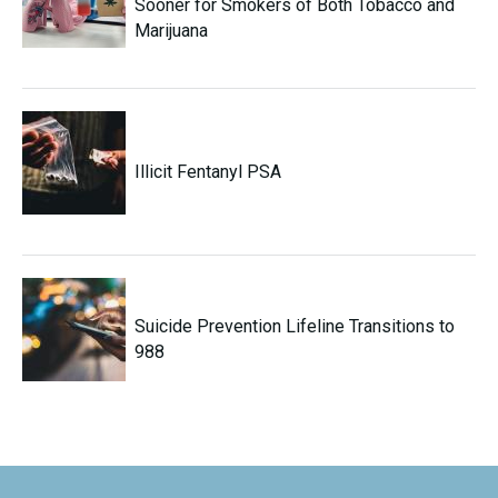
Sooner for Smokers of Both Tobacco and
Marijuana
Illicit Fentanyl PSA
Suicide Prevention Lifeline Transitions to
988