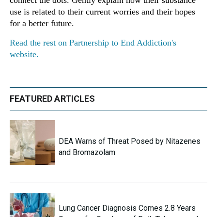
connect the dots. Gently explain how their substance
use is related to their current worries and their hopes
for a better future.
Read the rest on Partnership to End Addiction's
website.
FEATURED ARTICLES
DEA Warns of Threat Posed by Nitazenes
and Bromazolam
Lung Cancer Diagnosis Comes 2.8 Years