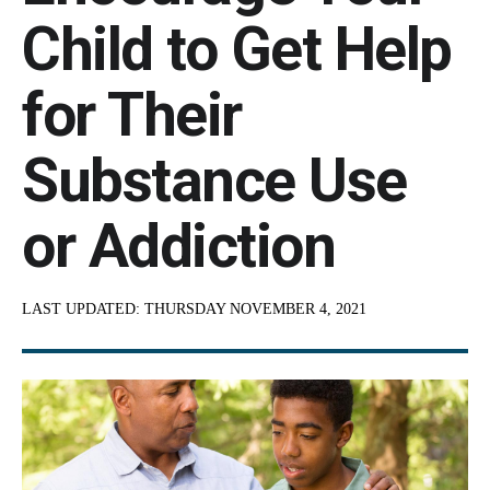
Child to Get Help
for Their
Substance Use
or Addiction
LAST UPDATED:
THURSDAY NOVEMBER 4, 2021