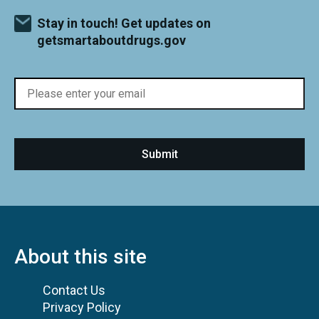
Stay in touch! Get updates on
getsmartaboutdrugs.gov
About this site
Contact Us
Privacy Policy