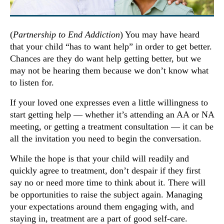
(
Partnership to End Addiction
) You may have heard
that your child “has to want help” in order to get better.
Chances are they do want help getting better, but we
may not be hearing them because we don’t know what
to listen for.
If your loved one expresses even a little willingness to
start getting help — whether it’s attending an AA or NA
meeting, or getting a treatment consultation — it can be
all the invitation you need to begin the conversation.
While the hope is that your child will readily and
quickly agree to treatment, don’t despair if they first
say no or need more time to think about it. There will
be opportunities to raise the subject again. Managing
your expectations around them engaging with, and
staying in, treatment are a part of good self-care.