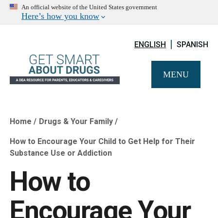
An official website of the United States government
Here’s how you know
ENGLISH
SPANISH
MENU
Home
Drugs & Your Family
Breadcrumb
How to Encourage Your Child to Get Help for Their
Substance Use or Addiction
How to
Encourage Your