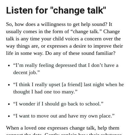
Listen for "change talk"
So, how does a willingness to get help sound? It
usually comes in the form of “change talk.” Change
talk is any time your child voices a concern over the
way things are, or expresses a desire to improve their
life in some way. Do any of these sound familiar?
“I’m really feeling depressed that I don’t have a
decent job.”
“I think I really upset [a friend] last night when he
thought I had one too many.”
“I wonder if I should go back to school.”
“I want to move out and have my own place.”
When a loved one expresses change talk, help them