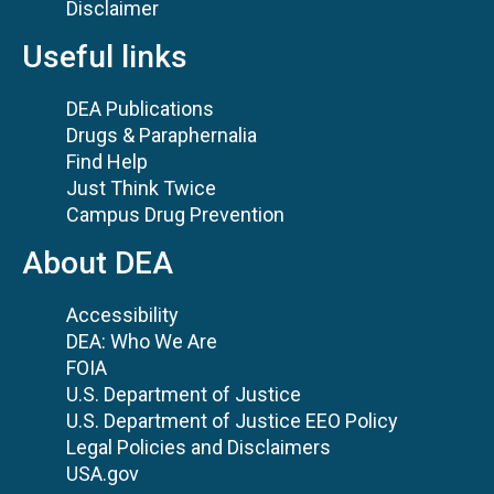
Disclaimer
Useful links
DEA Publications
Drugs & Paraphernalia
Find Help
Just Think Twice
Campus Drug Prevention
About DEA
Accessibility
DEA: Who We Are
FOIA
U.S. Department of Justice
U.S. Department of Justice EEO Policy
Legal Policies and Disclaimers
USA.gov