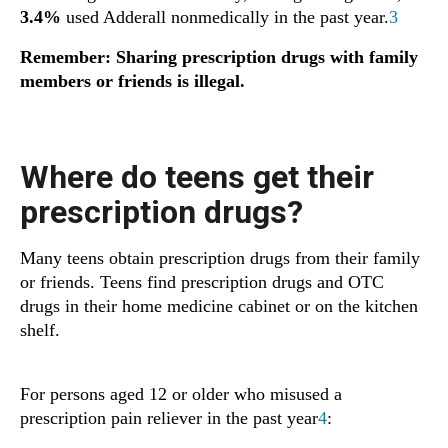
3.4%
used Adderall nonmedically in the past year.
3
Remember: Sharing prescription drugs with family
members or friends is illegal.
Where do teens get their
prescription drugs?
Many teens obtain prescription drugs from their family
or friends. Teens find prescription drugs and OTC
drugs in their home medicine cabinet or on the kitchen
shelf.
For persons aged 12 or older who misused a
prescription pain reliever in the past year
4
: