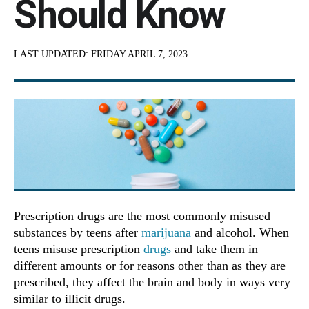
Should Know
LAST UPDATED:
FRIDAY APRIL 7, 2023
Prescription drugs are the most commonly misused
substances by teens after
marijuana
and alcohol. When
teens misuse prescription
drugs
and take them in
different amounts or for reasons other than as they are
prescribed, they affect the brain and body in ways very
similar to illicit drugs.