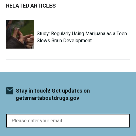
RELATED ARTICLES
Study: Regularly Using Marijuana as a Teen
Slows Brain Development
Stay in touch! Get updates on
getsmartaboutdrugs.gov