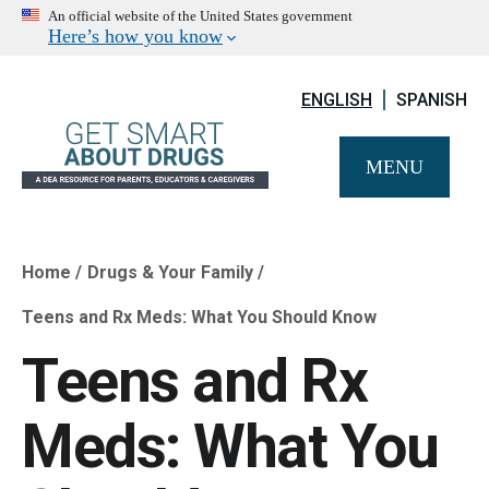
An official website of the United States government
Here’s how you know
ENGLISH
SPANISH
MENU
Home
Drugs & Your Family
Breadcrumb
Teens and Rx Meds: What You Should Know
Teens and Rx
Meds: What You