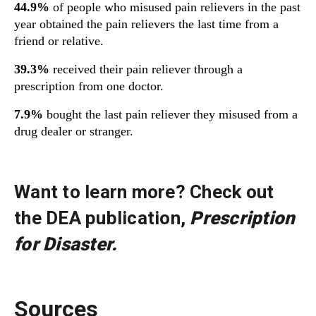
44.9%
of people who misused pain relievers in the past
year obtained the pain relievers the last time from a
friend or relative.
39.3%
received their pain reliever through a
prescription from one doctor.
7.9%
bought the last pain reliever they misused from a
drug dealer or stranger.
Want to learn more? Check out
the DEA publication,
Prescription
for Disaster
.
Sources