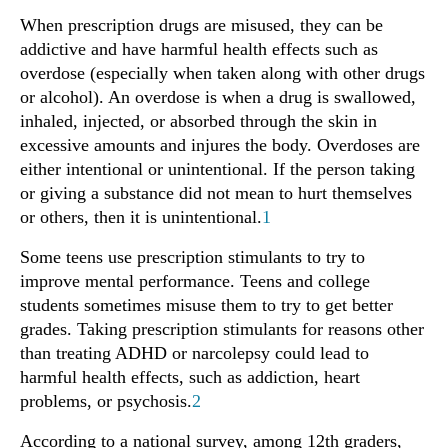
When prescription drugs are misused, they can be
addictive and have harmful health effects such as
overdose (especially when taken along with other drugs
or alcohol). An overdose is when a drug is swallowed,
inhaled, injected, or absorbed through the skin in
excessive amounts and injures the body. Overdoses are
either intentional or unintentional. If the person taking
or giving a substance did not mean to hurt themselves
or others, then it is unintentional.
1
Some teens use prescription stimulants to try to
improve mental performance. Teens and college
students sometimes misuse them to try to get better
grades. Taking prescription stimulants for reasons other
than treating ADHD or narcolepsy could lead to
harmful health effects, such as addiction, heart
problems, or psychosis.
2
According to a national survey, among 12th graders,