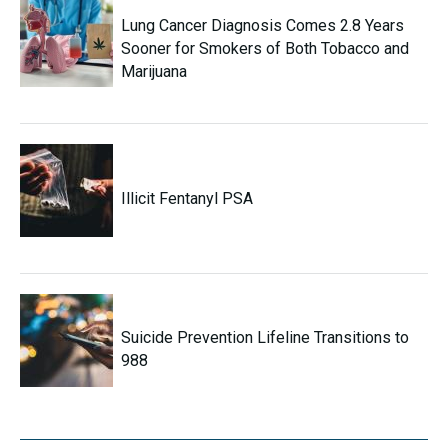
Lung Cancer Diagnosis Comes 2.8 Years
Sooner for Smokers of Both Tobacco and
Marijuana
Illicit Fentanyl PSA
Suicide Prevention Lifeline Transitions to
988