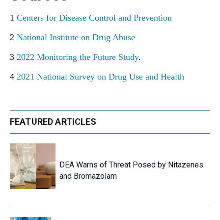
1
Centers for Disease Control and Prevention
2
National Institute on Drug Abuse
3
2022 Monitoring the Future Study
.
4
2021 National Survey on Drug Use and Health
FEATURED ARTICLES
DEA Warns of Threat Posed by Nitazenes
and Bromazolam