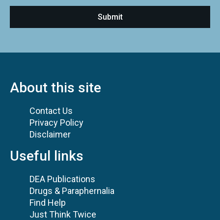
About this site
Contact Us
Privacy Policy
Disclaimer
Useful links
DEA Publications
Drugs & Paraphernalia
Find Help
Just Think Twice