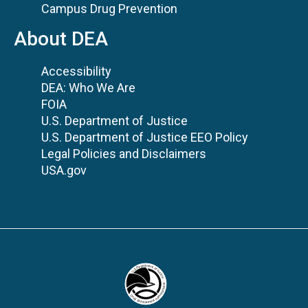
Campus Drug Prevention
About DEA
Accessibility
DEA: Who We Are
FOIA
U.S. Department of Justice
U.S. Department of Justice EEO Policy
Legal Policies and Disclaimers
USA.gov