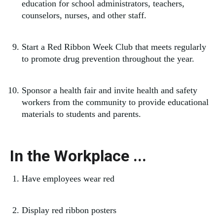
education for school administrators, teachers,
counselors, nurses, and other staff.
Start a Red Ribbon Week Club that meets regularly
to promote drug prevention throughout the year.
Sponsor a health fair and invite health and safety
workers from the community to provide educational
materials to students and parents.
In the Workplace ...
Have employees wear red
Display red ribbon posters