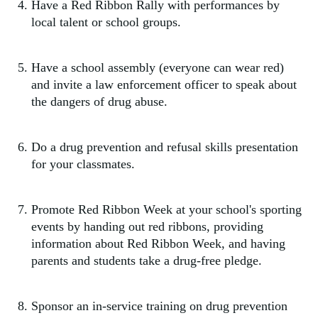
Have a Red Ribbon Rally with performances by
local talent or school groups.
Have a school assembly (everyone can wear red)
and invite a law enforcement officer to speak about
the dangers of drug abuse.
Do a drug prevention and refusal skills presentation
for your classmates.
Promote Red Ribbon Week at your school's sporting
events by handing out red ribbons, providing
information about Red Ribbon Week, and having
parents and students take a drug-free pledge.
Sponsor an in-service training on drug prevention