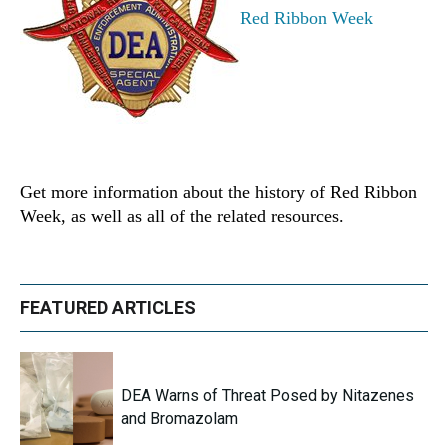
Red Ribbon Week
Get more information about the history of Red Ribbon
Week, as well as all of the related resources.
FEATURED ARTICLES
DEA Warns of Threat Posed by Nitazenes
and Bromazolam