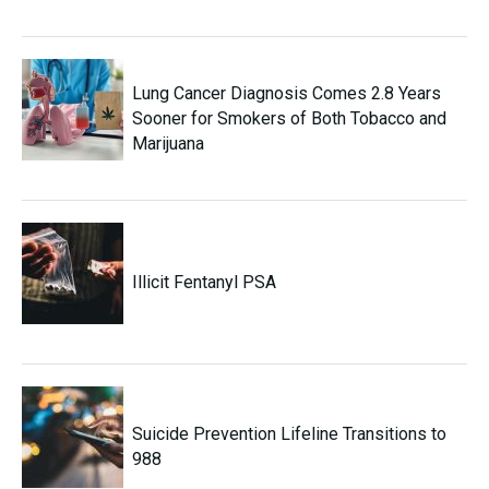
Lung Cancer Diagnosis Comes 2.8 Years
Sooner for Smokers of Both Tobacco and
Marijuana
Illicit Fentanyl PSA
Suicide Prevention Lifeline Transitions to
988