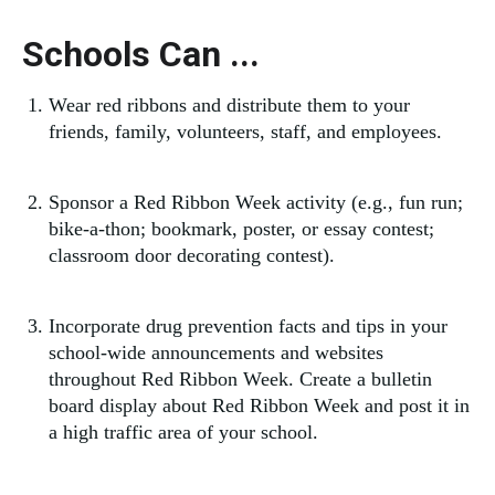
Schools Can ...
Wear red ribbons and distribute them to your
friends, family, volunteers, staff, and employees.
Sponsor a Red Ribbon Week activity (e.g., fun run;
bike-a-thon; bookmark, poster, or essay contest;
classroom door decorating contest).
Incorporate drug prevention facts and tips in your
school-wide announcements and websites
throughout Red Ribbon Week. Create a bulletin
board display about Red Ribbon Week and post it in
a high traffic area of your school.