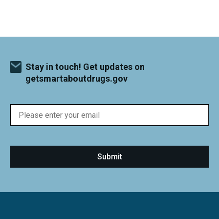
Stay in touch! Get updates on
getsmartaboutdrugs.gov