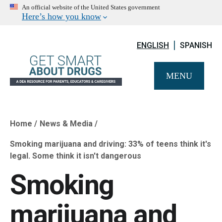
An official website of the United States government
Here’s how you know
ENGLISH
SPANISH
MENU
Home
News & Media
Breadcrumb
​Smoking marijuana and driving: 33% of teens think it's
legal. Some think it isn't dangerous
​Smoking
marijuana and