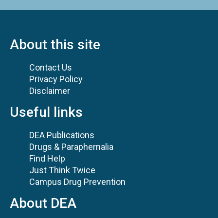
About this site
Contact Us
Privacy Policy
Disclaimer
Useful links
DEA Publications
Drugs & Paraphernalia
Find Help
Just Think Twice
Campus Drug Prevention
About DEA