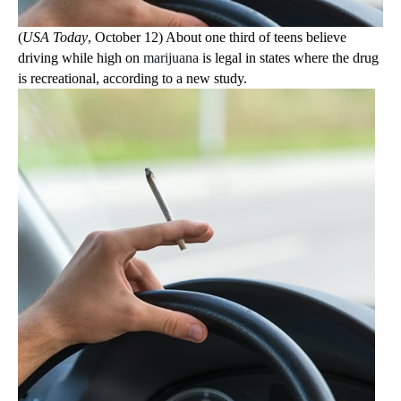
(
USA Today
, October 12) About one third of teens believe
driving while high on
marijuana
is legal in states where the drug
is recreational, according to a new study.