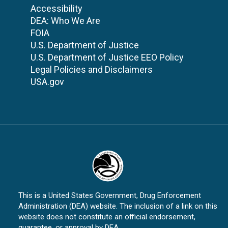
Accessibility
DEA: Who We Are
FOIA
U.S. Department of Justice
U.S. Department of Justice EEO Policy
Legal Policies and Disclaimers
USA.gov
This is a United States Government, Drug Enforcement
Administration (DEA) website. The inclusion of a link on this
website does not constitute an official endorsement,
guarantee, or approval by DEA.