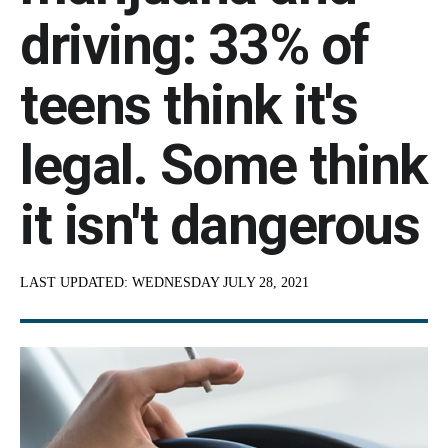
driving: 33% of
teens think it's
legal. Some think
it isn't dangerous
LAST UPDATED:
WEDNESDAY JULY 28, 2021