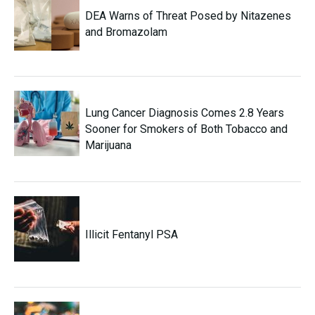
DEA Warns of Threat Posed by Nitazenes
and Bromazolam
Lung Cancer Diagnosis Comes 2.8 Years
Sooner for Smokers of Both Tobacco and
Marijuana
Illicit Fentanyl PSA