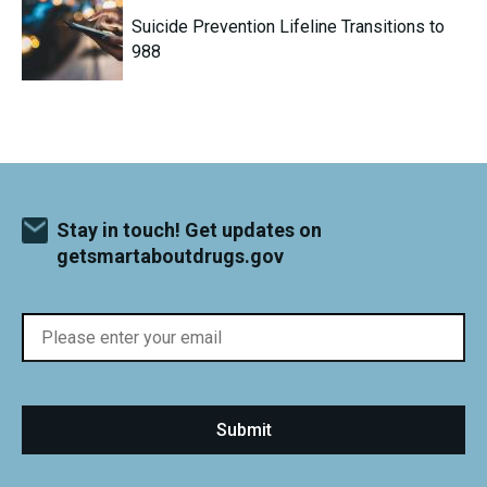
Suicide Prevention Lifeline Transitions to
988
Stay in touch! Get updates on
getsmartaboutdrugs.gov