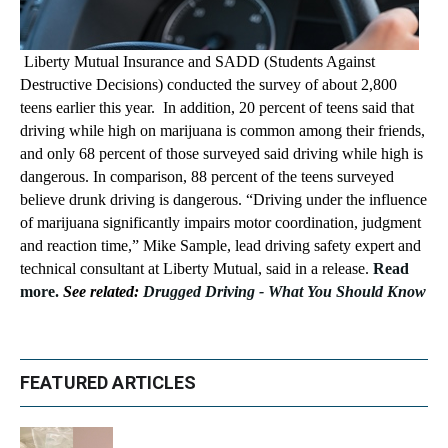
Liberty Mutual Insurance and SADD (Students Against
Destructive Decisions) conducted the survey of about 2,800
teens earlier this year. In addition, 20 percent of teens said that
driving while high on marijuana is common among their friends,
and only 68 percent of those surveyed said driving while high is
dangerous. In comparison, 88 percent of the teens surveyed
believe drunk driving is dangerous. “Driving under the influence
of marijuana significantly impairs motor coordination, judgment
and reaction time,” Mike Sample, lead driving safety expert and
technical consultant at Liberty Mutual, said in a release.
Read
more.
See related:
Drugged Driving - What You Should Know
FEATURED ARTICLES