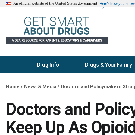
Here’s how you know
An official website of the United States government
Drug Info
Drugs & Your Family
Main Menu
Home
News & Media
Doctors and Policymakers Stru
Breadcrumb
Doctors and Polic
Keep Up As Opioi