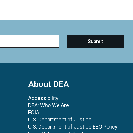
About DEA
Accessibility
DEA: Who We Are
FOIA
U.S. Department of Justice
U.S. Department of Justice EEO Policy