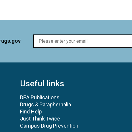
rugs.gov
Useful links
DEA Publications
Drugs & Paraphernalia
Find Help
Just Think Twice
Campus Drug Prevention