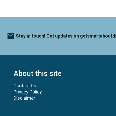
Stay in touch! Get updates on getsmartaboutd
About this site
Contact Us
Privacy Policy
Disclaimer