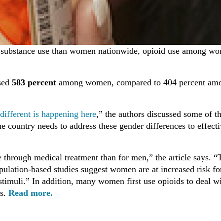
of substance use than women nationwide, opioid use among w
ased
583 percent
among women, compared to 404 percent am
ifferent is happening here
,” the authors discussed some of t
 country needs to address these gender differences to effecti
 through medical treatment than for men,” the article says. “
opulation-based studies suggest women are at increased risk fo
stimuli.” In addition, many women first use opioids to deal w
ts.
Read more.