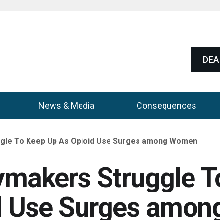
DEA 
News & Media
Consequences
ggle To Keep Up As Opioid Use Surges among Women
ymakers Struggle T
d Use Surges amon