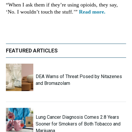
“When I ask them if they’re using opioids, they say,
‘No. I wouldn’t touch the stuff.’”
Read more.
FEATURED ARTICLES
DEA Warns of Threat Posed by Nitazenes
and Bromazolam
Lung Cancer Diagnosis Comes 2.8 Years
Sooner for Smokers of Both Tobacco and
Marijuana