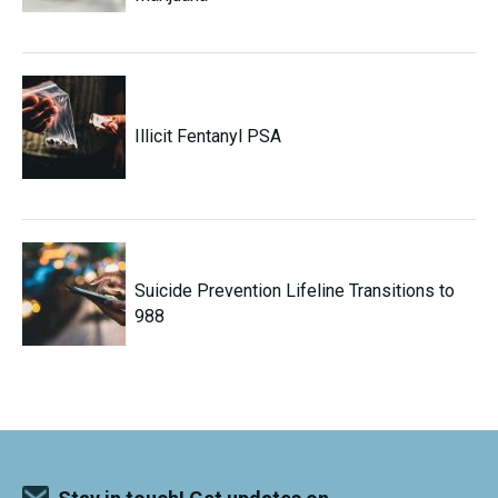
Illicit Fentanyl PSA
Suicide Prevention Lifeline Transitions to
988