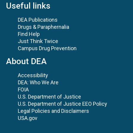
Useful links
DEA Publications
Drugs & Paraphernalia
Find Help
Just Think Twice
Campus Drug Prevention
About DEA
Accessibility
DEA: Who We Are
FOIA
U.S. Department of Justice
U.S. Department of Justice EEO Policy
Legal Policies and Disclaimers
USA.gov