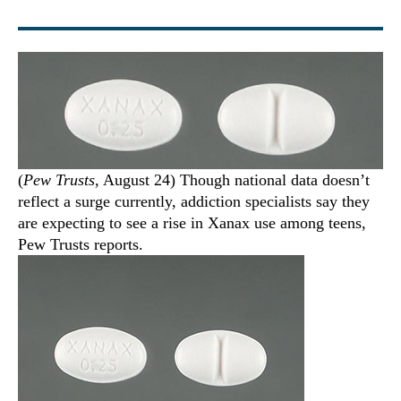
(
Pew Trusts
, August 24) Though national data doesn’t
reflect a surge currently, addiction specialists say they
are expecting to see a rise in Xanax use among teens,
Pew Trusts reports.