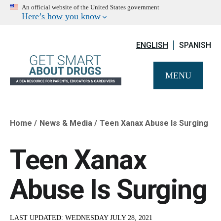
An official website of the United States government
Here’s how you know
ENGLISH
SPANISH
MENU
Home
News & Media
Teen Xanax Abuse Is Surging
Breadcrumb
Teen Xanax
Abuse Is Surging
LAST UPDATED:
WEDNESDAY JULY 28, 2021