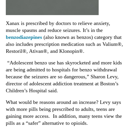
Xanax is prescribed by doctors to relieve anxiety,
muscle spasms and reduce seizures. It’s in the
benzodiazepines
(also known as benzos) category that
also includes prescription medication such as Valium®,
Restoril®, Ativan®, and Klonopin®.
“Adolescent benzo use has skyrocketed and more kids
are being admitted to hospitals for benzo withdrawal
because the seizures are so dangerous,” Sharon Levy,
director of adolescent addiction treatment at Boston’s
Children’s Hospital said.
What would be reasons around an increase? Levy says
with more pills being prescribed to adults, teens are
gaining more access. In addition, many teens view the
pills as a “safer” alternative to opioids.