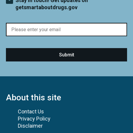
Stay in touch! Get updates on
getsmartaboutdrugs.gov
About this site
Contact Us
Privacy Policy
Disclaimer