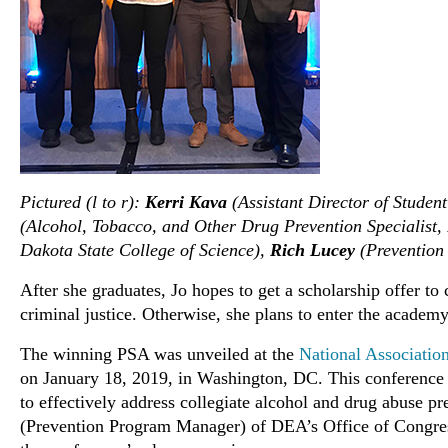
Pictured (l to r):
Kerri Kava
(Assistant Director of Studen
(Alcohol, Tobacco, and Other Drug Prevention Specialist,
Dakota State College of Science),
Rich Lucey
(Prevention
After she graduates, Jo hopes to get a scholarship offer to
criminal justice. Otherwise, she plans to enter the academy
The winning PSA was unveiled at the
National Associatio
on January 18, 2019, in Washington, DC. This conference p
to effectively address collegiate alcohol and drug abuse 
(Prevention Program Manager) of DEA’s Office of Congres