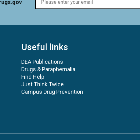
rugs.gov
Useful links
DEA Publications
Drugs & Paraphernalia
Find Help
Just Think Twice
Campus Drug Prevention