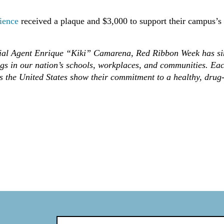
ience
received a plaque and $3,000 to support their campus’s
cial Agent Enrique “Kiki” Camarena, Red Ribbon Week has si
gs in our nation’s schools, workplaces, and communities. Ea
s the United States show their commitment to a healthy, drug-