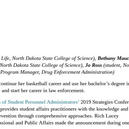
t Life, North Dakota State College of Science),
Bethany Mau
 North Dakota State College of Science),
Jo Ross
(student, No
 Program Manager, Drug Enforcement Administration)
 continue her basketball career and use her bachelor’s degree i
 and start her career in law enforcement.
n of Student Personnel Administrators’
2019 Strategies Confe
rovides student affairs practitioners with the knowledge and 
prevention through comprehensive approaches. Rich Lucey
sional and Public Affairs made the announcement during one