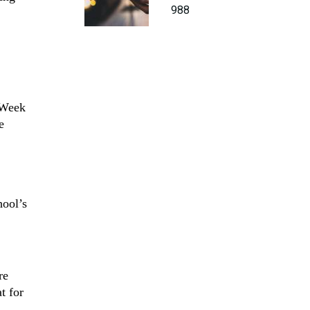
988
 Week
e
hool’s
re
t for