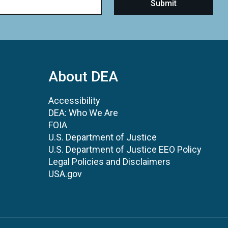
About DEA
Accessibility
DEA: Who We Are
FOIA
U.S. Department of Justice
U.S. Department of Justice EEO Policy
Legal Policies and Disclaimers
USA.gov