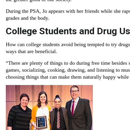
During the PSA, Jo appears with her friends while she raps
grades and the body.
College Students and Drug U
How can college students avoid being tempted to try drugs
ways that are beneficial.
“There are plenty of things to do during free time besides 
games, socializing, cooking, drawing, and listening to music
choosing things that can make them naturally happy while s