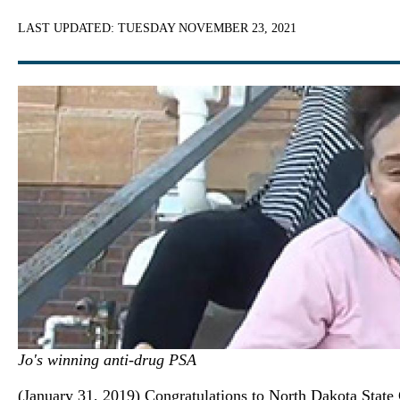
LAST UPDATED:
TUESDAY NOVEMBER 23, 2021
Jo's winning anti-drug PSA
(January 31, 2019) Congratulations to North Dakota State