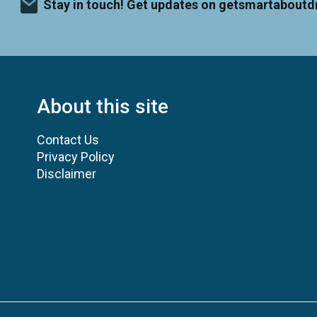
Stay in touch! Get updates on getsmartaboutd
About this site
Contact Us
Privacy Policy
Disclaimer