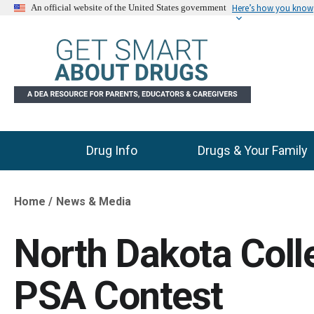
Here’s how you know
An official website of the United States government
Drug Info
Drugs & Your Family
Main Menu
Home
News & Media
Breadcrumb
North Dakota Col
PSA Contest