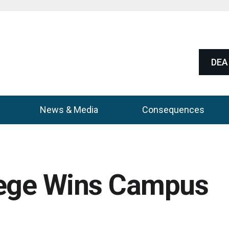
DEA 
News & Media
Consequences
lege Wins Campus