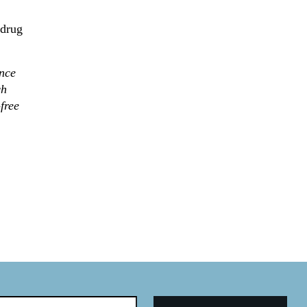
 drug
nce
ch
free