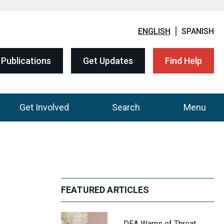
ENGLISH
SPANISH
Publications
Get Updates
Find Help
Get Involved
Search
Menu
FEATURED ARTICLES
DEA Warns of Threat