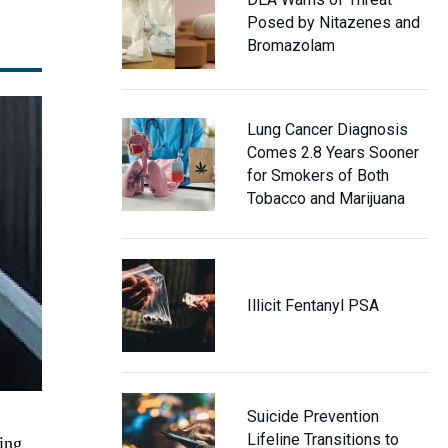
Posed by Nitazenes and
Bromazolam
Lung Cancer Diagnosis
Comes 2.8 Years Sooner
for Smokers of Both
Tobacco and Marijuana
Illicit Fentanyl PSA
Suicide Prevention
Lifeline Transitions to
ing