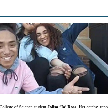
 College of Science student
Jolisa ‘Jo’ Ross
! Her catchy, rapp