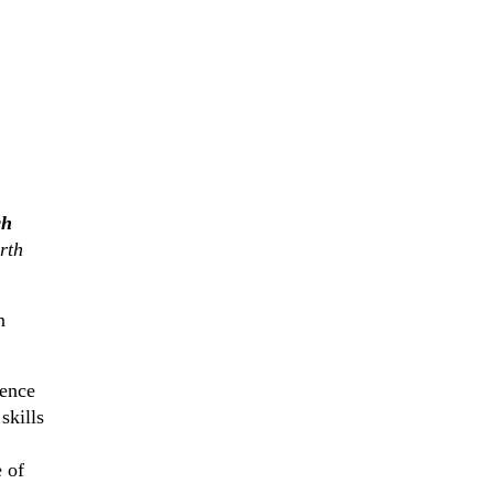
ch
rth
n
rence
skills
 of