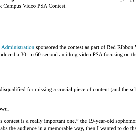
ek Campus Video PSA Contest.
s Administration
sponsored the contest as part of Red Ribbon
d produced a 30- to 60-second antidrug video PSA focusing on th
.
isqualified for missing a crucial piece of content (and the sc
down.
his contest is a really important one,” the 19-year-old sophomo
grabs the audience in a memorable way, then I wanted to do tha