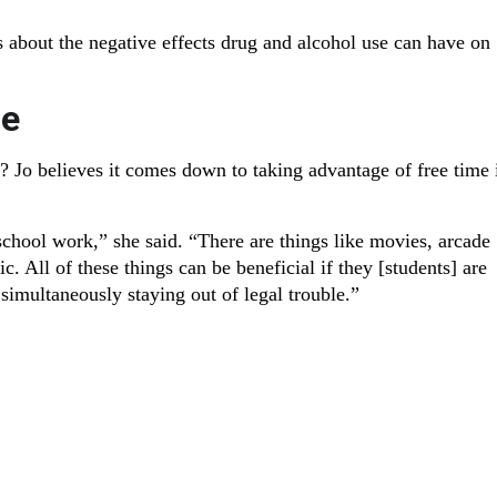
 about the negative effects drug and alcohol use can have on
se
? Jo believes it comes down to taking advantage of free time 
school work,” she said. “There are things like movies, arcade
. All of these things can be beneficial if they [students] are
imultaneously staying out of legal trouble.”