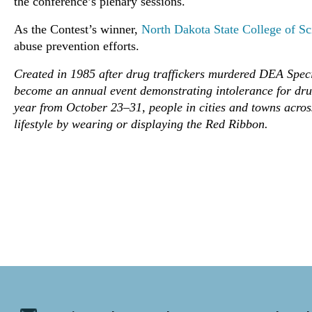
the conference’s plenary sessions.
As the Contest’s winner,
North Dakota State College of Sc
abuse prevention efforts.
Created in 1985 after drug traffickers murdered DEA Spe
become an annual event demonstrating intolerance for dru
year from October 23–31, people in cities and towns acros
lifestyle by wearing or displaying the Red Ribbon.