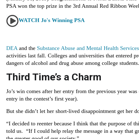
PSA won the top prize in the 3rd Annual Red Ribbon We
WATCH Jo's Winning PSA
DEA
and the
Substance Abuse and Mental Health Service
activities last fall. Colleges and universities that entere
dangers of alcohol and drug abuse among college students
Third Time’s a Charm
Jo’s win comes after her entry from the previous year was d
entry in the contest’s first year).
But she didn’t let her short-lived disappointment get her 
“I decided to reenter because I think that the purpose of t
told us. “If I could help relay the message in a way that 
the greater good of our society.”