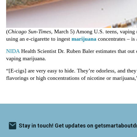
(
Chicago Sun-Times
, March 5) Among U.S. teens, vaping (
using an e-cigarette to ingest
marijuana
concentrates – is 
NIDA
Health Scientist Dr. Ruben Baler estimates that out 
vaping marijuana.
“[E-cigs] are very easy to hide. They’re odorless, and the
flavorings or high concentrations of nicotine or marijuana,
Stay in touch! Get updates on getsmartaboutd