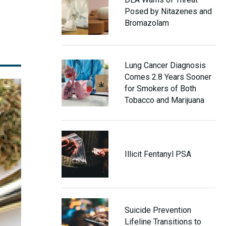
Posed by Nitazenes and
Bromazolam
Lung Cancer Diagnosis
Comes 2.8 Years Sooner
for Smokers of Both
Tobacco and Marijuana
Illicit Fentanyl PSA
Suicide Prevention
Lifeline Transitions to