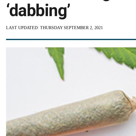
‘dabbing’
LAST UPDATED:
THURSDAY SEPTEMBER 2, 2021