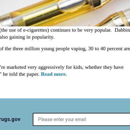
the use of e-cigarettes) continues to be very popular. Dabbi
also gaining in popularity.
of the three million young people vaping, 30 to 40 percent ar
y’re marketed very aggressively for kids, whether they have
” he told the paper.
Read more.
rugs.gov