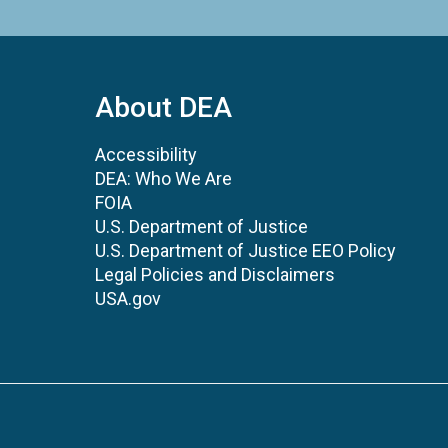
About DEA
Accessibility
DEA: Who We Are
FOIA
U.S. Department of Justice
U.S. Department of Justice EEO Policy
Legal Policies and Disclaimers
USA.gov