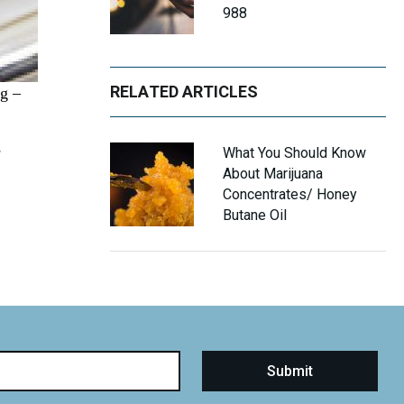
988
RELATED ARTICLES
ng –
e
What You Should Know
About Marijuana
Concentrates/ Honey
Butane Oil