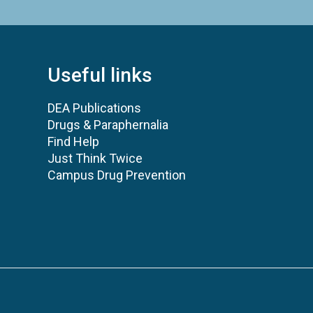
Useful links
DEA Publications
Drugs & Paraphernalia
Find Help
Just Think Twice
Campus Drug Prevention