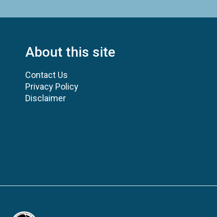
About this site
Contact Us
Privacy Policy
Disclaimer