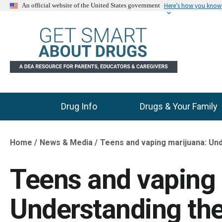
Here’s how you know
An official website of the United States government
Drug Info
Drugs & Your Family
Main Menu
Home
News & Media
Teens and vaping marijuana: Und
Breadcrumb
Teens and vaping 
Understanding the