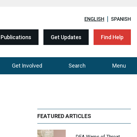
ENGLISH
SPANISH
Publications
Get Updates
Find Help
Get Involved
Search
Menu
FEATURED ARTICLES
DEA Warns of Threat