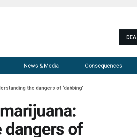
DEA 
News & Media
Consequences
erstanding the dangers of ‘dabbing’
marijuana:
 dangers of