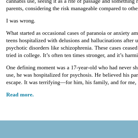
cannabis use, seeing it as a rite of passage and somethin
parents, considering the risk manageable compared to othe
I was wrong.
What started as occasional cases of paranoia or anxiety a
teens hospitalized with delusions and hallucinations afte
psychotic disorders like schizophrenia. These cases ceased
tried in college. It’s often ten times stronger, and it’s ha
One defining moment was a 17-year-old who had never show
use, he was hospitalized for psychosis. He believed his pa
escape. It was terrifying—for him, his family, and for me,
Read more.