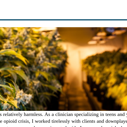
s relatively harmless. As a clinician specializing in teens and
he opioid crisis, I worked tirelessly with clients and downplay