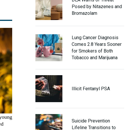
Posed by Nitazenes and
Bromazolam
Lung Cancer Diagnosis
Comes 2.8 Years Sooner
for Smokers of Both
Tobacco and Marijuana
Illicit Fentanyl PSA
 young
Suicide Prevention
ed
Lifeline Transitions to