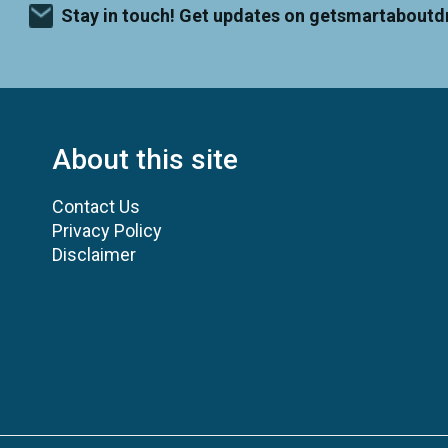
Stay in touch! Get updates on getsmartaboutd
About this site
Contact Us
Privacy Policy
Disclaimer