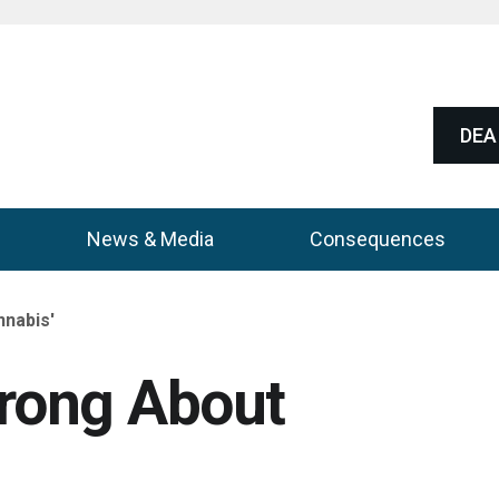
DEA 
News & Media
Consequences
nnabis'
Wrong About