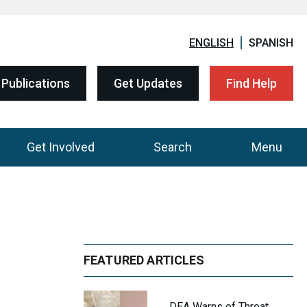
ENGLISH
SPANISH
Publications
Get Updates
Find Help
Get Involved
Search
Menu
FEATURED ARTICLES
DEA Warns of Threat