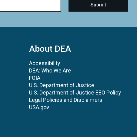
About DEA
Accessibility
DEA: Who We Are
FOIA
U.S. Department of Justice
U.S. Department of Justice EEO Policy
Legal Policies and Disclaimers
USA.gov