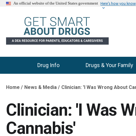
Here’s how you know
An official website of the United States government
Drug Info
Drugs & Your Family
Main Menu
Home
News & Media
Clinician: 'I Was Wrong About Ca
Breadcrumb
Clinician: 'I Was 
Cannabis'