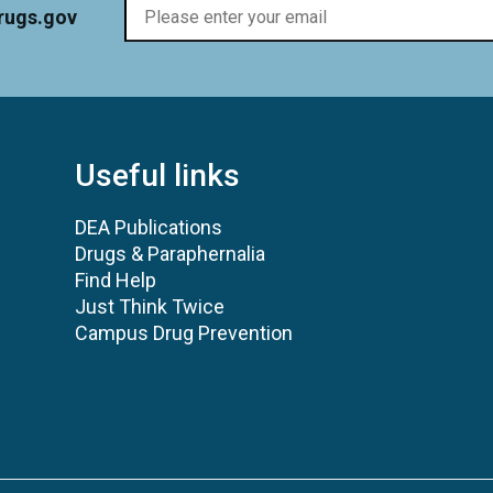
rugs.gov
Useful links
DEA Publications
Drugs & Paraphernalia
Find Help
Just Think Twice
Campus Drug Prevention