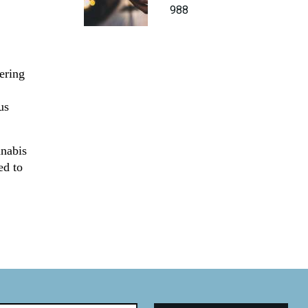
988
ering
us
nnabis
ed to