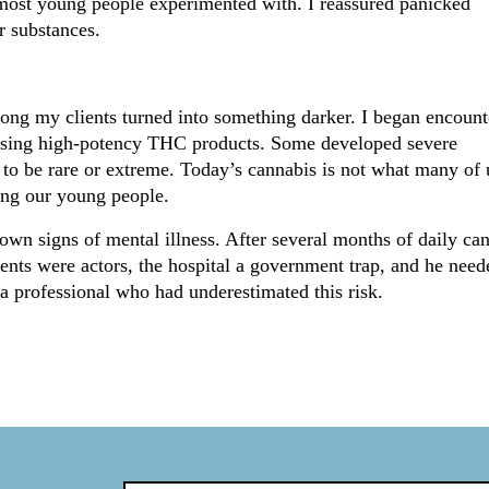
g most young people experimented with. I reassured panicked
r substances.
mong my clients turned into something darker. I began encount
r using high-potency THC products. Some developed severe
 to be rare or extreme. Today’s cannabis is not what many of 
rming our young people.
n signs of mental illness. After several months of daily ca
rents were actors, the hospital a government trap, and he need
 a professional who had underestimated this risk.