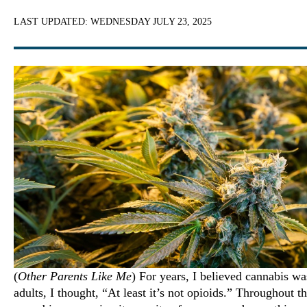
LAST UPDATED:
WEDNESDAY JULY 23, 2025
(
Other Parents Like Me
) For years, I believed cannabis wa
adults, I thought, “At least it’s not opioids.” Throughout t