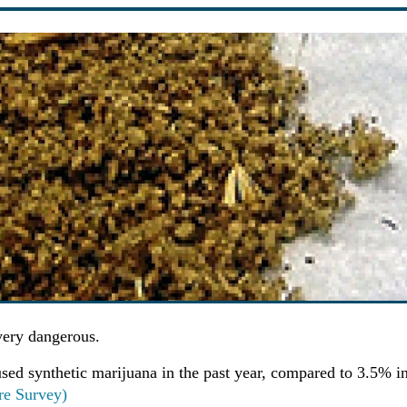
very dangerous.
sed synthetic marijuana in the past year, compared to 3.5% i
re Survey)