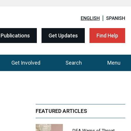
ENGLISH
SPANISH
Publications
Get Updates
Find Help
Get Involved
Search
Menu
FEATURED ARTICLES
DEA Warns of Threat