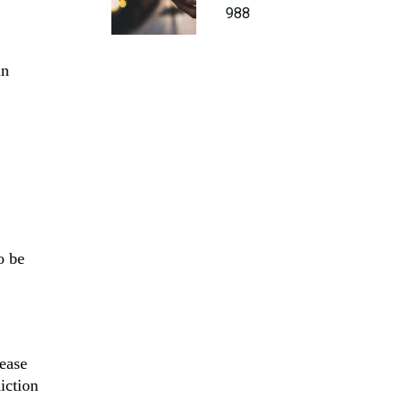
988
in
o be
rease
iction