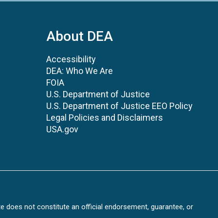
About DEA
Accessibility
DEA: Who We Are
FOIA
U.S. Department of Justice
U.S. Department of Justice EEO Policy
Legal Policies and Disclaimers
USA.gov
te does not constitute an official endorsement, guarantee, or