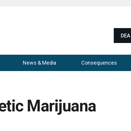
DEA 
News & Media
Consequences
etic Marijuana