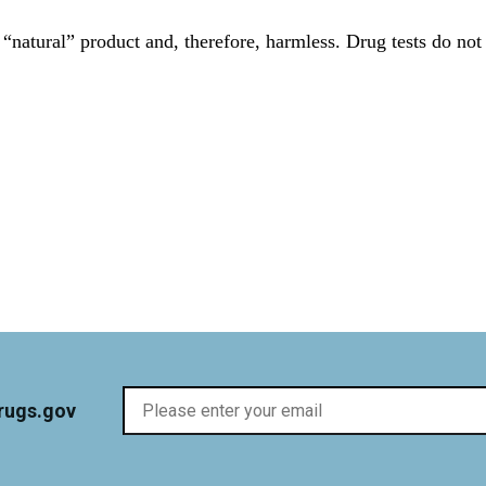
“natural” product and, therefore, harmless. Drug tests do not
rugs.gov