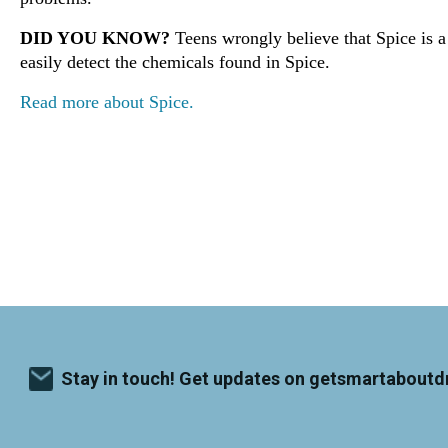
DID YOU KNOW?
Teens wrongly believe that Spice is a 
easily detect the chemicals found in Spice.
Read more about Spice.
Stay in touch! Get updates on getsmartaboutd