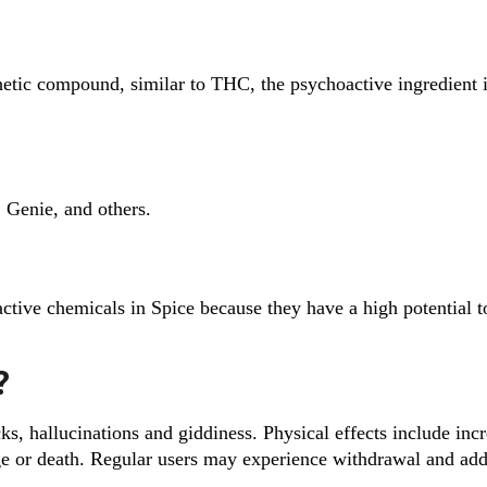
nthetic compound, similar to THC, the psychoactive ingredient 
Genie, and others.
 active chemicals in Spice because they have a high potential t
?
cks, hallucinations and giddiness. Physical effects include inc
ge or death. Regular users may experience withdrawal and add