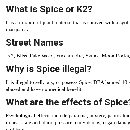
What is Spice or K2?
It is a mixture of plant material that is sprayed with a sy
marijuana.
Street Names
K2, Bliss, Fake Weed, Yucatan Fire, Skunk, Moon Rocks, 
Why is Spice illegal?
It is illegal to sell, buy, or possess Spice. DEA banned 18
abused and have no medical benefit.
What are the effects of Spice
Psychological effects include paranoia, anxiety, panic atta
in heart rate and blood pressure, convulsions, organ dama
problems.