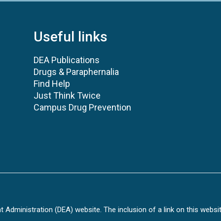
Useful links
DEA Publications
Drugs & Paraphernalia
Find Help
Just Think Twice
Campus Drug Prevention
Administration (DEA) website. The inclusion of a link on this websi