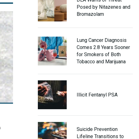
Posed by Nitazenes and
Bromazolam
Lung Cancer Diagnosis
Comes 2.8 Years Sooner
for Smokers of Both
Tobacco and Marijuana
Illicit Fentanyl PSA
n
Suicide Prevention
Lifeline Transitions to