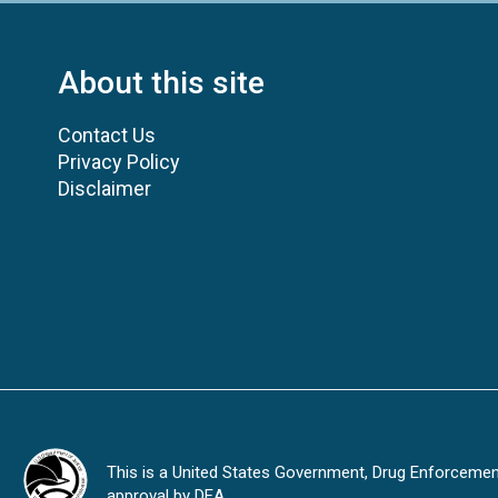
About this site
Contact Us
Privacy Policy
Disclaimer
This is a United States Government, Drug Enforcement 
approval by DEA.