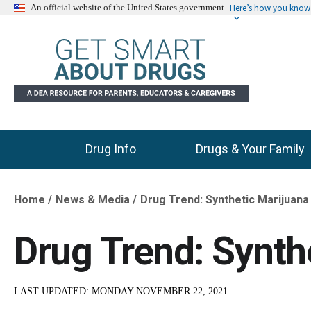
Here’s how you know
An official website of the United States government
Drug Info
Drugs & Your Family
Main Menu
Home
News & Media
Drug Trend: Synthetic Marijuana
Breadcrumb
Drug Trend: Synth
LAST UPDATED:
MONDAY NOVEMBER 22, 2021