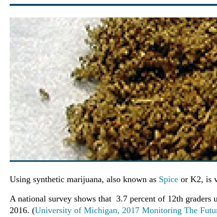
Using synthetic marijuana, also known as
Spice
or K2, is 
A national survey shows that 3.7 percent of 12th graders u
2016. (
University of Michigan, 2017 Monitoring The Futu