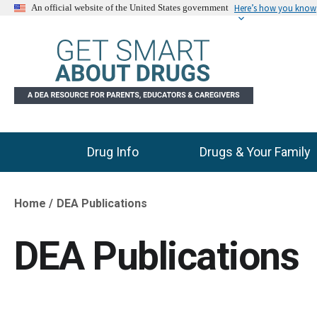
Here’s how you know
An official website of the United States government
Drug Info
Drugs & Your Family
Main Menu
Home
DEA Publications
Breadcrumb
DEA Publications