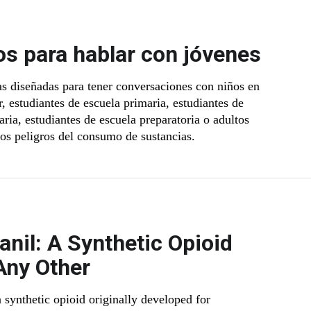
s para hablar con jóvenes
s diseñadas para tener conversaciones con niños en
, estudiantes de escuela primaria, estudiantes de
ria, estudiantes de escuela preparatoria o adultos
los peligros del consumo de sustancias.
anil: A Synthetic Opioid
Any Other
a synthetic opioid originally developed for