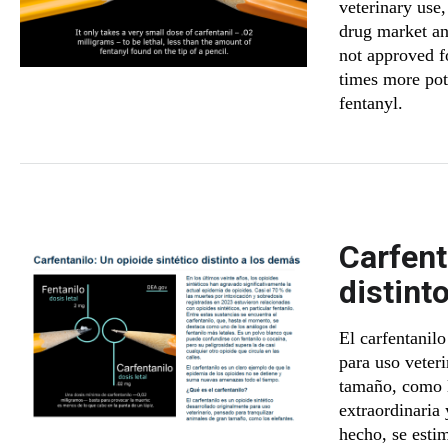
veterinary use,
drug market and
not approved fo
times more pot
fentanyl.
Carfent
distint
El carfentanilo
para uso veter
tamaño, como l
extraordinaria
hecho, se esti