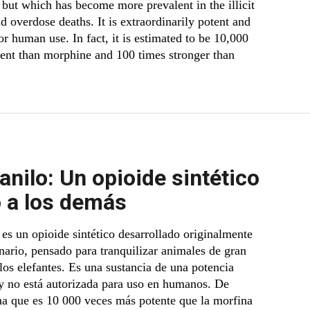
 but which has become more prevalent in the illicit
 overdose deaths. It is extraordinarily potent and
r human use. In fact, it is estimated to be 10,000
ent than morphine and 100 times stronger than
anilo: Un opioide sintético
o a los demás
 es un opioide sintético desarrollado originalmente
inario, pensado para tranquilizar animales de gran
os elefantes. Es una sustancia de una potencia
 y no está autorizada para uso en humanos. De
ma que es 10 000 veces más potente que la morfina