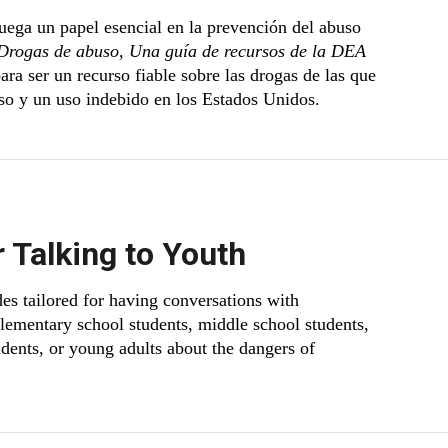
uega un papel esencial en la prevención del abuso
Drogas de abuso, Una guía de recursos de la DEA
ara ser un recurso fiable sobre las drogas de las que
so y un uso indebido en los Estados Unidos.
r Talking to Youth
s tailored for having conversations with
elementary school students, middle school students,
udents, or young adults about the dangers of