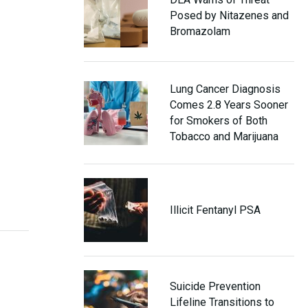
Posed by Nitazenes and
Bromazolam
Lung Cancer Diagnosis
Comes 2.8 Years Sooner
for Smokers of Both
Tobacco and Marijuana
Illicit Fentanyl PSA
Suicide Prevention
Lifeline Transitions to