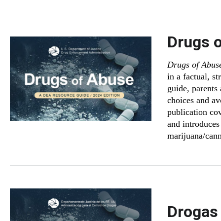
Drugs 
Drugs of Abus
in a factual, s
guide, parents
choices and av
publication co
and introduces 
marijuana/cann
Drogas