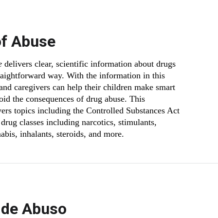
of Abuse
e
delivers clear, scientific information about drugs
traightforward way. With the information in this
 and caregivers can help their children make smart
oid the consequences of drug abuse. This
vers topics including the Controlled Substances Act
drug classes including narcotics, stimulants,
abis, inhalants, steroids, and more.
 de Abuso