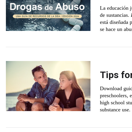
La educación j
de sustancias.
está diseñada p
se hace un abu
Tips fo
Download guide
preschoolers, 
high school st
substance use.