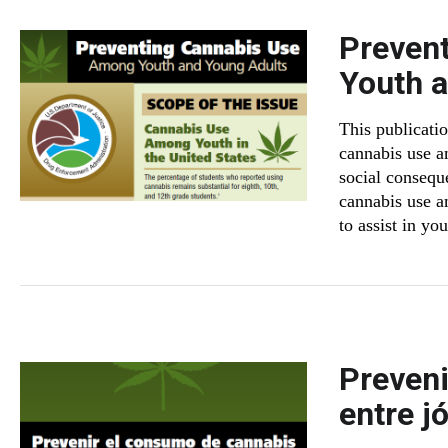
Preven
Youth 
This publicati
cannabis use a
social consequ
cannabis use a
to assist in you
Preveni
entre j