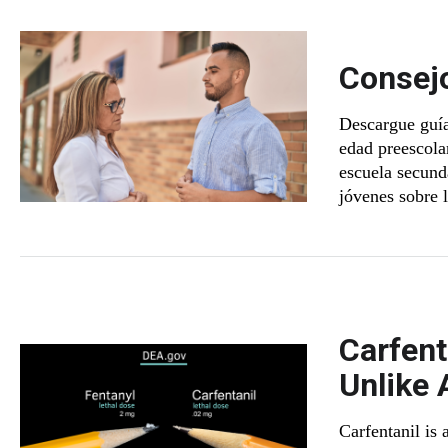
Consejo
Descargue guía
edad preescolar
escuela secunda
jóvenes sobre 
Carfent
Unlike 
Carfentanil is 