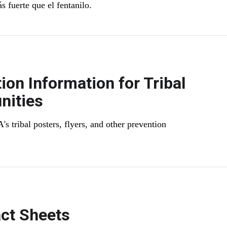
 fuerte que el fentanilo.
ion Information for Tribal
ities
 tribal posters, flyers, and other prevention
ct Sheets