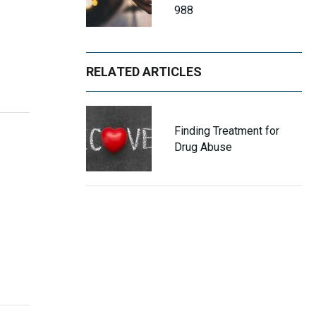
988
RELATED ARTICLES
Finding Treatment for
Drug Abuse