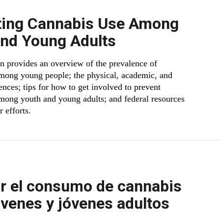
ting Cannabis Use Among
and Young Adults
on provides an overview of the prevalence of
mong young people; the physical, academic, and
ences; tips for how to get involved to prevent
mong youth and young adults; and federal resources
r efforts.
r el consumo de cannabis
óvenes y jóvenes adultos