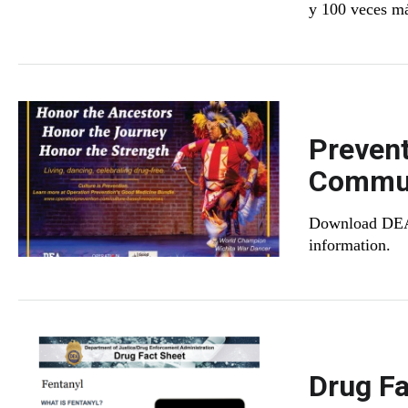
y 100 veces más
Prevent
Commun
Download DEA's
information.
Drug Fa