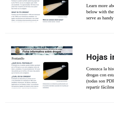
Learn more abo
below with thes
serve as handy 
Hojas i
Conozca la hist
drogas con est
(todas son PDF
repartir fácilm