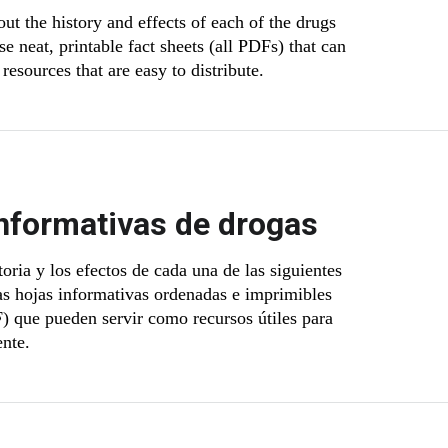
ut the history and effects of each of the drugs
e neat, printable fact sheets (all PDFs) that can
resources that are easy to distribute.
nformativas de drogas
oria y los efectos de cada una de las siguientes
as hojas informativas ordenadas e imprimibles
) que pueden servir como recursos útiles para
ente.