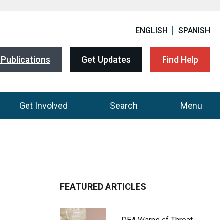
ENGLISH
SPANISH
Publications
Get Updates
Find Help
Get Involved
Search
Menu
FEATURED ARTICLES
DEA Warns of Threat