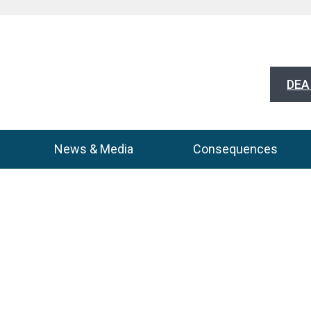
DEA 
News & Media
Consequences