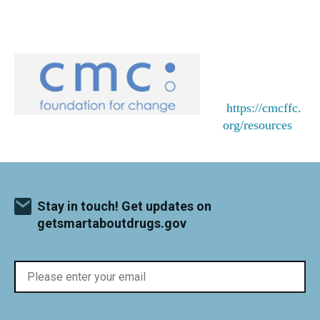
https://cmcffc.
org/resources
Stay in touch! Get updates on
getsmartaboutdrugs.gov