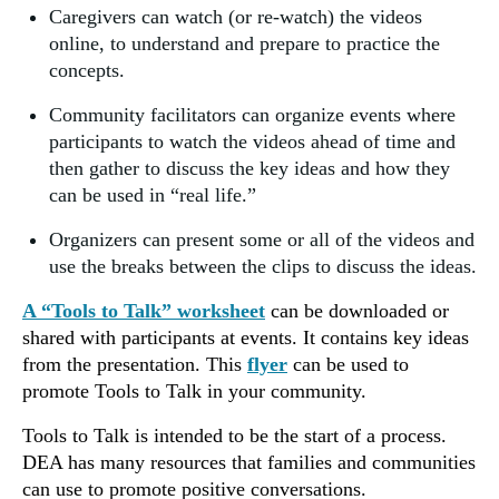
Caregivers can watch (or re-watch) the videos
online, to understand and prepare to practice the
concepts.
Community facilitators can organize events where
participants to watch the videos ahead of time and
then gather to discuss the key ideas and how they
can be used in “real life.”
Organizers can present some or all of the videos and
use the breaks between the clips to discuss the ideas.
A “Tools to Talk” worksheet
can be downloaded or
shared with participants at events. It contains key ideas
from the presentation. This
flyer
can be used to
promote Tools to Talk in your community.
Tools to Talk is intended to be the start of a process.
DEA has many resources that families and communities
can use to promote positive conversations.