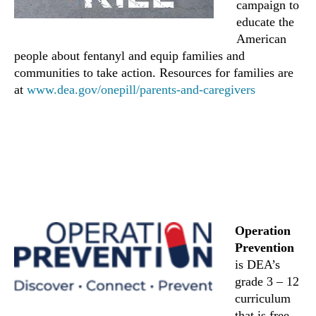
campaign to
educate the
American
people about fentanyl and equip families and
communities to take action. Resources for families are
at
www.dea.gov/onepill/parents-and-caregivers
Operation
Prevention
is DEA’s
grade 3 – 12
curriculum
that is free