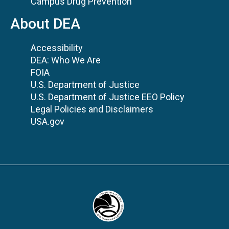
Campus Drug Prevention
About DEA
Accessibility
DEA: Who We Are
FOIA
U.S. Department of Justice
U.S. Department of Justice EEO Policy
Legal Policies and Disclaimers
USA.gov