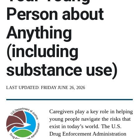
Person about
Anything
(including
substance use)
LAST UPDATED:
FRIDAY JUNE 26, 2026
Caregivers play a key role in helping
young people navigate the risks that
exist in today’s world. The U.S.
Drug Enforcement Administration