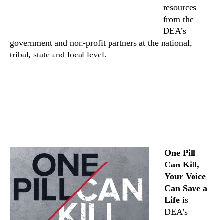
resources
from the
DEA’s
government and non-profit partners at the national,
tribal, state and local level.
One Pill
Can Kill,
Your Voice
Can Save a
Life
is
DEA’s