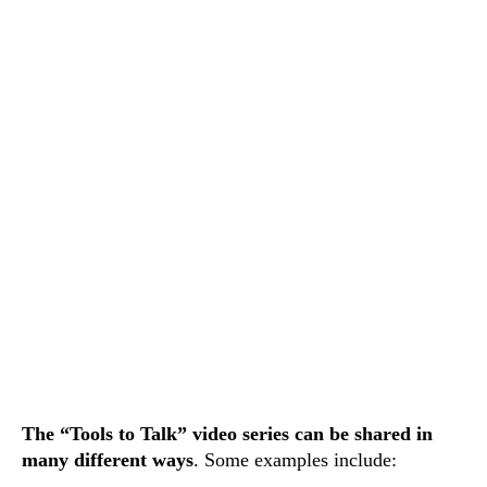
The “Tools to Talk” video series can be shared in
many different ways
. Some examples include: