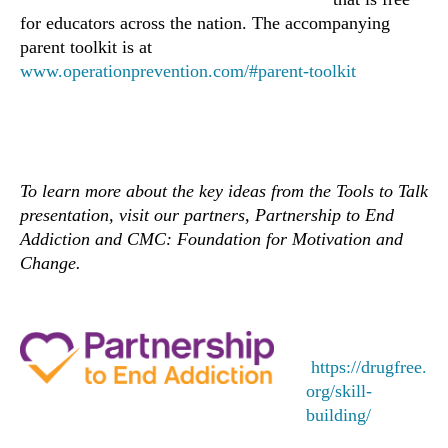
for educators across the nation. The accompanying
parent toolkit is at
www.operationprevention.com/#parent-toolkit
To learn more about the key ideas from the Tools to Talk
presentation, visit our partners, Partnership to End
Addiction and CMC: Foundation for Motivation and
Change.
https://drugfree.
org/skill-
building/