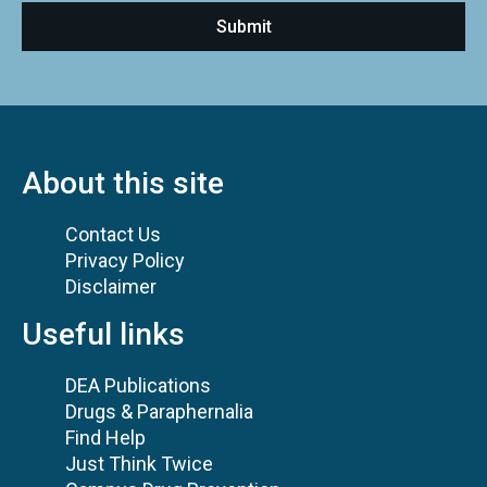
About this site
Contact Us
Privacy Policy
Disclaimer
Useful links
DEA Publications
Drugs & Paraphernalia
Find Help
Just Think Twice