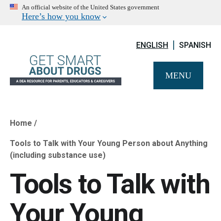
An official website of the United States government
Here’s how you know
ENGLISH
SPANISH
MENU
Home
Breadcrumb
Tools to Talk with Your Young Person about Anything
(including substance use)
Tools to Talk with
Your Young