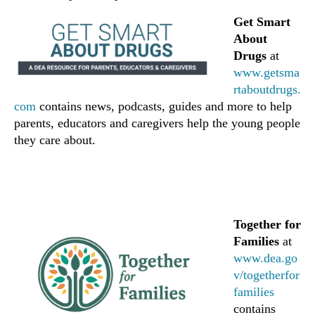
Get Smart
About
Drugs
at
www.getsma
rtaboutdrugs.
com
contains news, podcasts, guides and more to help
parents, educators and caregivers help the young people
they care about.
Together for
Families
at
www.dea.go
v/togetherfor
families
contains