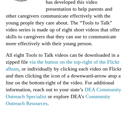
has developed this video
presentation to help parents and
other caregivers communicate effectively with the
young people they care about. The “Tools to Talk”
video series is made up of eight short videos that offer
skills to caregivers that they can use to communicate
more effectively with their young person.
All eight Tools to Talk videos can be downloaded in a
zipped file
via the button on the top-right of the Flickr
album
, or individually by clicking each video on Flickr
and then clicking the icon of a downward-arrow atop a
line on the bottom-right of the video. For additional
information, reach out to your state’s
DEA Community
Outreach Specialist
or explore DEA’s
Community
Outreach Resources
.