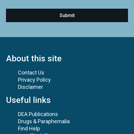
About this site
Contact Us
Privacy Policy
Disclaimer
Useful links
DEA Publications
Drugs & Paraphernalia
Find Help