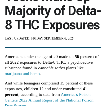
Majority of Delta-
8 THC Exposures
LAST UPDATED:
FRIDAY SEPTEMBER 6, 2024
Americans under the age of 20 made up
56 percent
of
all 2022 exposures to Delta-8 THC, a psychoactive
substance found in
cannabis sativa
plants like
marijuana and hemp
.
And while teenagers comprised 15 percent of these
exposures, children 12 and under constituted
41
percent
, according to data from
America's Poison
Centers 2022 Annual Report of the National Poison
Data System
.