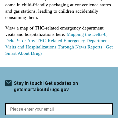
come in child-friendly packaging at convenience stores
and gas stations, leading to children accidentally
consuming them.
View a map of THC-related emergency department
visits and hospitalizations here:
Mapping the Delta-8,
Delta-9, or Any THC-Related Emergency Department
Visits and Hospitalizations Through News Reports | Get
Smart About Drugs
Stay in touch! Get updates on
getsmartaboutdrugs.gov