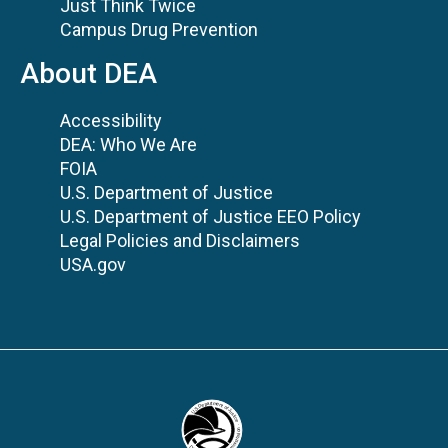
Just Think Twice
Campus Drug Prevention
About DEA
Accessibility
DEA: Who We Are
FOIA
U.S. Department of Justice
U.S. Department of Justice EEO Policy
Legal Policies and Disclaimers
USA.gov