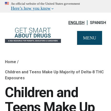
An official website of the United States government
Here’s how you know
ENGLISH
SPANISH
MENU
Home
Breadcrumb
Children and Teens Make Up Majority of Delta-8 THC
Exposures
Children and
Teens Make Up