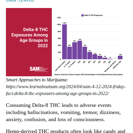
Smart Approaches to Marijuana:
https://www.learnaboutsam.org/2024/04/sam-4-12-2024-friday-
fact-delta-8-thc-exposures-among-age-groups-in-2022/
Consuming Delta-8 THC leads to adverse events
including hallucinations, vomiting, tremor, dizziness,
anxiety, confusion, and loss of consciousness.
Hemp-derived THC products often look like candy and