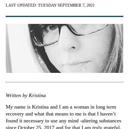
LAST UPDATED:
TUESDAY SEPTEMBER 7, 2021
Written by Kristina
My name is Kristina and I am a woman in long term
recovery and what that means to me is that I haven’t
found it necessary to use any mind -altering substances
since October 25, 2017 and for that I am truly grateful.