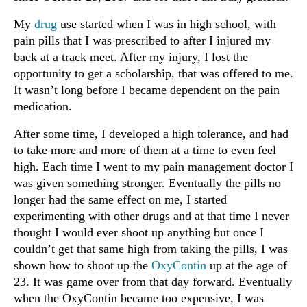
My
drug
use started when I was in high school, with
pain pills that I was prescribed to after I injured my
back at a track meet. After my injury, I lost the
opportunity to get a scholarship, that was offered to me.
It wasn’t long before I became dependent on the pain
medication.
After some time, I developed a high tolerance, and had
to take more and more of them at a time to even feel
high. Each time I went to my pain management doctor I
was given something stronger. Eventually the pills no
longer had the same effect on me, I started
experimenting with other drugs and at that time I never
thought I would ever shoot up anything but once I
couldn’t get that same high from taking the pills, I was
shown how to shoot up the
OxyContin
up at the age of
23. It was game over from that day forward. Eventually
when the OxyContin became too expensive, I was