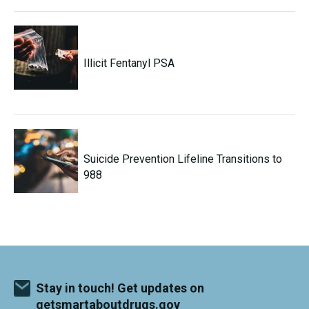
Illicit Fentanyl PSA
Suicide Prevention Lifeline Transitions to
988
Stay in touch! Get updates on
getsmartaboutdrugs.gov