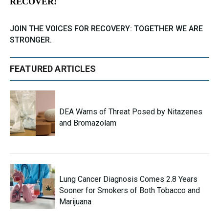
RECOVER!
JOIN THE VOICES FOR RECOVERY: TOGETHER WE ARE
STRONGER.
FEATURED ARTICLES
DEA Warns of Threat Posed by Nitazenes
and Bromazolam
Lung Cancer Diagnosis Comes 2.8 Years
Sooner for Smokers of Both Tobacco and
Marijuana