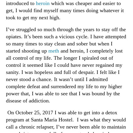
introduced to
heroin
which was cheaper and easier to
get, I would find myself many times doing whatever it
took to get my next high.
I’ve struggled so much through the years to stay off the
opiates. It’s been such a vicious cycle. I have attempted
so many times to stay clean and sober but when I
started shooting up
meth
and heroin, I completely lost
all control of my life. The longer I spiraled out of
control it seemed like I could have never regained my
sanity. I was hopeless and full of despair. I felt like I
never stood a chance. It wasn’t until I admitted
complete defeat and surrendered my life to my higher
power that, I was able to see that I was bound by the
disease of addiction.
On October 25, 2017 I was able to get into a detox
program at Santa Maria Hostel. I was what they would
call a chronic relapser, I’ve never been able to maintain