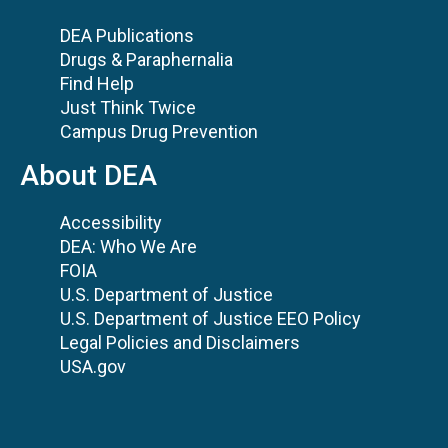
DEA Publications
Drugs & Paraphernalia
Find Help
Just Think Twice
Campus Drug Prevention
About DEA
Accessibility
DEA: Who We Are
FOIA
U.S. Department of Justice
U.S. Department of Justice EEO Policy
Legal Policies and Disclaimers
USA.gov