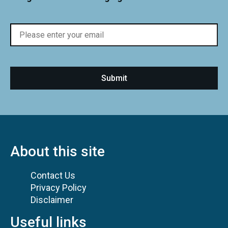
About this site
Contact Us
Privacy Policy
Disclaimer
Useful links