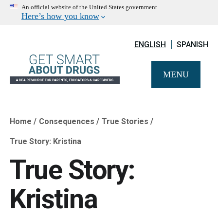
An official website of the United States government
Here’s how you know
ENGLISH
SPANISH
MENU
Home
Consequences
True Stories
Breadcrumb
True Story: Kristina
True Story:
Kristina