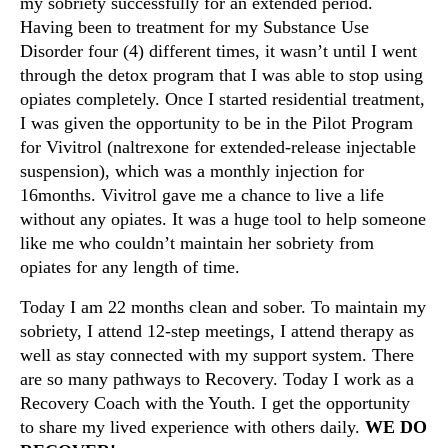
my sobriety successfully for an extended period.
Having been to treatment for my Substance Use
Disorder four (4) different times, it wasn’t until I went
through the detox program that I was able to stop using
opiates completely. Once I started residential treatment,
I was given the opportunity to be in the Pilot Program
for Vivitrol (naltrexone for extended-release injectable
suspension), which was a monthly injection for
16months. Vivitrol gave me a chance to live a life
without any opiates. It was a huge tool to help someone
like me who couldn’t maintain her sobriety from
opiates for any length of time.
Today I am 22 months clean and sober. To maintain my
sobriety, I attend 12-step meetings, I attend therapy as
well as stay connected with my support system. There
are so many pathways to Recovery. Today I work as a
Recovery Coach with the Youth. I get the opportunity
to share my lived experience with others daily.
WE DO