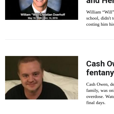
and He
William “Will”
school, didn't 
costing him his
Cash Ow
fentany
Cash Owen, des
family, was on
overdose. Watc
final days.