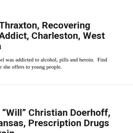
Thraxton, Recovering
Addict, Charleston, West
a
el was addicted to alcohol, pills and heroin. Find
e she offers to young people.
 “Will” Christian Doerhoff,
ansas, Prescription Drugs