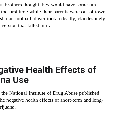
s brothers thought they would have some fun
the first time while their parents were out of town.
eshman football player took a deadly, clandestinely-
version that killed him.
ative Health Effects of
ana Use
m the National Institute of Drug Abuse published
the negative health effects of short-term and long-
rijuana.