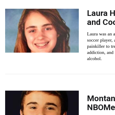
Laura 
and Co
Laura was an a
soccer player,
painkiller to t
addiction, and
alcohol.
Montana
NBOM