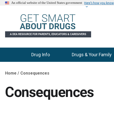
Here’s how you know
An official website of the United States government
Drug Info
Drugs & Your Family
Main Menu
Home
Consequences
Breadcrumb
Consequences