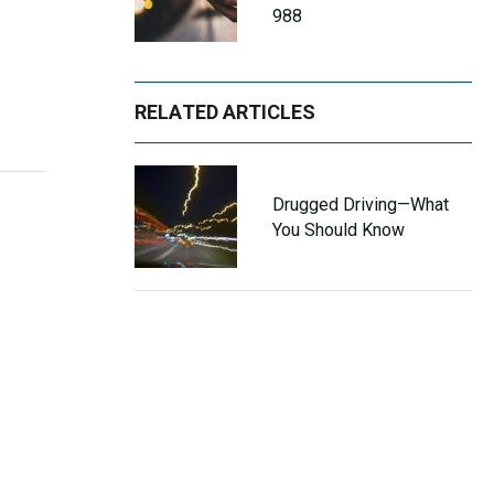
988
RELATED ARTICLES
Drugged Driving—What
You Should Know