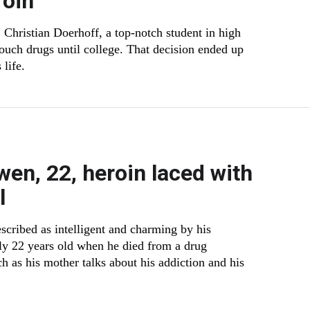
roin
 Christian Doerhoff, a top-notch student in high
touch drugs until college. That decision ended up
 life.
en, 22, heroin laced with
l
cribed as intelligent and charming by his
ly 22 years old when he died from a drug
h as his mother talks about his addiction and his