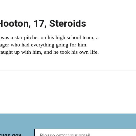
Hooton, 17, Steroids
was a star pitcher on his high school team, a
ager who had everything going for him.
aught up with him, and he took his own life.
t page
rugs.gov