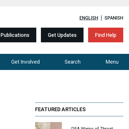
ENGLISH
SPANISH
Publications
Get Updates
Find Help
Get Involved
Search
Menu
FEATURED ARTICLES
DEA Warns of Threat