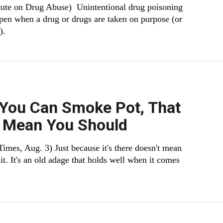
itute on Drug Abuse) Unintentional drug poisoning
pen when a drug or drugs are taken on purpose (or
).
 You Can Smoke Pot, That
t Mean You Should
imes, Aug. 3) Just because it's there doesn't mean
it. It's an old adage that holds well when it comes