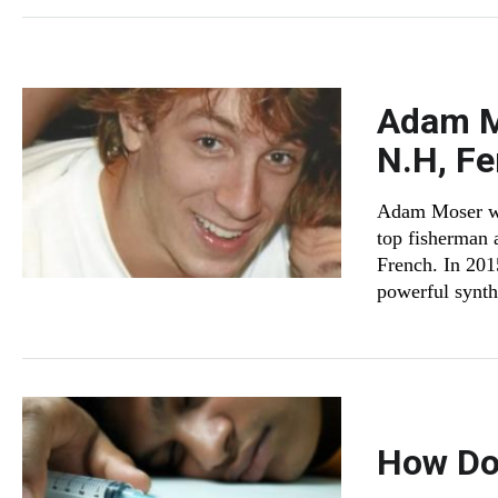
Adam M
N.H, Fe
Adam Moser was
top fisherman 
French. In 201
powerful synthe
How Do