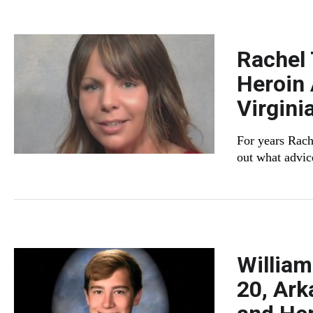
Rachel 
Heroin 
Virgini
For years Rach
out what advic
William
20, Ark