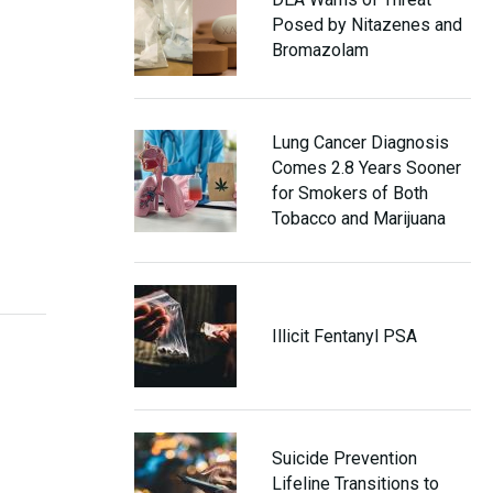
Posed by Nitazenes and
Bromazolam
Lung Cancer Diagnosis
Comes 2.8 Years Sooner
for Smokers of Both
Tobacco and Marijuana
Illicit Fentanyl PSA
Suicide Prevention
Lifeline Transitions to