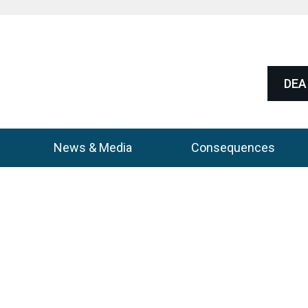
DEA 
News & Media
Consequences