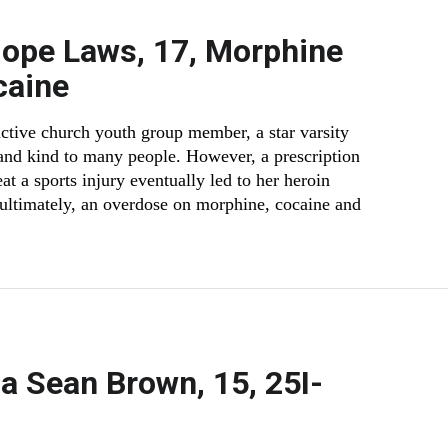
Hope Laws, 17, Morphine
caine
ctive church youth group member, a star varsity
 and kind to many people. However, a prescription
reat a sports injury eventually led to her heroin
 ultimately, an overdose on morphine, cocaine and
 Sean Brown, 15, 25I-
e