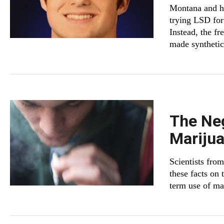
Montana and hi
trying LSD for 
Instead, the fr
made synthetic 
The Neg
Mariju
Scientists fro
these facts on 
term use of ma