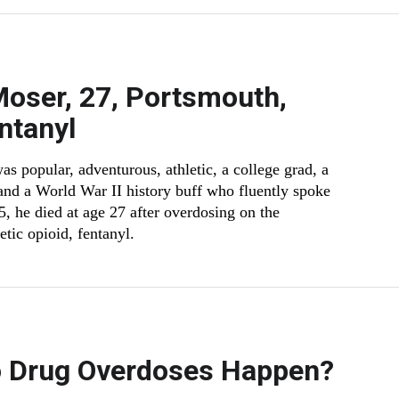
oser, 27, Portsmouth,
ntanyl
 popular, adventurous, athletic, a college grad, a
and a World War II history buff who fluently spoke
5, he died at age 27 after overdosing on the
tic opioid, fentanyl.
 Drug Overdoses Happen?