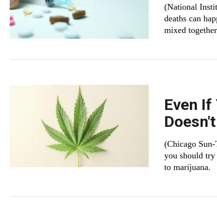
(National Inst
deaths can hap
mixed together
Even If
Doesn'
(Chicago Sun-T
you should try 
to marijuana.