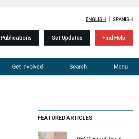
ENGLISH
SPANISH
Publications
Get Updates
Find Help
Get Involved
Search
Menu
FEATURED ARTICLES
DEA Warns of Threat