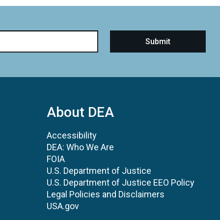
About DEA
Accessibility
DEA: Who We Are
FOIA
U.S. Department of Justice
U.S. Department of Justice EEO Policy
Legal Policies and Disclaimers
USA.gov