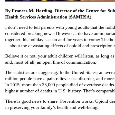
By Frances M. Harding, Director of the Center for Su
Health Services Administration (SAMHSA)
I don’t need to tell parents with young adults that the hol
considered breaking news. However, I do have an importan
together this holiday season and for years to come: The ho
—about the devastating effects of opioid and prescription 
Believe it or not, your adult children will listen, as long 
and, most of all, an open line of communication.
The statistics are staggering. In the United States, an ave
million people have a pain reliever use disorder, and mor
In 2015, more than 33,000 people died of overdose deaths
highest number of deaths in U.S. history. That’s comparabl
There is good news to share. Prevention works. Opioid dea
in preserving your family’s health and well-being.