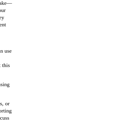
 make—
our
ey
ent
in use
 this
using
s, or
orting
scuss