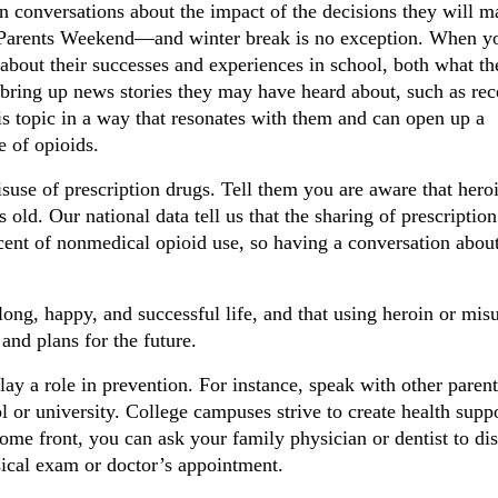
n conversations about the impact of the decisions they will
 a Parents Weekend—and winter break is no exception. When y
 about their successes and experiences in school, both what th
bring up news stories they may have heard about, such as rec
this topic in a way that resonates with them and can open up a
e of opioids.
use of prescription drugs. Tell them you are aware that hero
old. Our national data tell us that the sharing of prescription
ent of nonmedical opioid use, so having a conversation about
ong, happy, and successful life, and that using heroin or mis
and plans for the future.
lay a role in prevention. For instance, speak with other parent
l or university. College campuses strive to create health supp
ome front, you can ask your family physician or dentist to di
sical exam or doctor’s appointment.