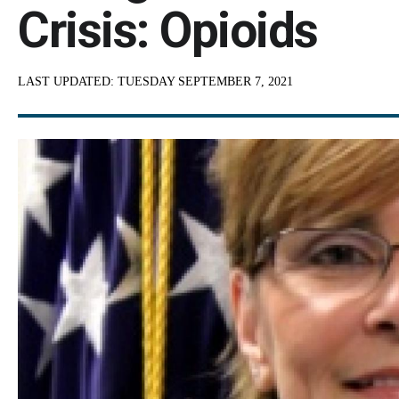
Crisis: Opioids
LAST UPDATED:
TUESDAY SEPTEMBER 7, 2021