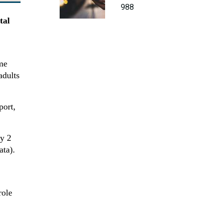
988
tal
me
adults
port,
ly 2
ata).
role