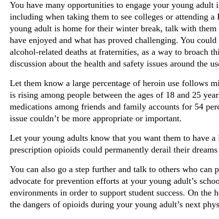
You have many opportunities to engage your young adult i
including when taking them to see colleges or attending
young adult is home for their winter break, talk with them
have enjoyed and what has proved challenging. You could 
alcohol-related deaths at fraternities, as a way to broach 
discussion about the health and safety issues around the us
Let them know a large percentage of heroin use follows mis
is rising among people between the ages of 18 and 25 years 
medications among friends and family accounts for 54 perc
issue couldn’t be more appropriate or important.
Let your young adults know that you want them to have a l
prescription opioids could permanently derail their dreams 
You can also go a step further and talk to others who can p
advocate for prevention efforts at your young adult’s schoo
environments in order to support student success. On the h
the dangers of opioids during your young adult’s next phy