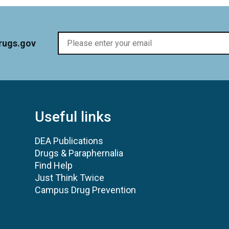
rugs.gov
Useful links
DEA Publications
Drugs & Paraphernalia
Find Help
Just Think Twice
Campus Drug Prevention