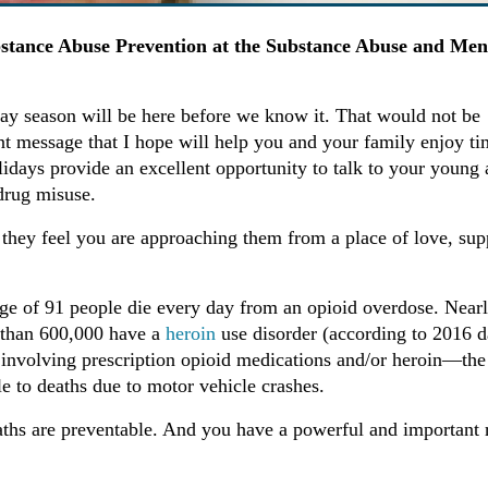
bstance Abuse Prevention at the Substance Abuse and Men
iday season will be here before we know it. That would not be
t message that I hope will help you and your family enjoy ti
lidays provide an excellent opportunity to talk to your young 
drug misuse.
as they feel you are approaching them from a place of love, sup
rage of 91 people die every day from an opioid overdose. Near
e than 600,000 have a
heroin
use disorder (according to 2016 d
 involving prescription opioid medications and/or heroin—the
e to deaths due to motor vehicle crashes.
ths are preventable. And you have a powerful and important 