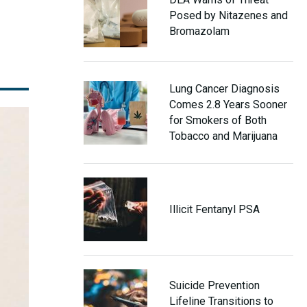
Posed by Nitazenes and
Bromazolam
Lung Cancer Diagnosis
Comes 2.8 Years Sooner
for Smokers of Both
Tobacco and Marijuana
Illicit Fentanyl PSA
Suicide Prevention
Lifeline Transitions to