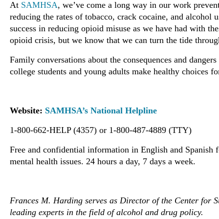
At
SAMHSA
, we’ve come a long way in our work prevent
reducing the rates of tobacco, crack cocaine, and alcohol 
success in reducing opioid misuse as we have had with these
opioid crisis, but we know that we can turn the tide through
Family conversations about the consequences and dangers o
college students and young adults make healthy choices fo
Website:
SAMHSA’s National Helpline
1-800-662-HELP (4357) or 1-800-487-4889 (TTY)
Free and confidential information in English and Spanish 
mental health issues. 24 hours a day, 7 days a week.
Frances M. Harding serves as Director of the Center for S
leading experts in the field of alcohol and drug policy.