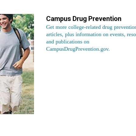
Campus Drug Prevention
Get more college-related drug preventio
articles, plus information on events, res
and publications on
CampusDrugPrevention.gov
.