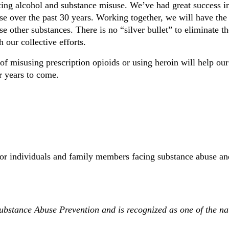
ing alcohol and substance misuse. We’ve had great success i
use over the past 30 years. Working together, we will have th
 other substances. There is no “silver bullet” to eliminate th
 our collective efforts.
f misusing prescription opioids or using heroin will help our
r years to come.
for individuals and family members facing substance abuse an
ubstance Abuse Prevention and is recognized as one of the na