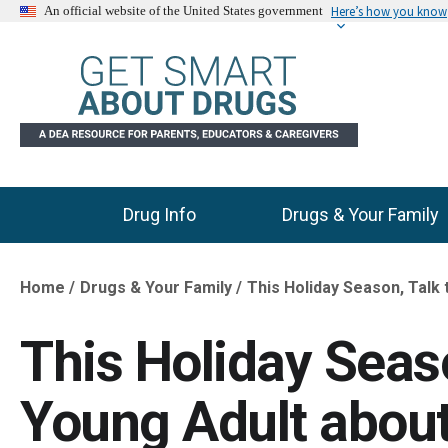
Here’s how you know
An official website of the United States government
Drug Info
Drugs & Your Family
Main Menu
Home
Drugs & Your Family
This Holiday Season, Talk 
Breadcrumb
This Holiday Seaso
Young Adult about