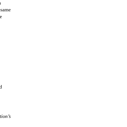
n
e same
e
d
tion’s