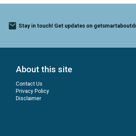
Stay in touch! Get updates on getsmartaboutd
About this site
Contact Us
Privacy Policy
Disclaimer