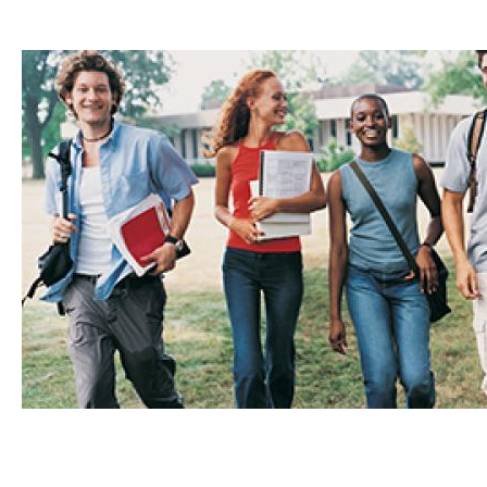
Content