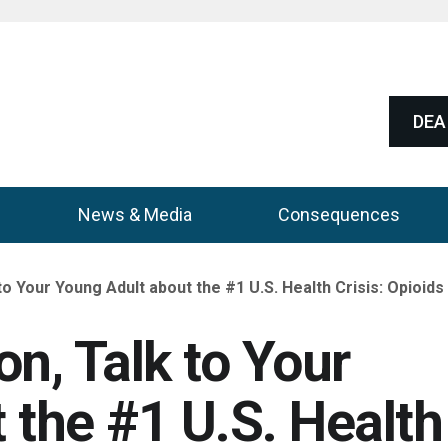
DEA 
News & Media
Consequences
to Your Young Adult about the #1 U.S. Health Crisis: Opioids
n, Talk to Your
 the #1 U.S. Health