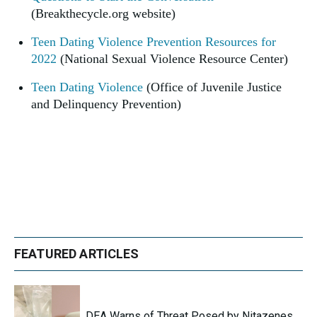
(Breakthecycle.org website)
Teen Dating Violence Prevention Resources for
2022
(National Sexual Violence Resource Center)
Teen Dating Violence
(Office of Juvenile Justice
and Delinquency Prevention)
FEATURED ARTICLES
DEA Warns of Threat Posed by Nitazenes