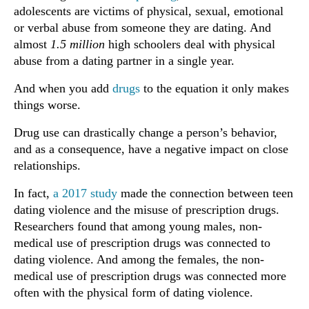
adolescents are victims of physical, sexual, emotional
or verbal abuse from someone they are dating. And
almost
1.5 million
high schoolers deal with physical
abuse from a dating partner in a single year.
And when you add
drugs
to the equation it only makes
things worse.
Drug use can drastically change a person’s behavior,
and as a consequence, have a negative impact on close
relationships.
In fact,
a 2017 study
made the connection between teen
dating violence and the misuse of prescription drugs.
Researchers found that among young males, non-
medical use of prescription drugs was connected to
dating violence. And among the females, the non-
medical use of prescription drugs was connected more
often with the physical form of dating violence.