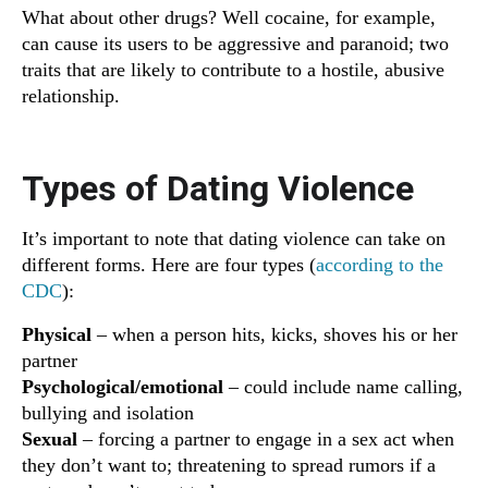
What about other drugs? Well cocaine, for example,
can cause its users to be aggressive and paranoid; two
traits that are likely to contribute to a hostile, abusive
relationship.
Types of Dating Violence
It’s important to note that dating violence can take on
different forms. Here are four types (
according to the
CDC
):
Physical
– when a person hits, kicks, shoves his or her
partner
Psychological/emotional
– could include name calling,
bullying and isolation
Sexual
– forcing a partner to engage in a sex act when
they don’t want to; threatening to spread rumors if a