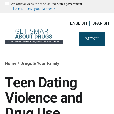
An official website of the United States government
Here’s how you know
ENGLISH
SPANISH
MENU
Home
Drugs & Your Family
Breadcrumb
Teen Dating
Violence and
Drug Use