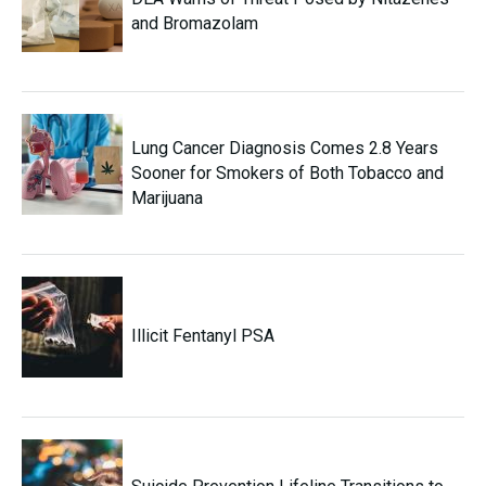
and Bromazolam
Lung Cancer Diagnosis Comes 2.8 Years
Sooner for Smokers of Both Tobacco and
Marijuana
Illicit Fentanyl PSA