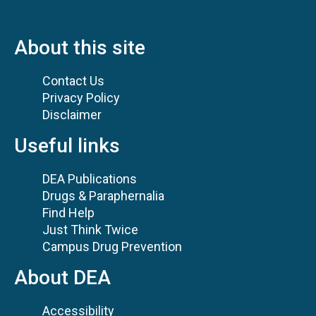
About this site
Contact Us
Privacy Policy
Disclaimer
Useful links
DEA Publications
Drugs & Paraphernalia
Find Help
Just Think Twice
Campus Drug Prevention
About DEA
Accessibility