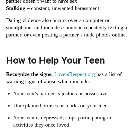
partner doesn’t want to have sex
Stalking –
constant, unwanted harassment
Dating violence also occurs over a computer or
smartphone, and includes someone repeatedly texting a
partner, or even posting a partner’s nude photos online.
How to Help Your Teen
Recognize the signs.
LoveisRespect.org
has a list of
warning signs of abuse which include:
Your teen’s partner is jealous or possessive
Unexplained bruises or marks on your teen
Your teen is depressed; stops participating in
activities they once loved