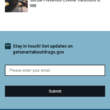
Suicide Prevention Lifeline Transitions to
988
Stay in touch! Get updates on
getsmartaboutdrugs.gov