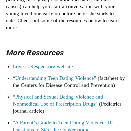
causes) can help you start a conversation with your
young loved one early on before he or she starts to
date. Check out some of the resources below to learn
more.
More Resources
Love is Respect.org website
“Understanding Teen Dating Violence”
(factsheet by
the Centers for Disease Control and Prevention)
“Physical and Sexual Dating Violence and
Nonmedical Use of Prescription Drugs”
(Pediatrics
journal article)
"A Parent’s Guide to Teen Dating Violence: 10
Questions to Start the Conversation"