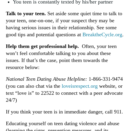
You teen is constantly texted by his/her partner
Talk to your teen.
Set aside some quiet time to talk to
your teen, one-on-one, if your suspect they may be
having serious issues in their relationship. See some
good tips and potential questions at
BreaktheCycle.org
.
Help them get professional help.
Often, your teen
won’t feel comfortable talking to you about these
issues. If that’s the case, point them towards the
resource below:
National Teen Dating Abuse Helpline:
1-866-331-9474
(you can also chat via the
loveisrespect.org
website, or
text “love is” to 22522 to connect with a peer advocate
24/7)
If you think your teen is in immediate danger, call 911.
Educating yourself on teen dating violence and abuse
(learning the signs, prevention measures, and its