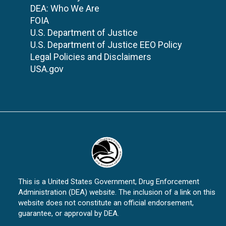
DEA: Who We Are
FOIA
U.S. Department of Justice
U.S. Department of Justice EEO Policy
Legal Policies and Disclaimers
USA.gov
This is a United States Government, Drug Enforcement
Administration (DEA) website. The inclusion of a link on this
website does not constitute an official endorsement,
guarantee, or approval by DEA.