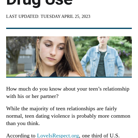
LAST UPDATED:
TUESDAY APRIL 25, 2023
How much do you know about your teen’s relationship
with his or her partner?
While the majority of teen relationships are fairly
normal, teen dating violence is probably more common
than you think.
According to
LoveIsRespect.org
, one third of U.S.