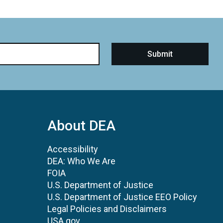
About DEA
Accessibility
DEA: Who We Are
FOIA
U.S. Department of Justice
U.S. Department of Justice EEO Policy
Legal Policies and Disclaimers
USA.gov