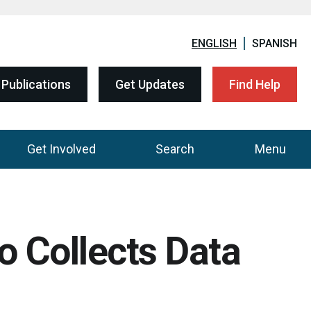
ENGLISH
SPANISH
Publications
Get Updates
Find Help
Get Involved
Search
Menu
 Collects Data