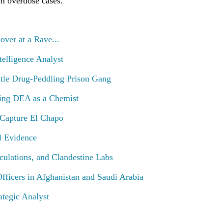
m overdose cases.
ver at a Rave...
ntelligence Analyst
tle Drug-Peddling Prison Gang
ing DEA as a Chemist
 Capture El Chapo
l Evidence
culations, and Clandestine Labs
ficers in Afghanistan and Saudi Arabia
rategic Analyst