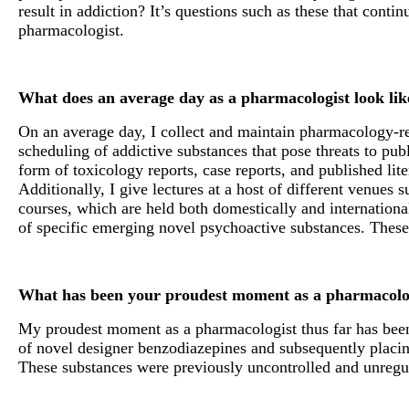
result in addiction? It’s questions such as these that conti
pharmacologist.
What does an average day as a pharmacologist look li
On an average day, I collect and maintain pharmacology-rel
scheduling of addictive substances that pose threats to publ
form of toxicology reports, case reports, and published lit
Additionally, I give lectures at a host of different venues 
courses, which are held both domestically and international
of specific emerging novel psychoactive substances. These 
What has been your proudest moment as a pharmacolog
My proudest moment as a pharmacologist thus far has been m
of novel designer benzodiazepines and subsequently placing
These substances were previously uncontrolled and unregu