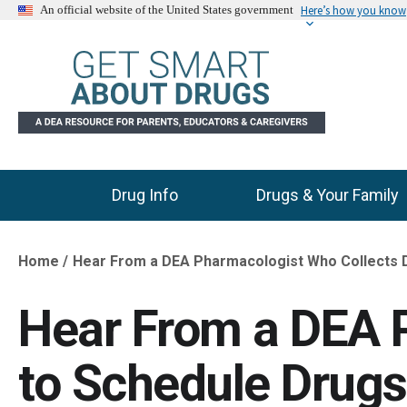
Here’s how you know
An official website of the United States government
Drug Info
Drugs & Your Family
Main Menu
Home
Hear From a DEA Pharmacologist Who Collects 
Breadcrumb
Hear From a DEA 
to Schedule Drugs