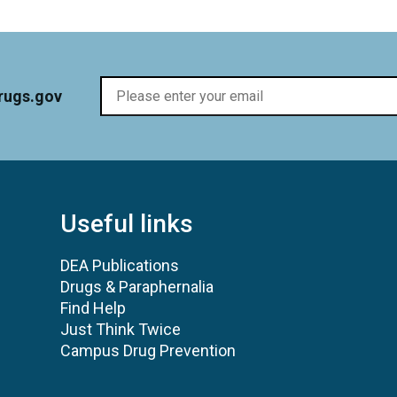
rugs.gov
Useful links
DEA Publications
Drugs & Paraphernalia
Find Help
Just Think Twice
Campus Drug Prevention