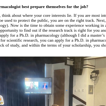
acologist best prepare themselves for the job?
think about where your core interests lie. If you are most in
e used to protect the public, you are on the right track. Nex
logy). Now is the time to obtain some experience working in a
pportunity to find out if the research track is right for you an
apply for a Ph.D. in pharmacology (although I did a master’s 
for scientific research, you can apply for a Ph.D. in pharmac
rack of study, and within the terms of your scholarship, you s