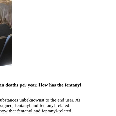
can deaths per year. How has the fentanyl
substances unbeknownst to the end user. As
signed, fentanyl and fentanyl-related
show that fentanyl and fentanyl-related