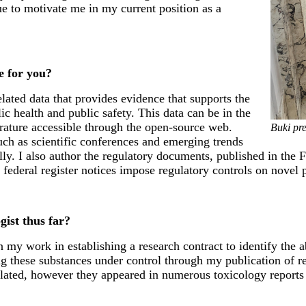
nue to motivate me in my current position as a
ke for you?
ated data that provides evidence that supports the
ic health and public safety. This data can be in the
erature accessible through the open-source web.
Buki pre
such as scientific conferences and emerging trends
ly. I also author the regulatory documents, published in the Fe
federal register notices impose regulatory controls on novel 
ist thus far?
y work in establishing a research contract to identify the ab
 these substances under control through my publication of reg
lated, however they appeared in numerous toxicology reports