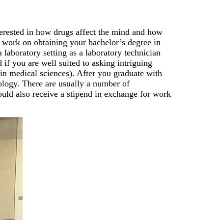
terested in how drugs affect the mind and how
t, work on obtaining your bachelor’s degree in
 laboratory setting as a laboratory technician
d if you are well suited to asking intriguing
in medical sciences). After you graduate with
ology. There are usually a number of
hould also receive a stipend in exchange for work