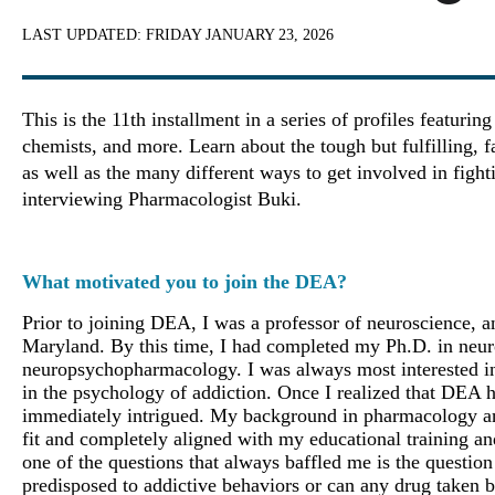
LAST UPDATED:
FRIDAY JANUARY 23, 2026
This is the 11th installment in a series of profiles featuri
chemists, and more. Learn about the tough but fulfilling, 
as well as the many different ways to get involved in fight
interviewing Pharmacologist Buki.
What motivated you to join the DEA?
Prior to joining DEA, I was a professor of neuroscience, 
Maryland. By this time, I had completed my Ph.D. in neur
neuropsychopharmacology. I was always most interested in
in the psychology of addiction. Once I realized that DEA h
immediately intrigued. My background in pharmacology and 
fit and completely aligned with my educational training a
one of the questions that always baffled me is the question 
predisposed to addictive behaviors or can any drug taken 