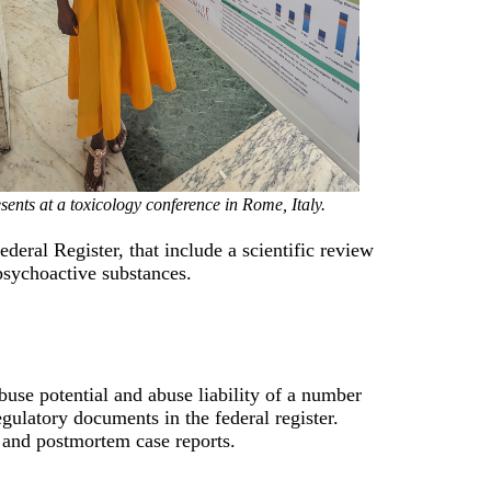
sents at a toxicology conference in Rome, Italy.
deral Register, that include a scientific review
psychoactive substances.
use potential and abuse liability of a number
ulatory documents in the federal register.
 and postmortem case reports.