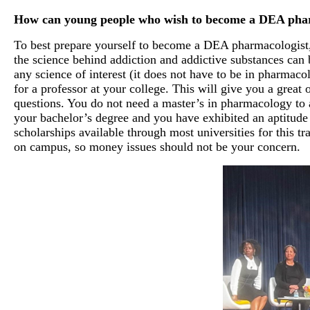
How can young people who wish to become a DEA pharm
To best prepare yourself to become a DEA pharmacologist, 
the science behind addiction and addictive substances can b
any science of interest (it does not have to be in pharmaco
for a professor at your college. This will give you a great o
questions. You do not need a master’s in pharmacology to 
your bachelor’s degree and you have exhibited an aptitude 
scholarships available through most universities for this t
on campus, so money issues should not be your concern.