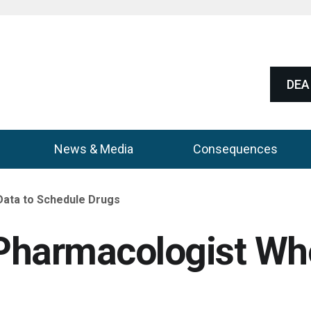
DEA 
News & Media
Consequences
Data to Schedule Drugs
Pharmacologist Who