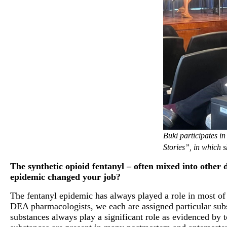
Buki participates 
Stories”, in which 
The synthetic opioid fentanyl – often mixed into other 
epidemic changed your job?
The fentanyl epidemic has always played a role in most o
DEA pharmacologists, we each are assigned particular subst
substances always play a significant role as evidenced by t