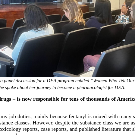
in a panel discussion for a DEA program entitled “Women Who Tell Our
she spoke about her journey to become a pharmacologist for DEA.
drugs – is now responsible for tens of thousands of Ameri
f my job duties, mainly because fentanyl is mixed with many 
ance classes. However, despite the substance class we are as
oxicology reports, case reports, and published literature that 