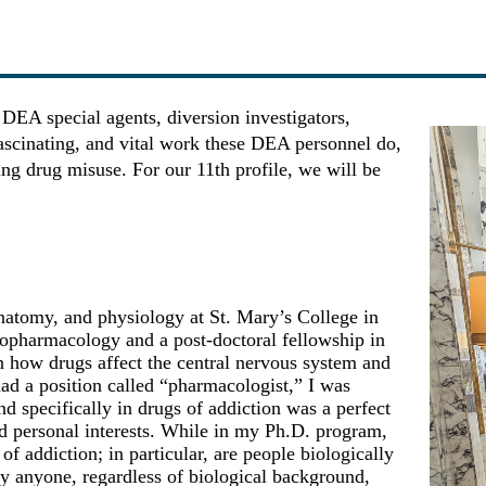
ng DEA special agents, diversion investigators,
fascinating, and vital work these DEA personnel do,
ing drug misuse. For our 11th profile, we will be
anatomy, and physiology at St. Mary’s College in
opharmacology and a post-doctoral fellowship in
 how drugs affect the central nervous system and
ad a position called “pharmacologist,” I was
specifically in drugs of addiction was a perfect
nd personal interests. While in my Ph.D. program,
of addiction; in particular, are people biologically
by anyone, regardless of biological background,