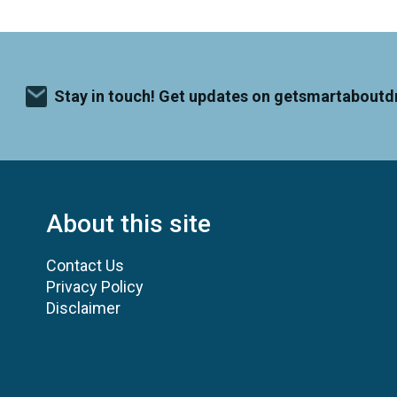
Stay in touch! Get updates on getsmartaboutd
About this site
Contact Us
Privacy Policy
Disclaimer