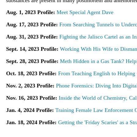
substances are present in many postmortem and antemorte
Aug. 1, 2023 Profile:
Meet Special Agent Dave
Aug. 17, 2023 Profile:
From Searching Tunnels to Underco
Aug. 31, 2023 Profile:
Fighting the Jalisco Cartel as an I
Sept. 14, 2023 Profile:
Working With His Wife to Disman
Sept. 28, 2023 Profile:
Meth Hidden in a Gas Tank? Help
Oct. 18, 2023 Profile:
From Teaching English to Helping
Nov. 2, 2023 Profile:
Phone Forensics: Diving Into Digita
Nov. 16, 2023 Profile:
Inside the World of Chemistry, Cal
Jan. 4, 2024 Profile:
Training Female Law Enforcement Of
Jan. 18, 2024 Profile:
Getting the 'Friday Scaries' as a St