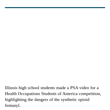
Illinois high school students made a PSA video for a
Health Occupations Students of America competition,
highlighting the dangers of the synthetic opioid
fentanyl.