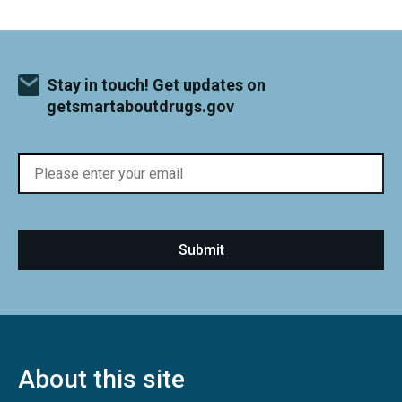
Stay in touch! Get updates on
getsmartaboutdrugs.gov
About this site