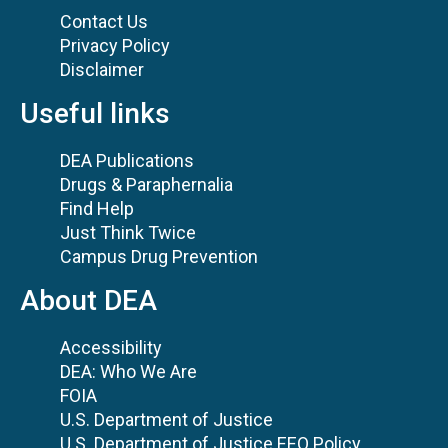
Contact Us
Privacy Policy
Disclaimer
Useful links
DEA Publications
Drugs & Paraphernalia
Find Help
Just Think Twice
Campus Drug Prevention
About DEA
Accessibility
DEA: Who We Are
FOIA
U.S. Department of Justice
U.S. Department of Justice EEO Policy