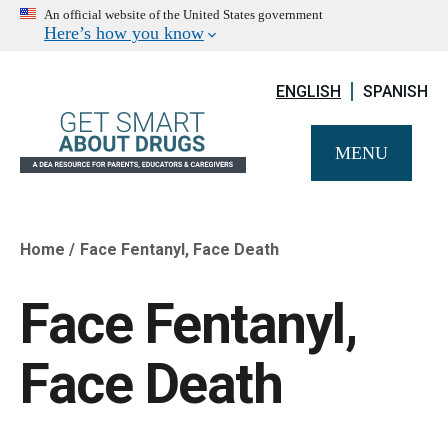
An official website of the United States government
Here’s how you know
ENGLISH
SPANISH
MENU
Home
Face Fentanyl, Face Death
Breadcrumb
Face Fentanyl,
Face Death