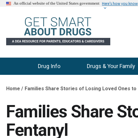
Here’s how you know
An official website of the United States government
Drug Info
Drugs & Your Family
Main Menu
Home
Families Share Stories of Losing Loved Ones to
Breadcrumb
Families Share St
Fentanyl