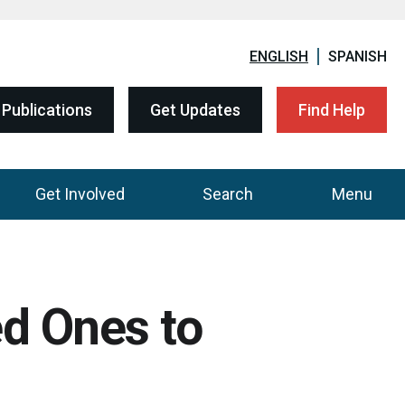
ENGLISH
SPANISH
Publications
Get Updates
Find Help
Get Involved
Search
Menu
ed Ones to