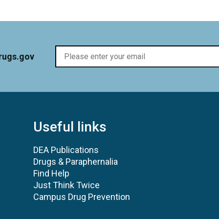
rugs.gov
Useful links
DEA Publications
Drugs & Paraphernalia
Find Help
Just Think Twice
Campus Drug Prevention