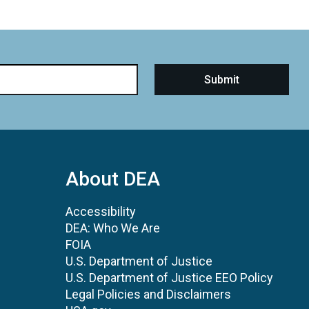
About DEA
Accessibility
DEA: Who We Are
FOIA
U.S. Department of Justice
U.S. Department of Justice EEO Policy
Legal Policies and Disclaimers