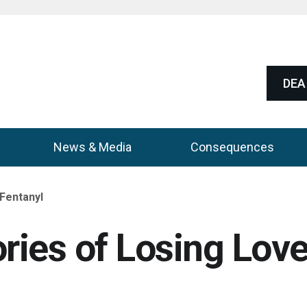
DEA 
News & Media
Consequences
 Fentanyl
ories of Losing Lov