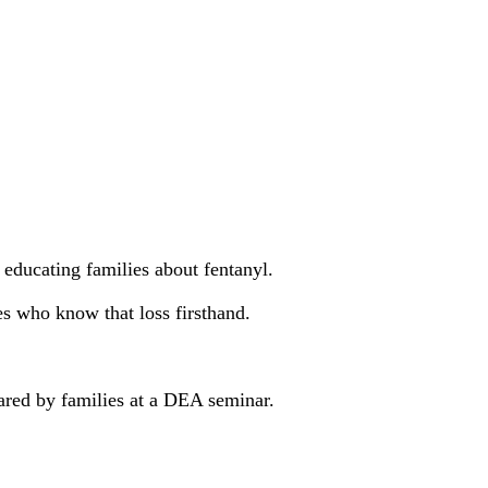
ducating families about fentanyl.
s who know that loss firsthand.
shared by families at a DEA seminar.