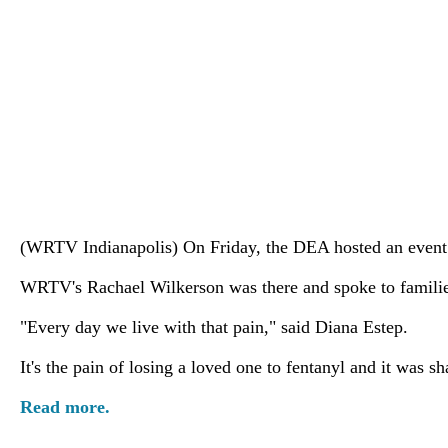
(WRTV Indianapolis) On Friday, the DEA hosted an event e
WRTV's Rachael Wilkerson was there and spoke to familie
"Every day we live with that pain," said Diana Estep.
It's the pain of losing a loved one to fentanyl and it was 
Read more.