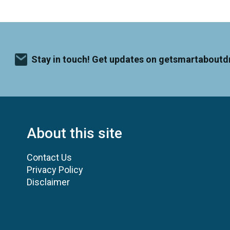
Stay in touch! Get updates on getsmartaboutd
About this site
Contact Us
Privacy Policy
Disclaimer