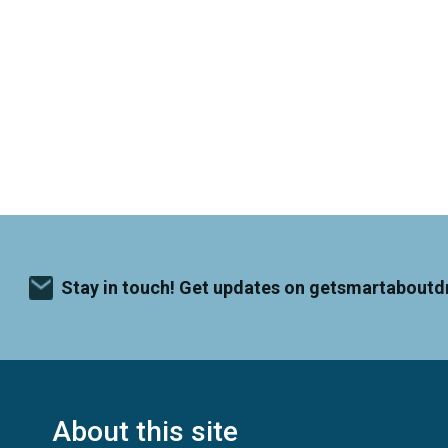
Stay in touch! Get updates on getsmartaboutd
About this site