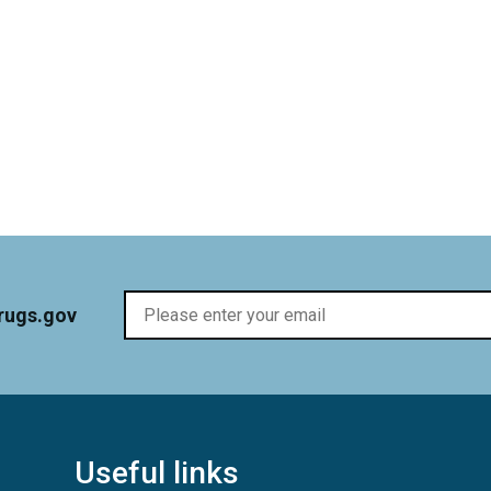
rugs.gov
Useful links