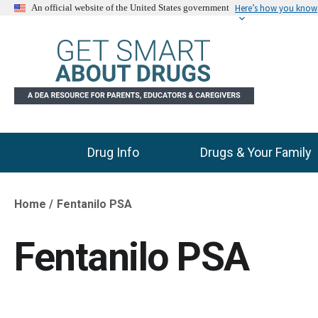
Here’s how you know
An official website of the United States government
Drug Info
Drugs & Your Family
Main Menu
Home
Fentanilo PSA
Breadcrumb
Fentanilo PSA