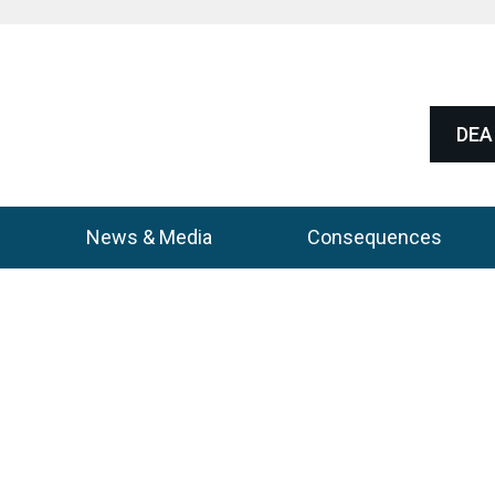
DEA 
News & Media
Consequences