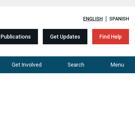
ENGLISH
SPANISH
Publications
Get Updates
Find Help
Get Involved
Search
Menu