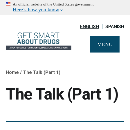
An official website of the United States government
Here’s how you know
ENGLISH
SPANISH
MENU
Home
The Talk (Part 1)
Breadcrumb
The Talk (Part 1)