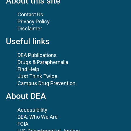
About this site
Contact Us
Privacy Policy
Disclaimer
Useful links
DEA Publications
Drugs & Paraphernalia
Find Help
Just Think Twice
Campus Drug Prevention
About DEA
Accessibility
DEA: Who We Are
FOIA
U.S. Department of Justice