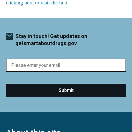
clicking here to visit the hub
.
Stay in touch! Get updates on
getsmartaboutdrugs.gov