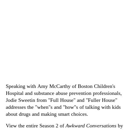
Speaking with Amy McCarthy of Boston Children's
Hospital and substance abuse prevention professionals,
Jodie Sweetin from "Full House" and "Fuller House"
addresses the "when"s and "how"s of talking with kids
about drugs and making smart choices.
View the entire Season 2 of
Awkward Conversations
by