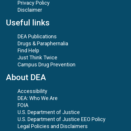
Privacy Policy
Disclaimer
Useful links
DEA Publications
Drugs & Paraphernalia
Find Help
Just Think Twice
Campus Drug Prevention
About DEA
Accessibility
DEA: Who We Are
FOIA
U.S. Department of Justice
U.S. Department of Justice EEO Policy
Legal Policies and Disclaimers