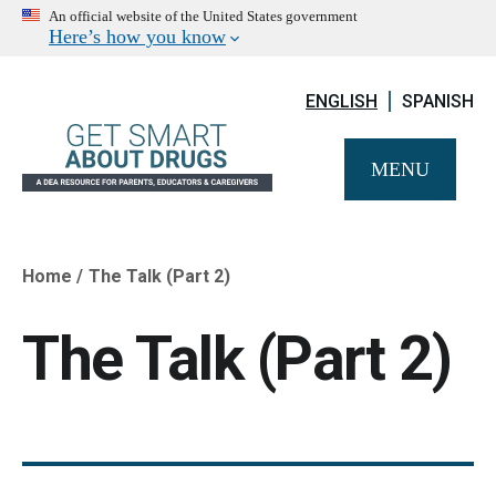
An official website of the United States government
Here’s how you know
ENGLISH
SPANISH
MENU
Home
The Talk (Part 2)
Breadcrumb
The Talk (Part 2)