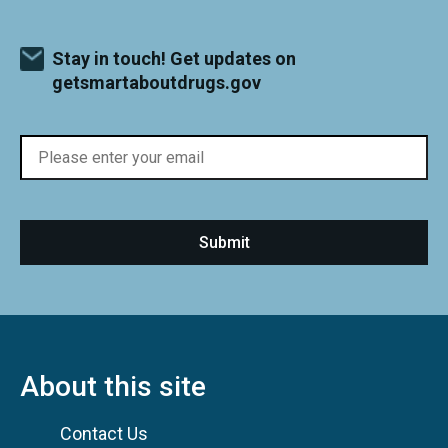
Stay in touch! Get updates on
getsmartaboutdrugs.gov
About this site
Contact Us