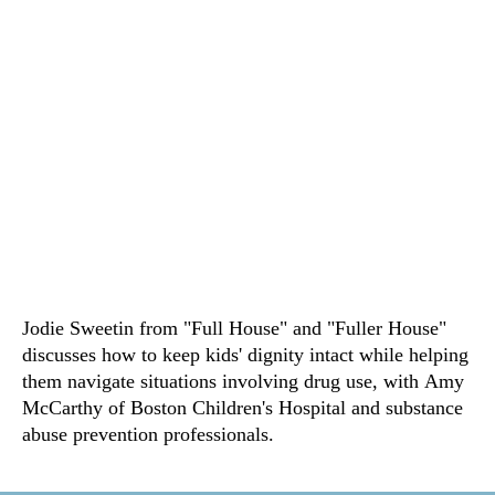
Jodie Sweetin from "Full House" and "Fuller House"
discusses how to keep kids' dignity intact while helping
them navigate situations involving drug use, with Amy
McCarthy of Boston Children's Hospital and substance
abuse prevention professionals.