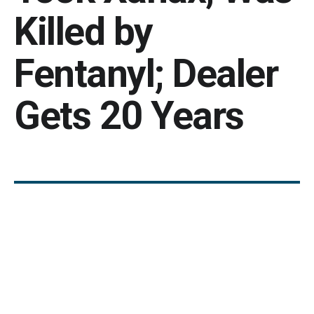
Killed by
Fentanyl; Dealer
Gets 20 Years