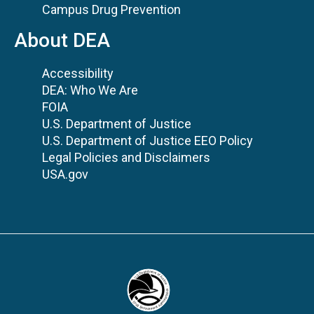
Campus Drug Prevention
About DEA
Accessibility
DEA: Who We Are
FOIA
U.S. Department of Justice
U.S. Department of Justice EEO Policy
Legal Policies and Disclaimers
USA.gov