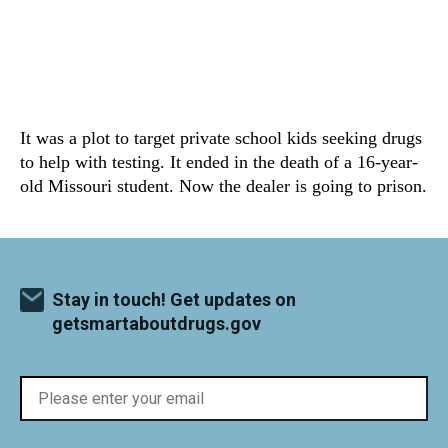
It was a plot to target private school kids seeking drugs
to help with testing. It ended in the death of a 16-year-
old Missouri student. Now the dealer is going to prison.
Stay in touch! Get updates on
getsmartaboutdrugs.gov