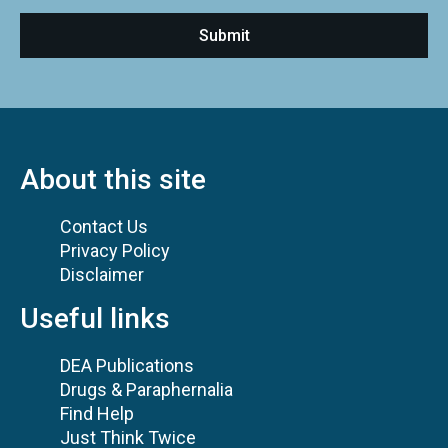
About this site
Contact Us
Privacy Policy
Disclaimer
Useful links
DEA Publications
Drugs & Paraphernalia
Find Help
Just Think Twice