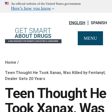
An official website of the United States government
Here’s how you know
ENGLISH
SPANISH
MENU
Home
Breadcrumb
Teen Thought He Took Xanax, Was Killed by Fentanyl;
Dealer Gets 20 Years
Teen Thought He
Took Xanax, Was