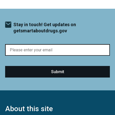
Stay in touch! Get updates on
getsmartaboutdrugs.gov
About this site