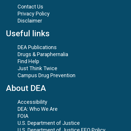
Contact Us
Privacy Policy
Disclaimer
Useful links
DEA Publications
Drugs & Paraphernalia
Find Help
Just Think Twice
Campus Drug Prevention
About DEA
Accessibility
DEA: Who We Are
FOIA
U.S. Department of Justice
U.S. Department of Justice EEO Policy