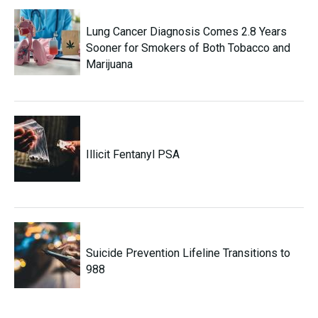
Lung Cancer Diagnosis Comes 2.8 Years
Sooner for Smokers of Both Tobacco and
Marijuana
Illicit Fentanyl PSA
Suicide Prevention Lifeline Transitions to
988