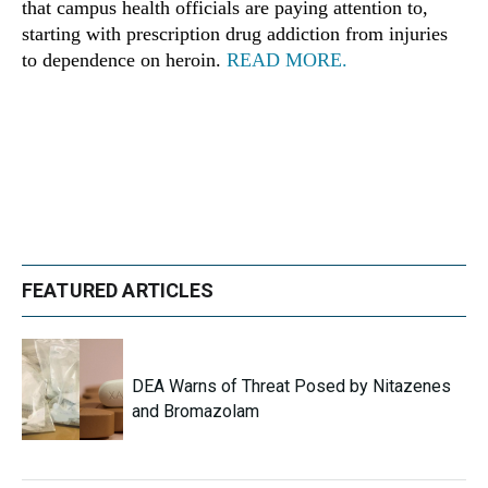
that campus health officials are paying attention to,
starting with prescription drug addiction from injuries
to dependence on heroin.
READ MORE.
FEATURED ARTICLES
DEA Warns of Threat Posed by Nitazenes
and Bromazolam