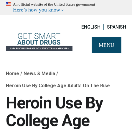
An official website of the United States government
Here’s how you know
ENGLISH
SPANISH
MENU
Home
News & Media
Breadcrumb
Heroin Use By College Age Adults On The Rise
Heroin Use By
College Age