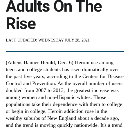
Adults On The
Rise
LAST UPDATED:
WEDNESDAY JULY 28, 2021
(Athens Banner-Herald, Dec. 6) Heroin use among
teens and college students has risen dramatically over
the past five years, according to the Centers for Disease
Control and Prevention. As the overall number of users
doubled from 2007 to 2013, the greatest increase was
among women and non-Hispanic whites. Those
populations take their dependence with them to college
or begin in college. Heroin addiction rose in the
wealthy suburbs of New England about a decade ago,
and the trend is moving quickly nationwide. It's a trend