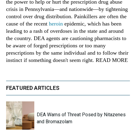
the power to help or hurt the prescription drug abuse
crisis in Pennsylvania—and nationwide—by tightening
control over drug distribution. Painkillers are often the
cause of the recent
heroin
epidemic, which has been
leading to a rash of overdoses in the state and around
the country. DEA agents are cautioning pharmacists to
be aware of forged prescriptions or too many
prescriptions by the same individual and to follow their
instinct if something doesn't seem right. READ MORE
FEATURED ARTICLES
DEA Warns of Threat Posed by Nitazenes
and Bromazolam