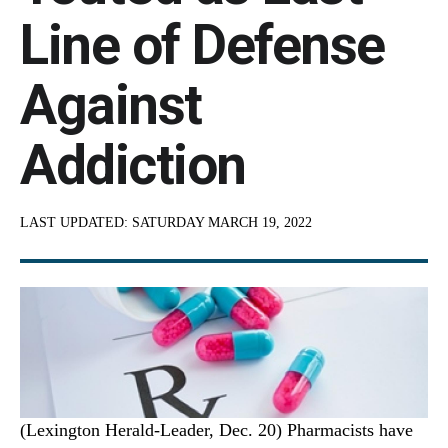
Line of Defense
Against
Addiction
LAST UPDATED:
SATURDAY MARCH 19, 2022
(Lexington Herald-Leader, Dec. 20) Pharmacists have