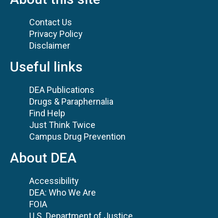
Contact Us
Privacy Policy
Disclaimer
Useful links
DEA Publications
Drugs & Paraphernalia
Find Help
Just Think Twice
Campus Drug Prevention
About DEA
Accessibility
DEA: Who We Are
FOIA
U.S. Department of Justice