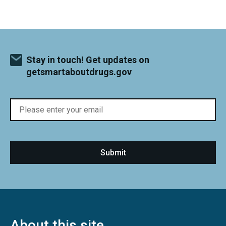
Stay in touch! Get updates on
getsmartaboutdrugs.gov
About this site