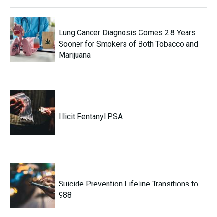
Lung Cancer Diagnosis Comes 2.8 Years
Sooner for Smokers of Both Tobacco and
Marijuana
Illicit Fentanyl PSA
Suicide Prevention Lifeline Transitions to
988