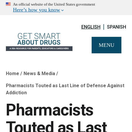
An official website of the United States government
Here’s how you know
ENGLISH
SPANISH
MENU
Home
News & Media
Breadcrumb
Pharmacists Touted as Last Line of Defense Against
Addiction
Pharmacists
Touted as Last