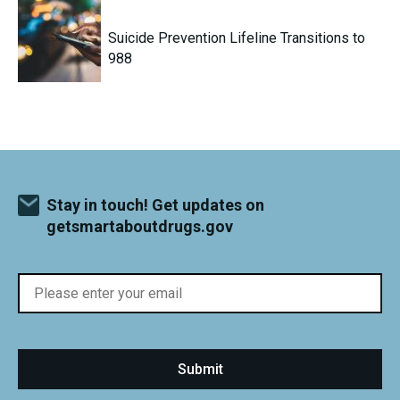
Suicide Prevention Lifeline Transitions to
988
Stay in touch! Get updates on
getsmartaboutdrugs.gov