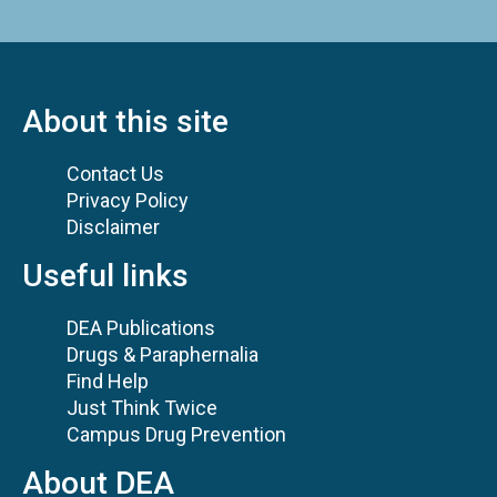
About this site
Contact Us
Privacy Policy
Disclaimer
Useful links
DEA Publications
Drugs & Paraphernalia
Find Help
Just Think Twice
Campus Drug Prevention
About DEA