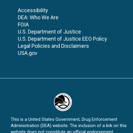
Accessibility
DEA: Who We Are
FOIA
U.S. Department of Justice
U.S. Department of Justice EEO Policy
Legal Policies and Disclaimers
USA.gov
This is a United States Government, Drug Enforcement
Administration (DEA) website. The inclusion of a link on this
website does not constitute an official endorsement,