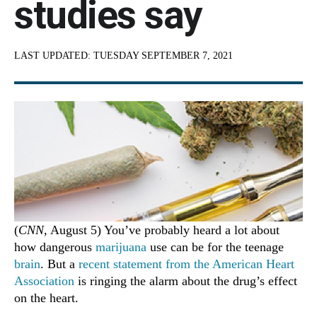
studies say
LAST UPDATED:
TUESDAY SEPTEMBER 7, 2021
(
CNN
, August 5) You’ve probably heard a lot about
how dangerous
marijuana
use can be for the teenage
brain
. But a
recent statement from the American Heart
Association
is ringing the alarm about the drug’s effect
on the heart.