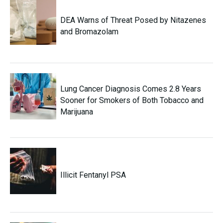
DEA Warns of Threat Posed by Nitazenes
and Bromazolam
Lung Cancer Diagnosis Comes 2.8 Years
Sooner for Smokers of Both Tobacco and
Marijuana
Illicit Fentanyl PSA