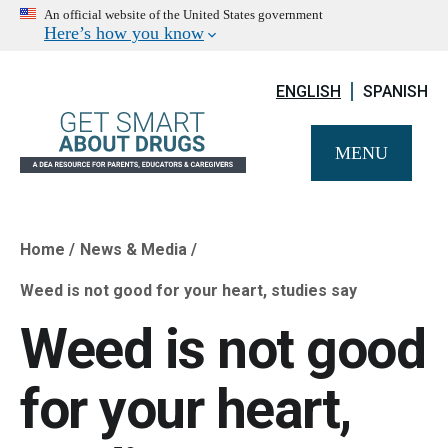
An official website of the United States government
Here’s how you know
ENGLISH
SPANISH
MENU
Home
News & Media
Breadcrumb
Weed is not good for your heart, studies say
Weed is not good
for your heart,