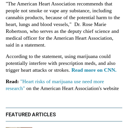
"The American Heart Association recommends that
people not smoke or vape any substance, including
cannabis products, because of the potential harm to the
heart, lungs and blood vessels," Dr. Rose Marie
Robertson, who serves as the deputy chief science and
medical officer for the American Heart Association,
said in a statement.
According to the statement, using marijuana could
potentially interfere with prescription meds, and also
trigger heart attacks or strokes.
Read more on CNN.
Read:
"Heart risks of marijuana use need more
research"
on the American Heart Association's website
FEATURED ARTICLES