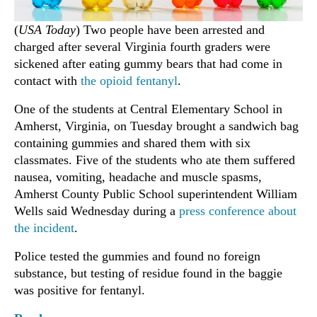
(
USA Today
) Two people have been arrested and
charged after several Virginia fourth graders were
sickened after eating gummy bears that had come in
contact with
the opioid fentanyl
.
One of the students at Central Elementary School in
Amherst, Virginia, on Tuesday brought a sandwich bag
containing gummies and shared them with six
classmates. Five of the students who ate them suffered
nausea, vomiting, headache and muscle spasms,
Amherst County Public School superintendent William
Wells said Wednesday during a
press conference about
the incident
.
Police tested the gummies and found no foreign
substance, but testing of residue found in the baggie
was positive for fentanyl.