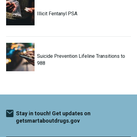
Illicit Fentanyl PSA
Suicide Prevention Lifeline Transitions to
988
Stay in touch! Get updates on
getsmartaboutdrugs.gov