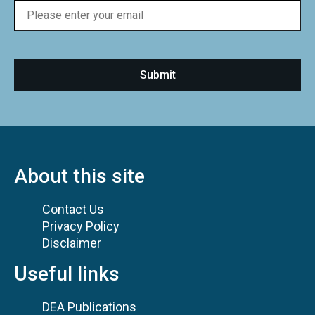
About this site
Contact Us
Privacy Policy
Disclaimer
Useful links
DEA Publications