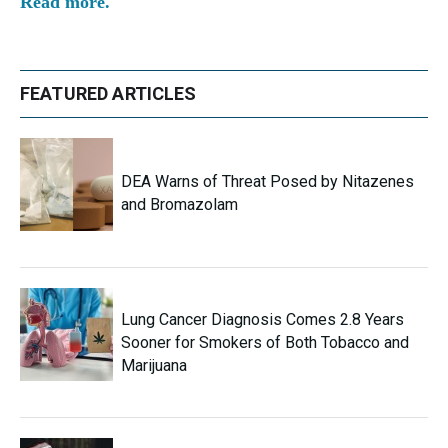
Read more.
FEATURED ARTICLES
DEA Warns of Threat Posed by Nitazenes
and Bromazolam
Lung Cancer Diagnosis Comes 2.8 Years
Sooner for Smokers of Both Tobacco and
Marijuana