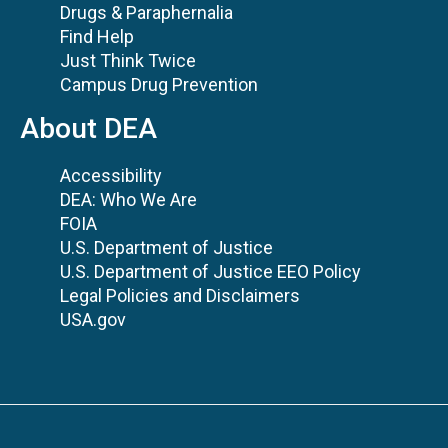
Drugs & Paraphernalia
Find Help
Just Think Twice
Campus Drug Prevention
About DEA
Accessibility
DEA: Who We Are
FOIA
U.S. Department of Justice
U.S. Department of Justice EEO Policy
Legal Policies and Disclaimers
USA.gov