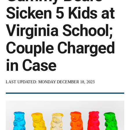
Sicken 5 Kids at
Virginia School;
Couple Charged
in Case
LAST UPDATED:
MONDAY DECEMBER 18, 2023