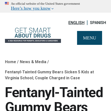
An official website of the United States government
Here’s how you know
ENGLISH
SPANISH
MENU
Home
News & Media
Breadcrumb
Fentanyl-Tainted Gummy Bears Sicken 5 Kids at
Virginia School; Couple Charged in Case
Fentanyl-Tainted
Gummy Bears