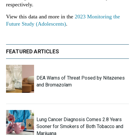
respectively.
View this data and more in the
2023 Monitoring the
Future Study (Adolescents)
.
FEATURED ARTICLES
DEA Warns of Threat Posed by Nitazenes
and Bromazolam
Lung Cancer Diagnosis Comes 2.8 Years
Sooner for Smokers of Both Tobacco and
Marijuana