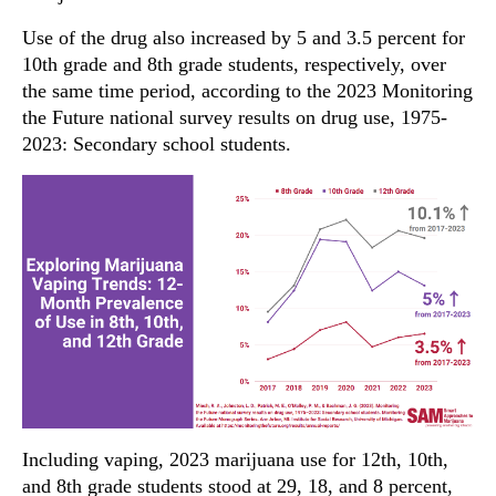
Use of the drug also increased by 5 and 3.5 percent for
10th grade and 8th grade students, respectively, over
the same time period, according to the 2023 Monitoring
the Future national survey results on drug use, 1975-
2023: Secondary school students.
Including vaping, 2023 marijuana use for 12th, 10th,
and 8th grade students stood at 29, 18, and 8 percent,