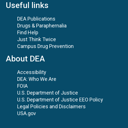
Useful links
DEA Publications
Drugs & Paraphernalia
Find Help
Just Think Twice
Campus Drug Prevention
About DEA
Accessibility
DEA: Who We Are
FOIA
U.S. Department of Justice
U.S. Department of Justice EEO Policy
Legal Policies and Disclaimers
USA.gov