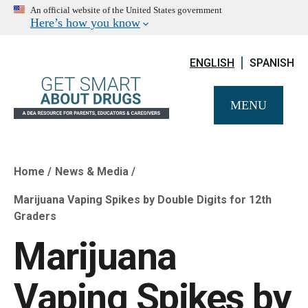
An official website of the United States government
Here’s how you know
ENGLISH
SPANISH
MENU
Home
News & Media
Breadcrumb
Marijuana Vaping Spikes by Double Digits for 12th
Graders
Marijuana
Vaping Spikes by