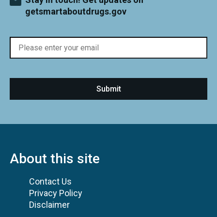
getsmartaboutdrugs.gov
About this site
Contact Us
Privacy Policy
Disclaimer