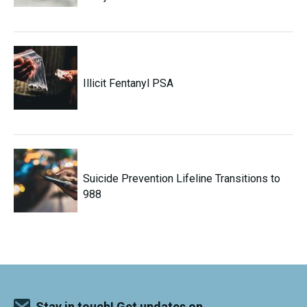
Illicit Fentanyl PSA
Suicide Prevention Lifeline Transitions to
988
Stay in touch! Get updates on