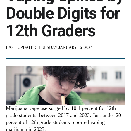
Double Digits for
12th Graders
LAST UPDATED:
TUESDAY JANUARY 16, 2024
Marijuana vape use surged by 10.1 percent for 12th
grade students, between 2017 and 2023. Just under 20
percent of 12th grade students reported vaping
marijuana in 2023.