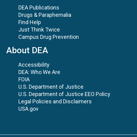
DEA Publications
Drugs & Paraphernalia
Find Help
Just Think Twice
Campus Drug Prevention
About DEA
Accessibility
DEA: Who We Are
FOIA
U.S. Department of Justice
U.S. Department of Justice EEO Policy
Legal Policies and Disclaimers
USA.gov