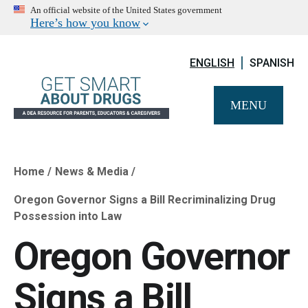
An official website of the United States government
Here’s how you know
ENGLISH
SPANISH
MENU
Home
News & Media
Breadcrumb
Oregon Governor Signs a Bill Recriminalizing Drug
Possession into Law
Oregon Governor
Signs a Bill