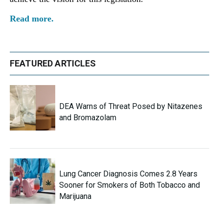
Read more.
FEATURED ARTICLES
DEA Warns of Threat Posed by Nitazenes
and Bromazolam
Lung Cancer Diagnosis Comes 2.8 Years
Sooner for Smokers of Both Tobacco and
Marijuana