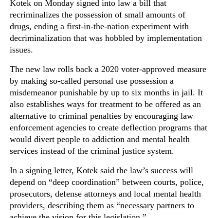
Kotek on Monday signed into law a bill that
recriminalizes the possession of small amounts of
drugs, ending a first-in-the-nation experiment with
decriminalization that was hobbled by implementation
issues.
The new law rolls back a 2020 voter-approved measure
by making so-called personal use possession a
misdemeanor punishable by up to six months in jail. It
also establishes ways for treatment to be offered as an
alternative to criminal penalties by encouraging law
enforcement agencies to create deflection programs that
would divert people to addiction and mental health
services instead of the criminal justice system.
In a signing letter, Kotek said the law’s success will
depend on “deep coordination” between courts, police,
prosecutors, defense attorneys and local mental health
providers, describing them as “necessary partners to
achieve the vision for this legislation.”