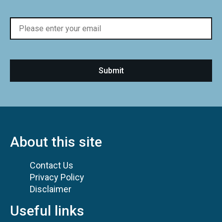
About this site
Contact Us
Privacy Policy
Disclaimer
Useful links