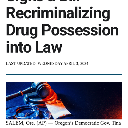
Recriminalizing
Drug Possession
into Law
LAST UPDATED:
WEDNESDAY APRIL 3, 2024
SALEM, Ore. (AP) — Oregon’s Democratic Gov. Tina