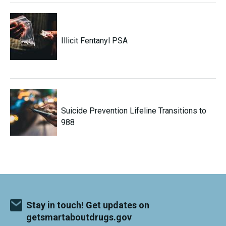
Illicit Fentanyl PSA
Suicide Prevention Lifeline Transitions to
988
Stay in touch! Get updates on
getsmartaboutdrugs.gov