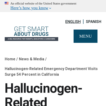
An official website of the United States government
Here’s how you know
ENGLISH
SPANISH
MENU
Home
News & Media
Breadcrumb
Hallucinogen-Related Emergency Department Visits
Surge 54 Percent in California
Hallucinogen-
Related