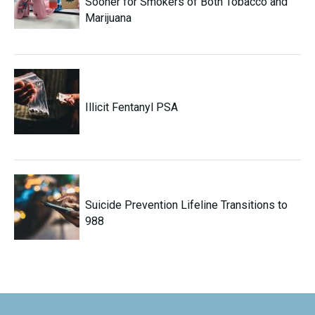
Sooner for Smokers of Both Tobacco and
Marijuana
Illicit Fentanyl PSA
Suicide Prevention Lifeline Transitions to
988