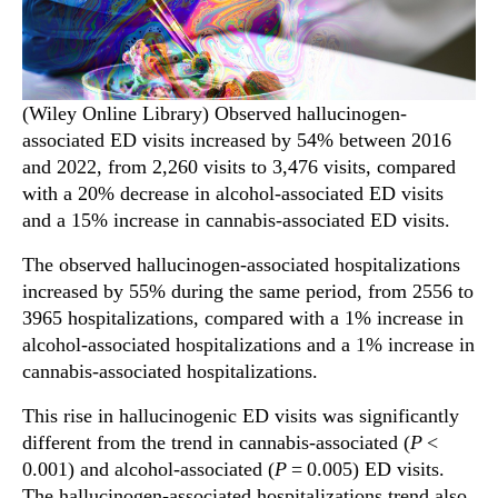
(Wiley Online Library) Observed hallucinogen-
associated ED visits increased by 54% between 2016
and 2022, from 2,260 visits to 3,476 visits, compared
with a 20% decrease in alcohol-associated ED visits
and a 15% increase in cannabis-associated ED visits.
The observed hallucinogen-associated hospitalizations
increased by 55% during the same period, from 2556 to
3965 hospitalizations, compared with a 1% increase in
alcohol-associated hospitalizations and a 1% increase in
cannabis-associated hospitalizations.
This rise in hallucinogenic ED visits was significantly
different from the trend in cannabis-associated (
P
<
0.001) and alcohol-associated (
P
= 0.005) ED visits.
The hallucinogen-associated hospitalizations trend also