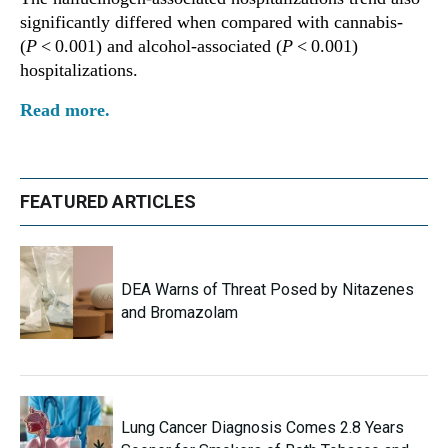
significantly differed when compared with cannabis-
(
P
< 0.001) and alcohol-associated (
P
< 0.001)
hospitalizations.
Read more.
FEATURED ARTICLES
DEA Warns of Threat Posed by Nitazenes
and Bromazolam
Lung Cancer Diagnosis Comes 2.8 Years