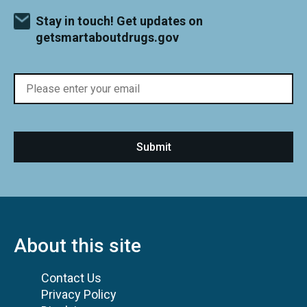
Stay in touch! Get updates on
getsmartaboutdrugs.gov
About this site
Contact Us
Privacy Policy