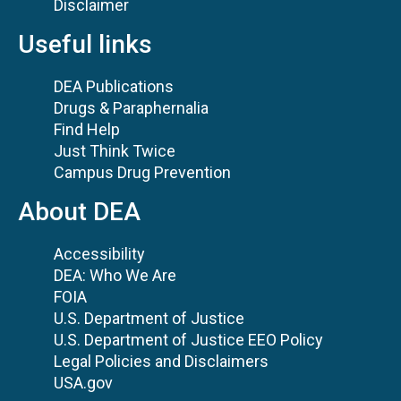
Disclaimer
Useful links
DEA Publications
Drugs & Paraphernalia
Find Help
Just Think Twice
Campus Drug Prevention
About DEA
Accessibility
DEA: Who We Are
FOIA
U.S. Department of Justice
U.S. Department of Justice EEO Policy
Legal Policies and Disclaimers
USA.gov