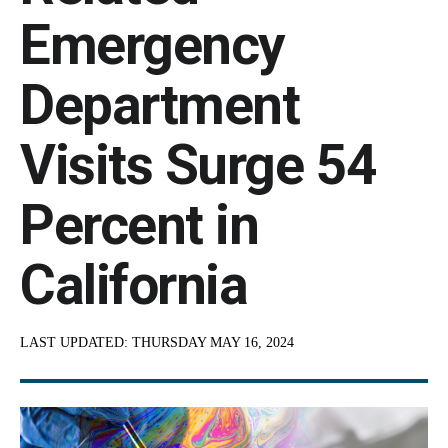
Emergency
Department
Visits Surge 54
Percent in
California
LAST UPDATED:
THURSDAY MAY 16, 2024