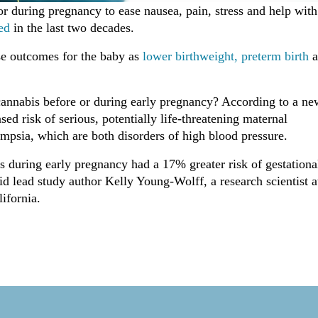
r during pregnancy to ease nausea, pain, stress and help with
ed
in the last two decades.
se outcomes for the baby as
lower birthweight,
preterm birth
a
 cannabis before or during early pregnancy? According to a ne
sed risk of serious, potentially life-threatening maternal
mpsia, which are both disorders of high blood pressure.
s during early pregnancy had a 17% greater risk of gestationa
id lead study author Kelly Young-Wolff, a research scientist a
ifornia.