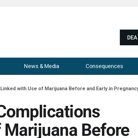
DEA 
News & Media
Consequences
Linked with Use of Marijuana Before and Early in Pregnancy
Complications
f Marijuana Before