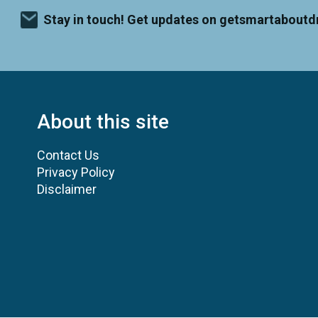
Stay in touch! Get updates on getsmartaboutd
About this site
Contact Us
Privacy Policy
Disclaimer