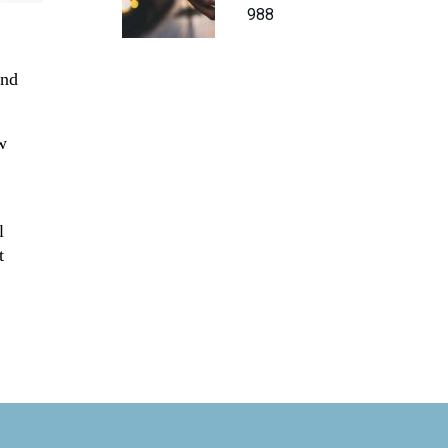
988
nd
w
l
t