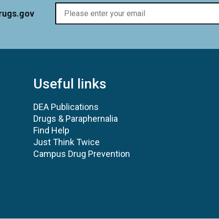
rugs.gov
Useful links
DEA Publications
Drugs & Paraphernalia
Find Help
Just Think Twice
Campus Drug Prevention