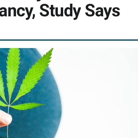
nancy, Study Says