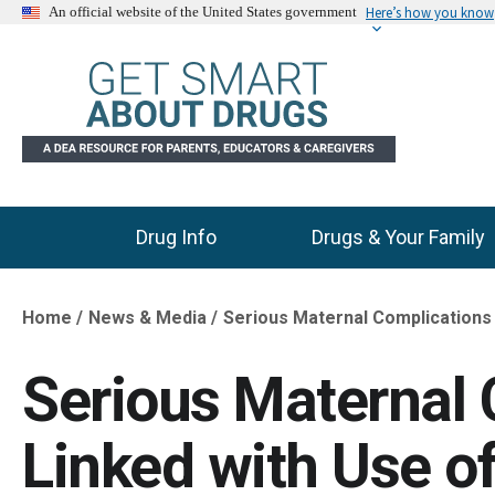
Here’s how you know
An official website of the United States government
Drug Info
Drugs & Your Family
Main Menu
Home
News & Media
Serious Maternal Complications 
Breadcrumb
Serious Maternal 
Linked with Use o