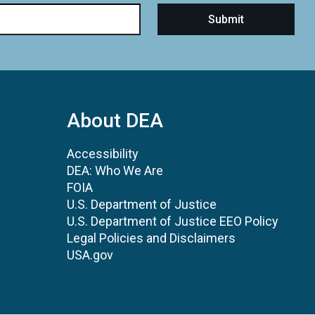
About DEA
Accessibility
DEA: Who We Are
FOIA
U.S. Department of Justice
U.S. Department of Justice EEO Policy
Legal Policies and Disclaimers
USA.gov