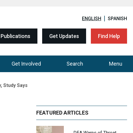
ENGLISH
SPANISH
Publications
Get Updates
Find Help
Get Involved
Search
Menu
, Study Says
FEATURED ARTICLES
DEA Warns of Threat