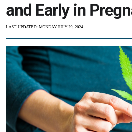
and Early in Preg
LAST UPDATED:
MONDAY JULY 29, 2024