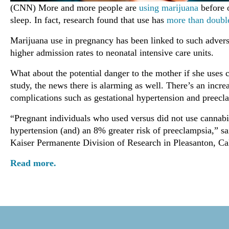
(CNN) More and more people are
using marijuana
before o
sleep. In fact, research found that use has
more than doubl
Marijuana use in pregnancy has been linked to such adver
higher admission rates to neonatal intensive care units.
What about the potential danger to the mother if she uses
study, the news there is alarming as well. There’s an increa
complications such as gestational hypertension and preecla
“Pregnant individuals who used versus did not use cannabi
hypertension (and) an 8% greater risk of preeclampsia,” sa
Kaiser Permanente Division of Research in Pleasanton, Cal
Read more.