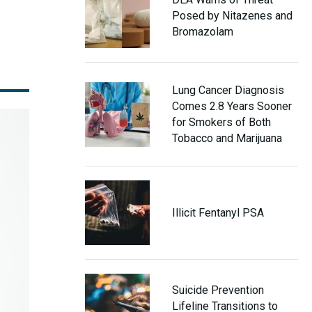
Posed by Nitazenes and
Bromazolam
Lung Cancer Diagnosis
Comes 2.8 Years Sooner
for Smokers of Both
Tobacco and Marijuana
Illicit Fentanyl PSA
Suicide Prevention
Lifeline Transitions to