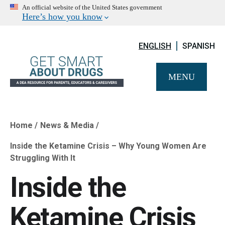
An official website of the United States government
Here’s how you know
ENGLISH
SPANISH
MENU
Home
News & Media
Breadcrumb
Inside the Ketamine Crisis – Why Young Women Are
Struggling With It
Inside the
Ketamine Crisis