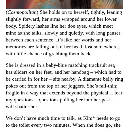
(
Cosmopolitan
) She holds on to herself, tightly, leaning
slightly forward, her arms wrapped around her lower
body. Spidery lashes line her doe eyes, which meet
mine as she talks, slowly and quietly, with long pauses
between each sentence. It’s like her words and her
memories are falling out of her head, lost somewhere,
with little chance of grabbing them back.
She is dressed in a baby-blue matching tracksuit set,
has sliders on her feet, and her handbag – which had to
be carried in for her – sits nearby. A diamante belly ring
pokes out from the top of her joggers. She’s rail-thin;
fragile in a way that extends beyond the physical. I fear
my questions – questions pulling her into her past –
will shatter her.
We don’t have much time to talk, as Kim* needs to go
to the toilet every two minutes. When she does go, she