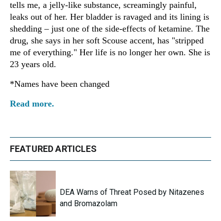
tells me, a jelly-like substance, screamingly painful,
leaks out of her. Her bladder is ravaged and its lining is
shedding – just one of the side-effects of ketamine. The
drug, she says in her soft Scouse accent, has "stripped
me of everything." Her life is no longer her own. She is
23 years old.
*Names have been changed
Read more.
FEATURED ARTICLES
DEA Warns of Threat Posed by Nitazenes
and Bromazolam