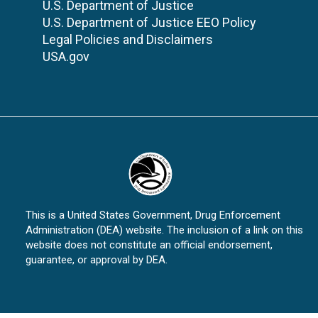
U.S. Department of Justice
U.S. Department of Justice EEO Policy
Legal Policies and Disclaimers
USA.gov
This is a United States Government, Drug Enforcement
Administration (DEA) website. The inclusion of a link on this
website does not constitute an official endorsement,
guarantee, or approval by DEA.