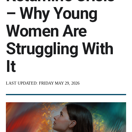
– Why Young
Women Are
Struggling With
It
LAST UPDATED:
FRIDAY MAY 29, 2026