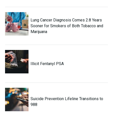
Lung Cancer Diagnosis Comes 2.8 Years
Sooner for Smokers of Both Tobacco and
Marijuana
Illicit Fentanyl PSA
Suicide Prevention Lifeline Transitions to
988