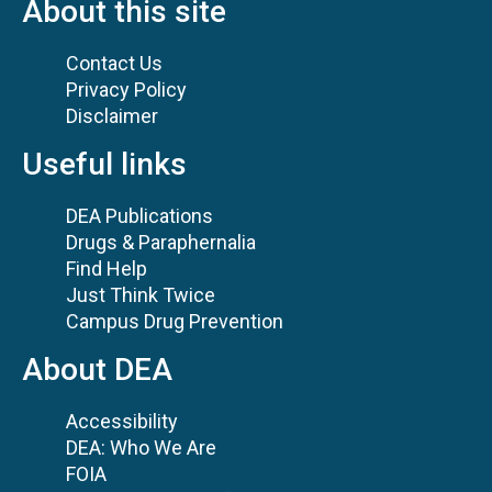
About this site
Contact Us
Privacy Policy
Disclaimer
Useful links
DEA Publications
Drugs & Paraphernalia
Find Help
Just Think Twice
Campus Drug Prevention
About DEA
Accessibility
DEA: Who We Are
FOIA