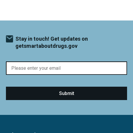
Stay in touch! Get updates on
getsmartaboutdrugs.gov