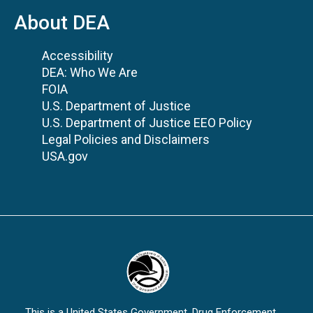
About DEA
Accessibility
DEA: Who We Are
FOIA
U.S. Department of Justice
U.S. Department of Justice EEO Policy
Legal Policies and Disclaimers
USA.gov
This is a United States Government, Drug Enforcement