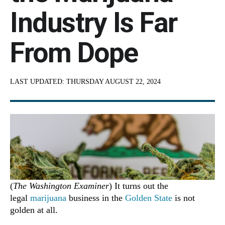
Industry Is Far
From Dope
LAST UPDATED:
THURSDAY AUGUST 22, 2024
(
The Washington Examiner
) It turns out the
legal
marijuana
business in the
Golden State
is not
golden at all.