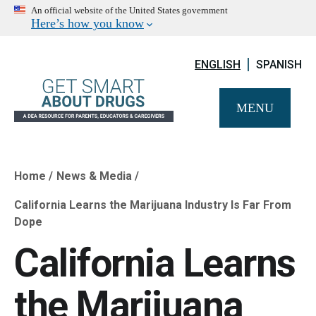
An official website of the United States government
Here’s how you know
ENGLISH
SPANISH
MENU
Home
News & Media
Breadcrumb
California Learns the Marijuana Industry Is Far From
Dope
California Learns
the Marijuana