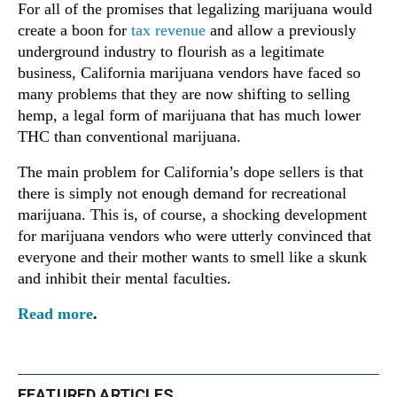
For all of the promises that legalizing marijuana would
create a boon for
tax revenue
and allow a previously
underground industry to flourish as a legitimate
business, California marijuana vendors have faced so
many problems that they are now shifting to selling
hemp, a legal form of marijuana that has much lower
THC than conventional marijuana.
The main problem for California’s dope sellers is that
there is simply not enough demand for recreational
marijuana. This is, of course, a shocking development
for marijuana vendors who were utterly convinced that
everyone and their mother wants to smell like a skunk
and inhibit their mental faculties.
Read more
.
FEATURED ARTICLES