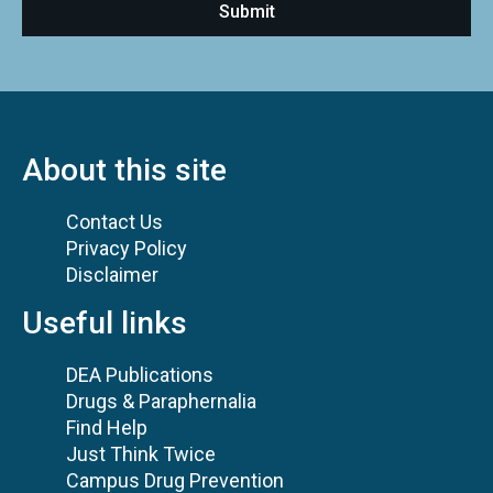
About this site
Contact Us
Privacy Policy
Disclaimer
Useful links
DEA Publications
Drugs & Paraphernalia
Find Help
Just Think Twice
Campus Drug Prevention