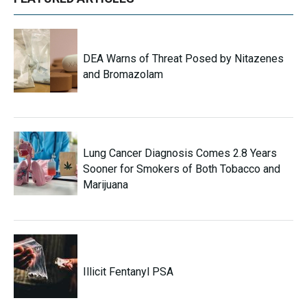
DEA Warns of Threat Posed by Nitazenes
and Bromazolam
Lung Cancer Diagnosis Comes 2.8 Years
Sooner for Smokers of Both Tobacco and
Marijuana
Illicit Fentanyl PSA