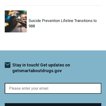
Suicide Prevention Lifeline Transitions to
988
Stay in touch! Get updates on
getsmartaboutdrugs.gov