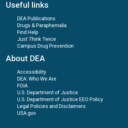
Useful links
DEA Publications
Drugs & Paraphernalia
Find Help
Just Think Twice
Campus Drug Prevention
About DEA
Accessibility
DEA: Who We Are
FOIA
U.S. Department of Justice
U.S. Department of Justice EEO Policy
Legal Policies and Disclaimers
USA.gov