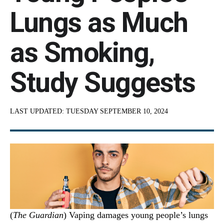
Lungs as Much
as Smoking,
Study Suggests
LAST UPDATED:
TUESDAY SEPTEMBER 10, 2024
(
The Guardian
) Vaping damages young people’s lungs