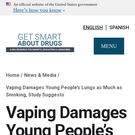
An official website of the United States government
Here’s how you know
ENGLISH
SPANISH
MENU
Home
News & Media
Breadcrumb
Vaping Damages Young People’s Lungs as Much as
Smoking, Study Suggests
Vaping Damages
Young People’s