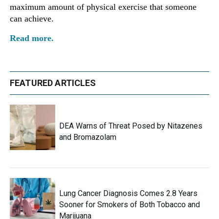
maximum amount of physical exercise that someone
can achieve.
Read more.
FEATURED ARTICLES
DEA Warns of Threat Posed by Nitazenes
and Bromazolam
Lung Cancer Diagnosis Comes 2.8 Years
Sooner for Smokers of Both Tobacco and
Marijuana