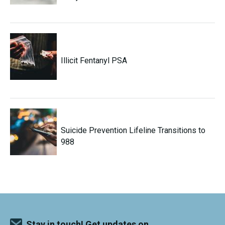
Illicit Fentanyl PSA
Suicide Prevention Lifeline Transitions to
988
Stay in touch! Get updates on