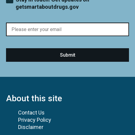
getsmartaboutdrugs.gov
About this site
Contact Us
Privacy Policy
Disclaimer