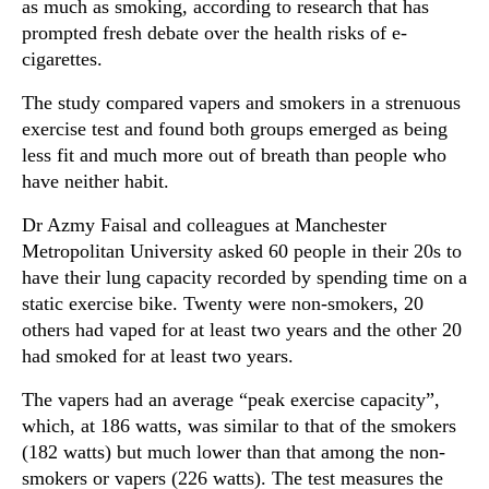
as much as smoking, according to research that has
prompted fresh debate over the health risks of e-
cigarettes.
The study compared vapers and smokers in a strenuous
exercise test and found both groups emerged as being
less fit and much more out of breath than people who
have neither habit.
Dr Azmy Faisal and colleagues at Manchester
Metropolitan University asked 60 people in their 20s to
have their lung capacity recorded by spending time on a
static exercise bike. Twenty were non-smokers, 20
others had vaped for at least two years and the other 20
had smoked for at least two years.
The vapers had an average “peak exercise capacity”,
which, at 186 watts, was similar to that of the smokers
(182 watts) but much lower than that among the non-
smokers or vapers (226 watts). The test measures the