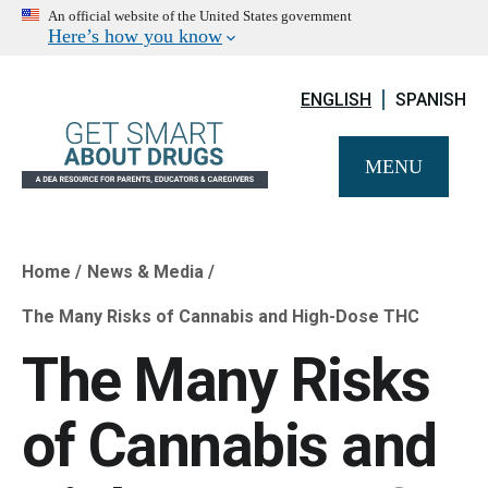
An official website of the United States government
Here’s how you know
ENGLISH
SPANISH
MENU
Home
News & Media
Breadcrumb
The Many Risks of Cannabis and High-Dose THC
The Many Risks
of Cannabis and