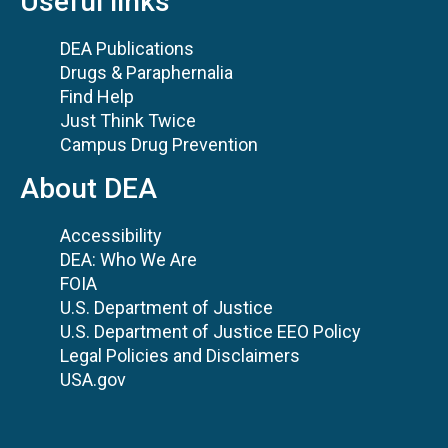
Useful links
DEA Publications
Drugs & Paraphernalia
Find Help
Just Think Twice
Campus Drug Prevention
About DEA
Accessibility
DEA: Who We Are
FOIA
U.S. Department of Justice
U.S. Department of Justice EEO Policy
Legal Policies and Disclaimers
USA.gov