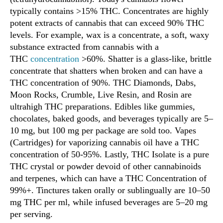
typically contains >15% THC. Concentrates are highly
potent extracts of cannabis that can exceed 90% THC
levels. For example, wax is a concentrate, a soft, waxy
substance extracted from cannabis with a
THC
concentration
>60%. Shatter is a glass-like, brittle
concentrate that shatters when broken and can have a
THC concentration of 90%. THC Diamonds, Dabs,
Moon Rocks, Crumble, Live Resin, and Rosin are
ultrahigh THC preparations. Edibles like gummies,
chocolates, baked goods, and beverages typically are 5–
10 mg, but 100 mg per package are sold too. Vapes
(Cartridges) for vaporizing cannabis oil have a THC
concentration of 50-95%. Lastly, THC Isolate is a pure
THC crystal or powder devoid of other cannabinoids
and terpenes, which can have a THC Concentration of
99%+. Tinctures taken orally or sublingually are 10–50
mg THC per ml, while infused beverages are 5–20 mg
per serving.