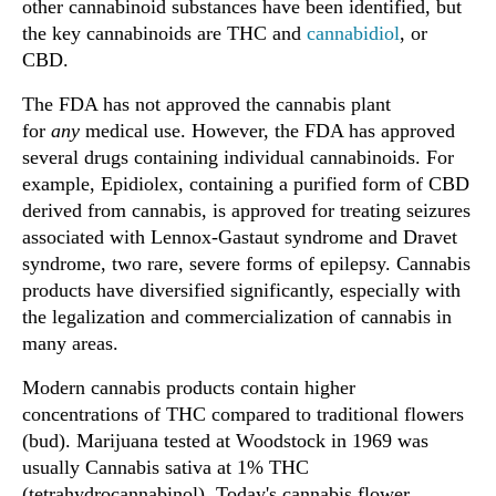
other cannabinoid substances have been identified, but
the key cannabinoids are THC and
cannabidiol
, or
CBD.
The FDA has not approved the cannabis plant
for
any
medical use. However, the FDA has approved
several drugs containing individual cannabinoids. For
example, Epidiolex, containing a purified form of CBD
derived from cannabis, is approved for treating seizures
associated with Lennox-Gastaut syndrome and Dravet
syndrome, two rare, severe forms of epilepsy. Cannabis
products have diversified significantly, especially with
the legalization and commercialization of cannabis in
many areas.
Modern cannabis products contain higher
concentrations of THC compared to traditional flowers
(bud). Marijuana tested at Woodstock in 1969 was
usually Cannabis sativa at 1% THC
(tetrahydrocannabinol). Today's cannabis flower