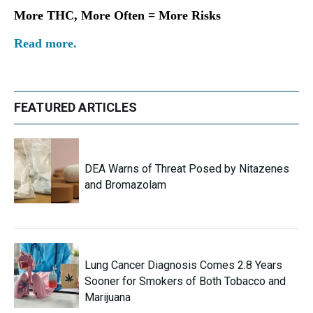
More THC, More Often = More Risks
Read more.
FEATURED ARTICLES
DEA Warns of Threat Posed by Nitazenes
and Bromazolam
Lung Cancer Diagnosis Comes 2.8 Years
Sooner for Smokers of Both Tobacco and
Marijuana