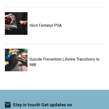
Illicit Fentanyl PSA
Suicide Prevention Lifeline Transitions to
988
Stay in touch! Get updates on