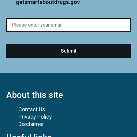
getsmartaboutdrugs.gov
About this site
Contact Us
Privacy Policy
Disclaimer