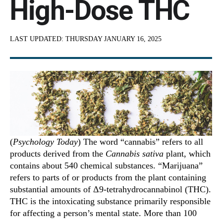
High-Dose THC
LAST UPDATED:
THURSDAY JANUARY 16, 2025
(
Psychology Today
) The word “cannabis” refers to all
products derived from the
Cannabis sativa
plant, which
contains about 540 chemical substances. “Marijuana”
refers to parts of or products from the plant containing
substantial amounts of Δ9-tetrahydrocannabinol (THC).
THC is the intoxicating substance primarily responsible
for affecting a person’s mental state. More than 100