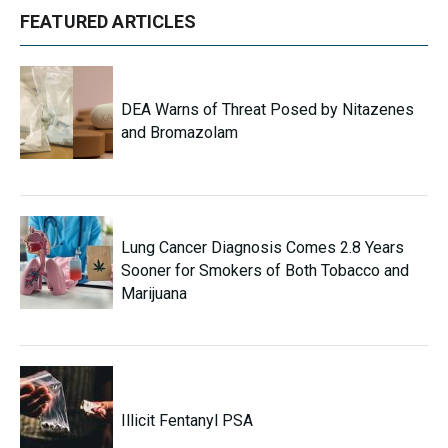
FEATURED ARTICLES
DEA Warns of Threat Posed by Nitazenes
and Bromazolam
Lung Cancer Diagnosis Comes 2.8 Years
Sooner for Smokers of Both Tobacco and
Marijuana
Illicit Fentanyl PSA