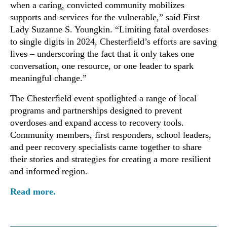
when a caring, convicted community mobilizes
supports and services for the vulnerable,” said First
Lady Suzanne S. Youngkin. “Limiting fatal overdoses
to single digits in 2024, Chesterfield’s efforts are saving
lives – underscoring the fact that it only takes one
conversation, one resource, or one leader to spark
meaningful change.”
The Chesterfield event spotlighted a range of local
programs and partnerships designed to prevent
overdoses and expand access to recovery tools.
Community members, first responders, school leaders,
and peer recovery specialists came together to share
their stories and strategies for creating a more resilient
and informed region.
Read more.