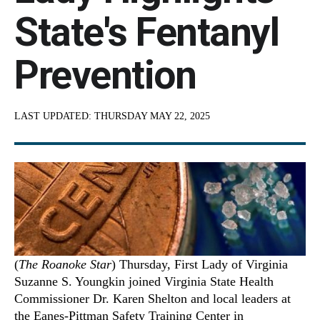
State's Fentanyl
Prevention
LAST UPDATED:
THURSDAY MAY 22, 2025
(
The Roanoke Star
) Thursday, First Lady of Virginia
Suzanne S. Youngkin joined Virginia State Health
Commissioner Dr. Karen Shelton and local leaders at
the Eanes-Pittman Safety Training Center in