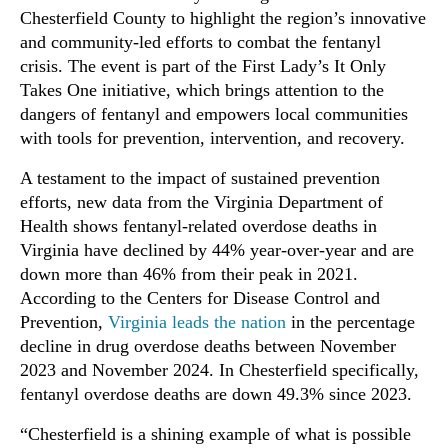
Chesterfield County to highlight the region’s innovative
and community-led efforts to combat the fentanyl
crisis. The event is part of the First Lady’s It Only
Takes One initiative, which brings attention to the
dangers of fentanyl and empowers local communities
with tools for prevention, intervention, and recovery.
A testament to the impact of sustained prevention
efforts, new data from the Virginia Department of
Health shows fentanyl-related overdose deaths in
Virginia have declined by 44% year-over-year and are
down more than 46% from their peak in 2021.
According to the Centers for Disease Control and
Prevention,
Virginia leads the nation
in the percentage
decline in drug overdose deaths between November
2023 and November 2024. In Chesterfield specifically,
fentanyl overdose deaths are down 49.3% since 2023.
“Chesterfield is a shining example of what is possible