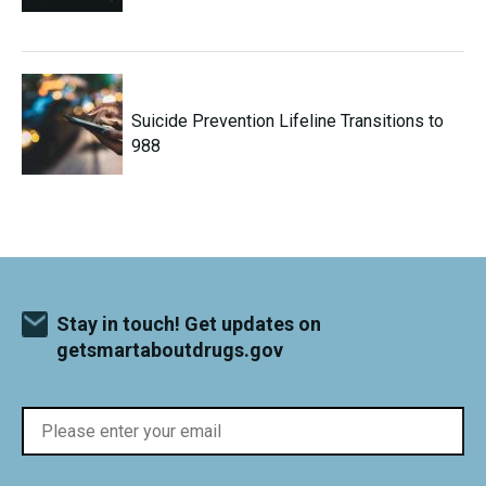
Suicide Prevention Lifeline Transitions to
988
Stay in touch! Get updates on
getsmartaboutdrugs.gov