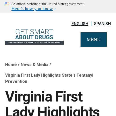
An official website of the United States government
Here’s how you know
ENGLISH
SPANISH
MENU
Home
News & Media
Breadcrumb
Virginia First Lady Highlights State's Fentanyl
Prevention
Virginia First
Lady Highlights