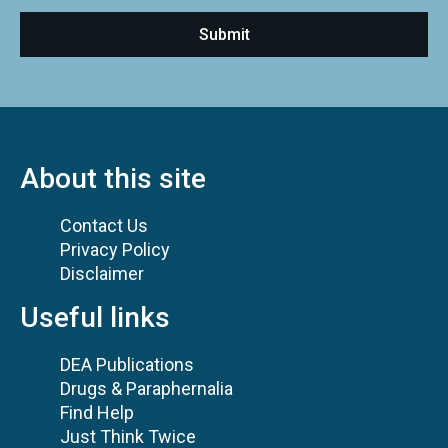
About this site
Contact Us
Privacy Policy
Disclaimer
Useful links
DEA Publications
Drugs & Paraphernalia
Find Help
Just Think Twice