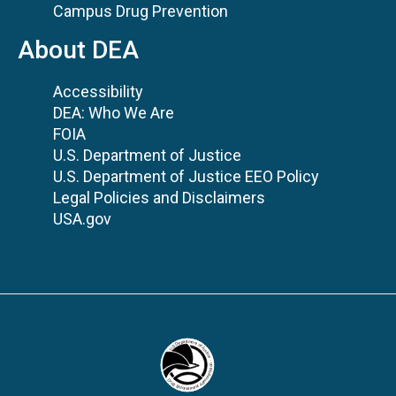
Campus Drug Prevention
About DEA
Accessibility
DEA: Who We Are
FOIA
U.S. Department of Justice
U.S. Department of Justice EEO Policy
Legal Policies and Disclaimers
USA.gov