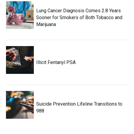
Lung Cancer Diagnosis Comes 2.8 Years
Sooner for Smokers of Both Tobacco and
Marijuana
Illicit Fentanyl PSA
Suicide Prevention Lifeline Transitions to
988