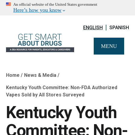
An official website of the United States government
Here’s how you know
ENGLISH
SPANISH
MENU
Home
News & Media
Breadcrumb
Kentucky Youth Committee: Non-FDA Authorized
Vapes Sold by All Stores Surveyed
Kentucky Youth
Committee: Non-