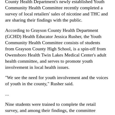
County Health Department's newly established Youth
Community Health Committee recently completed a
survey of local retailers' sales of nicotine and THC and
are sharing their findings with the public.
According to Grayson County Health Department
(GCHD) Health Educator Jessica Rusher, the Youth
Community Health Committee consists of students
from Grayson County High School, is a spin-off from
Owensboro Health Twin Lakes Medical Center's adult
health committee, and serves to promote youth
involvement in local health issues.
"We see the need for youth involvement and the voices
of youth in the county," Rusher said.
...
Nine students were trained to complete the retail
survey, and among their findings, the committee