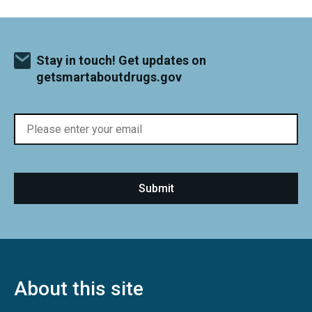
Stay in touch! Get updates on
getsmartaboutdrugs.gov
About this site