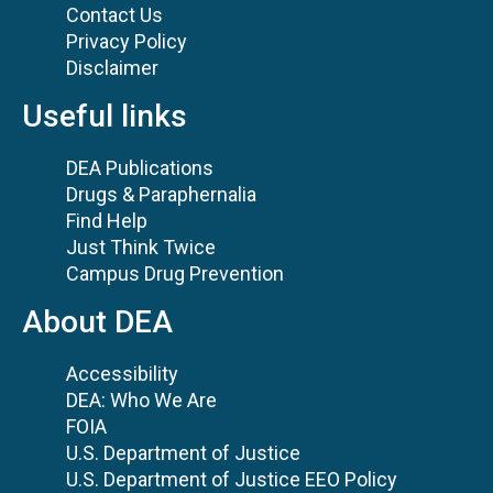
Contact Us
Privacy Policy
Disclaimer
Useful links
DEA Publications
Drugs & Paraphernalia
Find Help
Just Think Twice
Campus Drug Prevention
About DEA
Accessibility
DEA: Who We Are
FOIA
U.S. Department of Justice
U.S. Department of Justice EEO Policy