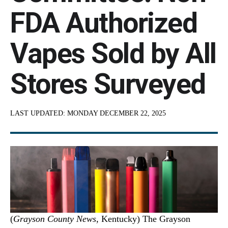
FDA Authorized
Vapes Sold by All
Stores Surveyed
LAST UPDATED:
MONDAY DECEMBER 22, 2025
(
Grayson County News
, Kentucky) The Grayson