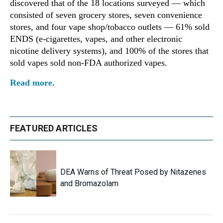
discovered that of the 18 locations surveyed — which
consisted of seven grocery stores, seven convenience
stores, and four vape shop/tobacco outlets — 61% sold
ENDS (e-cigarettes, vapes, and other electronic
nicotine delivery systems), and 100% of the stores that
sold vapes sold non-FDA authorized vapes.
Read more.
FEATURED ARTICLES
DEA Warns of Threat Posed by Nitazenes
and Bromazolam