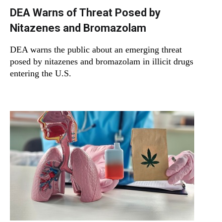
DEA Warns of Threat Posed by
Nitazenes and Bromazolam
DEA warns the public about an emerging threat
posed by nitazenes and bromazolam in illicit drugs
entering the U.S.