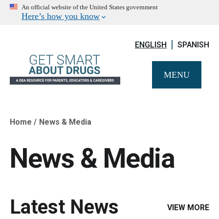
An official website of the United States government
Here’s how you know
ENGLISH
SPANISH
MENU
Home
News & Media
Breadcrumb
News & Media
Latest News
VIEW MORE