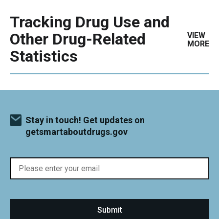
Tracking Drug Use and
Other Drug-Related
VIEW
MORE
Statistics
Stay in touch! Get updates on
getsmartaboutdrugs.gov