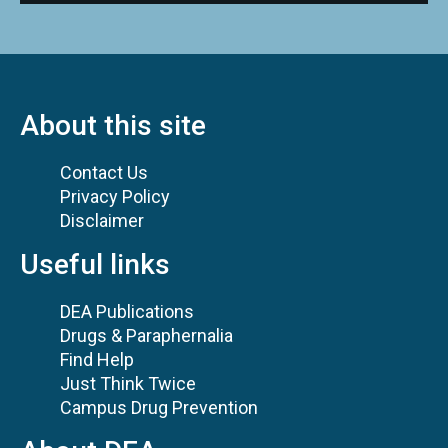
About this site
Contact Us
Privacy Policy
Disclaimer
Useful links
DEA Publications
Drugs & Paraphernalia
Find Help
Just Think Twice
Campus Drug Prevention