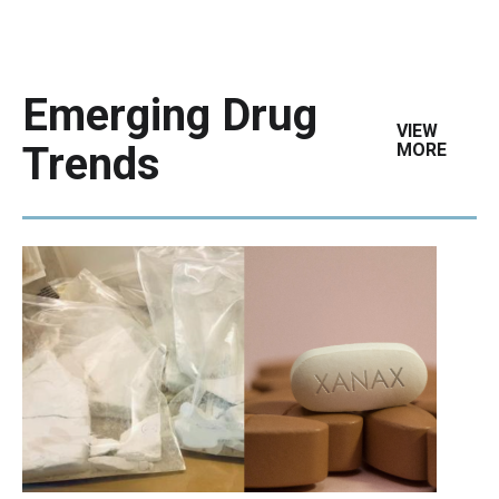
Emerging Drug
VIEW
Trends
MORE