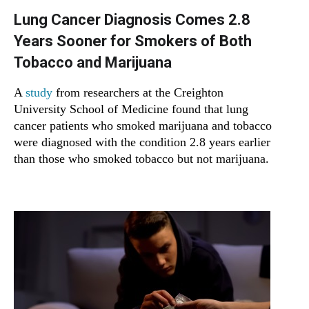
Lung Cancer Diagnosis Comes 2.8
Years Sooner for Smokers of Both
Tobacco and Marijuana
A
study
from researchers at the Creighton
University School of Medicine found that lung
cancer patients who smoked marijuana and tobacco
were diagnosed with the condition 2.8 years earlier
than those who smoked tobacco but not marijuana.