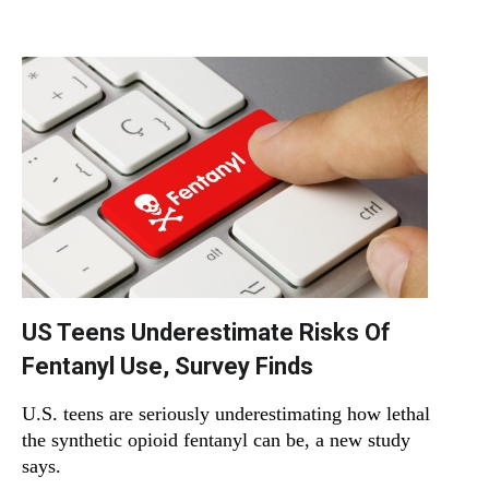
US Teens Underestimate Risks Of
Fentanyl Use, Survey Finds
U.S. teens are seriously underestimating how lethal
the synthetic opioid fentanyl can be, a new study
says.