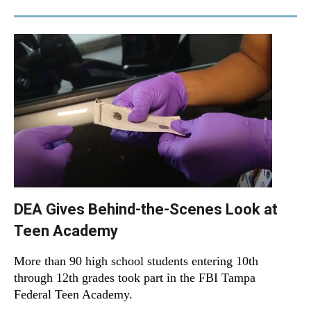
DEA Gives Behind-the-Scenes Look at
Teen Academy
More than 90 high school students entering 10th
through 12th grades took part in the FBI Tampa
Federal Teen Academy.