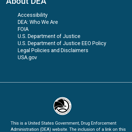
About DEA
Accessibility
DEA: Who We Are
FOIA
U.S. Department of Justice
U.S. Department of Justice EEO Policy
Legal Policies and Disclaimers
USA.gov
This is a United States Government, Drug Enforcement
Administration (DEA) website. The inclusion of a link on this