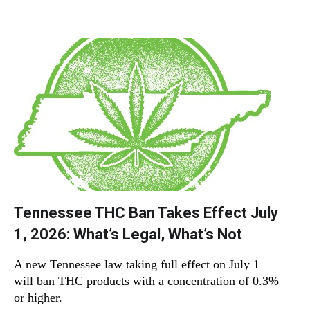
Tennessee THC Ban Takes Effect July
1, 2026: What’s Legal, What’s Not
A new Tennessee law taking full effect on July 1
will ban THC products with a concentration of 0.3%
or higher.