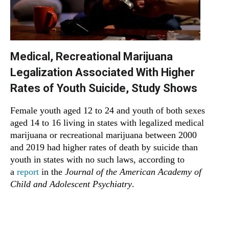
Medical, Recreational Marijuana
Legalization Associated With Higher
Rates of Youth Suicide, Study Shows
Female youth aged 12 to 24 and youth of both sexes
aged 14 to 16 living in states with legalized medical
marijuana or recreational marijuana between 2000
and 2019 had higher rates of death by suicide than
youth in states with no such laws, according to
a
report
in the
Journal of the American Academy of
Child and Adolescent Psychiatry
.