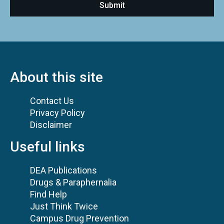
About this site
Contact Us
Privacy Policy
Disclaimer
Useful links
DEA Publications
Drugs & Paraphernalia
Find Help
Just Think Twice
Campus Drug Prevention