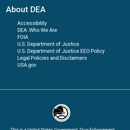
About DEA
Accessibility
DEA: Who We Are
FOIA
U.S. Department of Justice
U.S. Department of Justice EEO Policy
Legal Policies and Disclaimers
USA.gov
This is a United States Government, Drug Enforcement