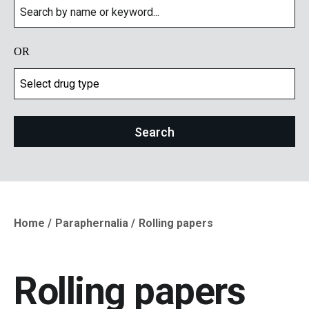
OR
Home
Paraphernalia
Rolling papers
Breadcrumb
Rolling papers