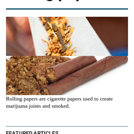
Rolling papers are cigarette papers used to create
marijuana joints and smoked.
FEATURED ARTICLES