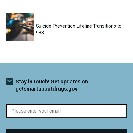
Suicide Prevention Lifeline Transitions to
988
Stay in touch! Get updates on
getsmartaboutdrugs.gov