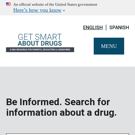
An official website of the United States government
Here’s how you know
ENGLISH
SPANISH
MENU
Be Informed. Search for
information about a drug.