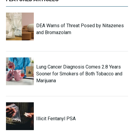
DEA Warns of Threat Posed by Nitazenes
and Bromazolam
Lung Cancer Diagnosis Comes 2.8 Years
Sooner for Smokers of Both Tobacco and
Marijuana
Illicit Fentanyl PSA