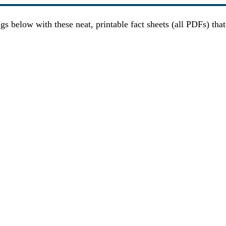
gs below with these neat, printable fact sheets (all PDFs) tha