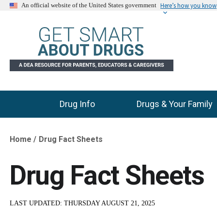
Here’s how you know
An official website of the United States government
Drug Info
Drugs & Your Family
Main Menu
Home
Drug Fact Sheets
Breadcrumb
Drug Fact Sheets
LAST UPDATED:
THURSDAY AUGUST 21, 2025