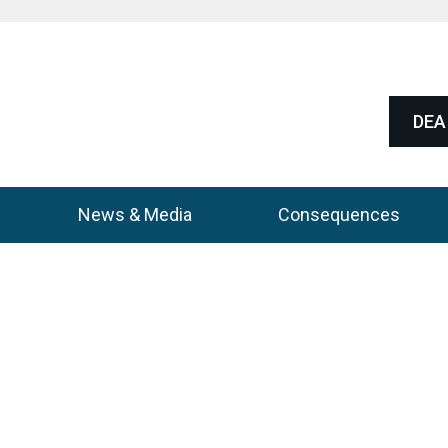
DEA 
News & Media
Consequences