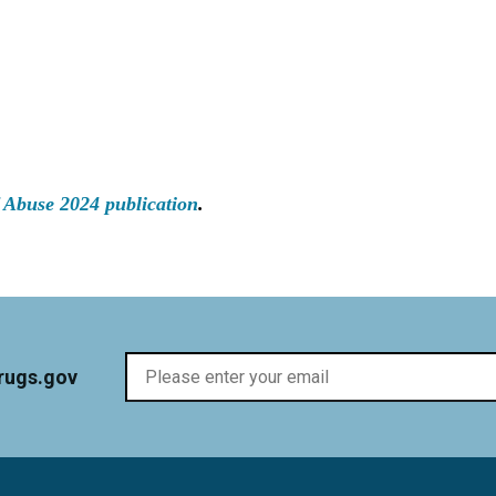
 Abuse 2024 publication
.
rugs.gov