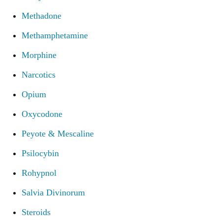
Methadone
Methamphetamine
Morphine
Narcotics
Opium
Oxycodone
Peyote & Mescaline
Psilocybin
Rohypnol
Salvia Divinorum
Steroids