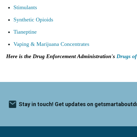
Stimulants
Synthetic Opioids
Tianeptine
Vaping & Marijuana Concentrates
Here is the Drug Enforcement Administration's
Drugs of
Stay in touch! Get updates on getsmartaboutd