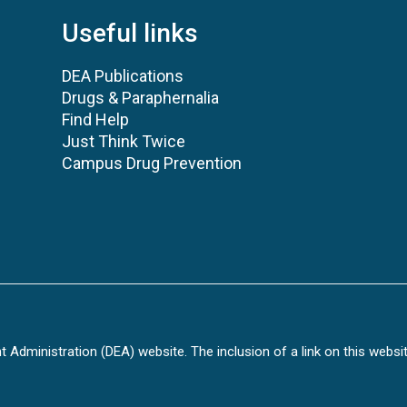
Useful links
DEA Publications
Drugs & Paraphernalia
Find Help
Just Think Twice
Campus Drug Prevention
Administration (DEA) website. The inclusion of a link on this websi