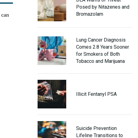
Posed by Nitazenes and
Bromazolam
t can
Lung Cancer Diagnosis
Comes 2.8 Years Sooner
for Smokers of Both
Tobacco and Marijuana
Illicit Fentanyl PSA
Suicide Prevention
Lifeline Transitions to