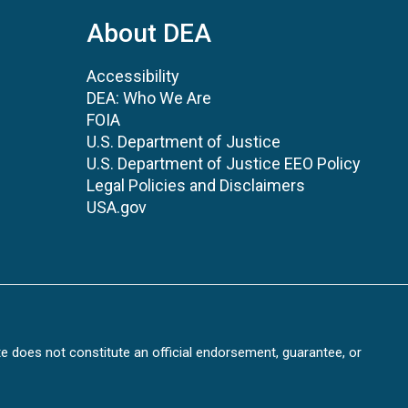
About DEA
Accessibility
DEA: Who We Are
FOIA
U.S. Department of Justice
U.S. Department of Justice EEO Policy
Legal Policies and Disclaimers
USA.gov
te does not constitute an official endorsement, guarantee, or