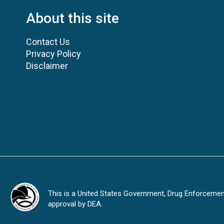
About this site
Contact Us
Privacy Policy
Disclaimer
This is a United States Government, Drug Enforcement 
approval by DEA.