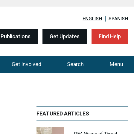
ENGLISH
SPANISH
Publications
Get Updates
Find Help
Get Involved
Search
Menu
FEATURED ARTICLES
DEA Warns of Threat