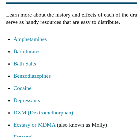
Learn more about the history and effects of each of the dru
serve as handy resources that are easy to distribute.
Amphetamines
Barbiturates
Bath Salts
Benzodiazepines
Cocaine
Depressants
DXM (Dextromethorphan)
Ecstasy or MDMA
(also known as Molly)