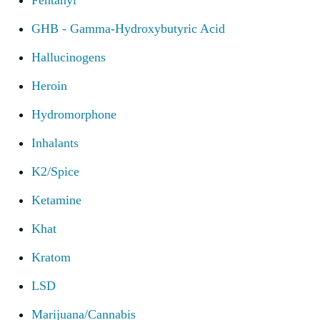
Fentanyl
GHB - Gamma-Hydroxybutyric Acid
Hallucinogens
Heroin
Hydromorphone
Inhalants
K2/Spice
Ketamine
Khat
Kratom
LSD
Marijuana/Cannabis