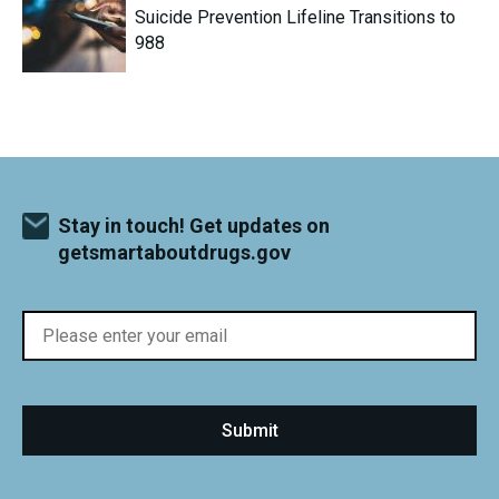
Suicide Prevention Lifeline Transitions to
988
Stay in touch! Get updates on
getsmartaboutdrugs.gov