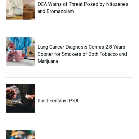
DEA Warns of Threat Posed by Nitazenes
and Bromazolam
Lung Cancer Diagnosis Comes 2.8 Years
Sooner for Smokers of Both Tobacco and
Marijuana
Illicit Fentanyl PSA