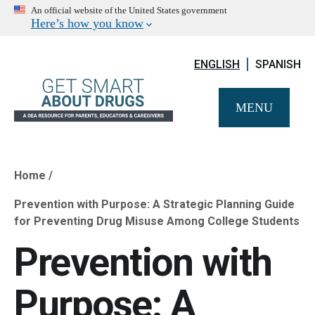
An official website of the United States government
Here’s how you know
ENGLISH
SPANISH
MENU
Home
Breadcrumb
Prevention with Purpose: A Strategic Planning Guide
for Preventing Drug Misuse Among College Students
Prevention with
Purpose: A