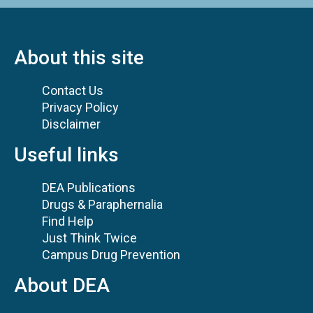
About this site
Contact Us
Privacy Policy
Disclaimer
Useful links
DEA Publications
Drugs & Paraphernalia
Find Help
Just Think Twice
Campus Drug Prevention
About DEA