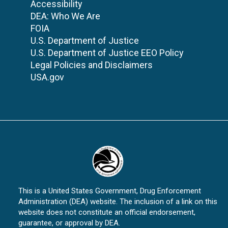
Accessibility
DEA: Who We Are
FOIA
U.S. Department of Justice
U.S. Department of Justice EEO Policy
Legal Policies and Disclaimers
USA.gov
This is a United States Government, Drug Enforcement
Administration (DEA) website. The inclusion of a link on this
website does not constitute an official endorsement,
guarantee, or approval by DEA.