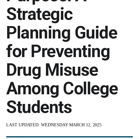
Strategic
Planning Guide
for Preventing
Drug Misuse
Among College
Students
LAST UPDATED:
WEDNESDAY MARCH 12, 2025