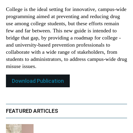
College is the ideal setting for innovative, campus-wide
programming aimed at preventing and reducing drug
use among college students, but these efforts remain
few and far between. This new guide is intended to
bridge that gap, by providing a roadmap for college -
and university-based prevention professionals to
collaborate with a wide range of stakeholders, from
students to administrators, to address campus-wide drug
misuse issues.
Download Publication
FEATURED ARTICLES